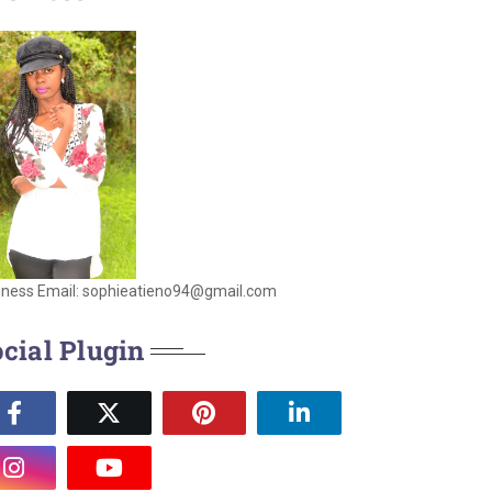
iness Email: sophieatieno94@gmail.com
cial Plugin