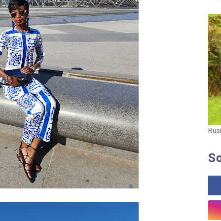
Bus
So