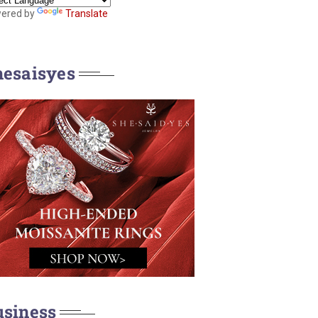
ered by
Translate
hesaisyes
usiness