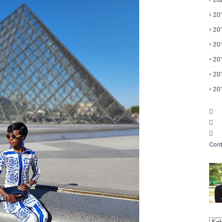
20
20
20
20
20
20
Cont