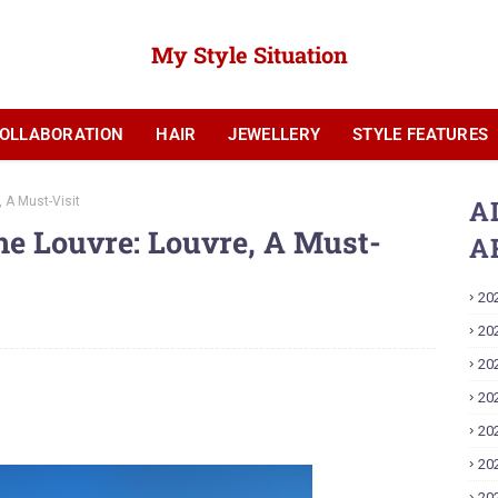
My Style Situation
OLLABORATION
HAIR
JEWELLERY
STYLE FEATURES
YOUTUBE
 A Must-Visit
A
he Louvre: Louvre, A Must-
A
20
20
20
20
20
20
20