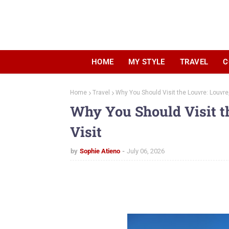
HOME
MY STYLE
TRAVEL
C
Home
Travel
Why You Should Visit the Louvre: Louvre,
Why You Should Visit t
Visit
by
Sophie Atieno
July 06, 2026