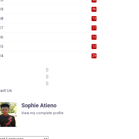
19
96
18
13
7
17
17
9
16
12
6
15
12
6
14
29
act Us
Sophie Atieno
View my complete profile