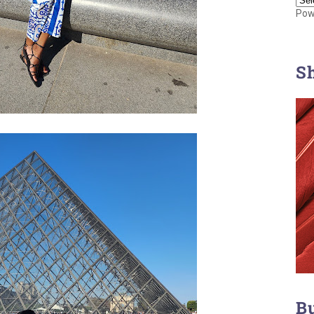
Pow
S
B