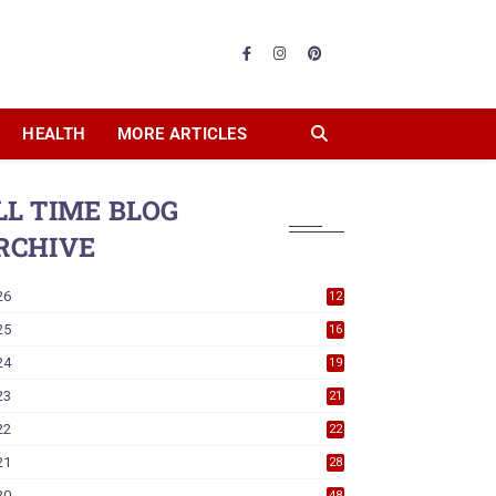
HEALTH
MORE ARTICLES
LL TIME BLOG
RCHIVE
26
12
25
16
24
19
23
21
22
22
21
28
20
48