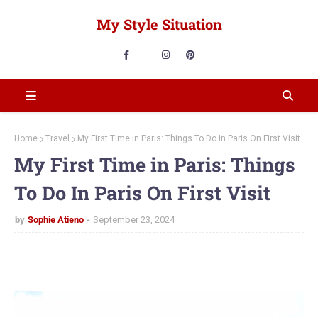
My Style Situation
Home
Travel
My First Time in Paris: Things To Do In Paris On First Visit
My First Time in Paris: Things
To Do In Paris On First Visit
by
Sophie Atieno
September 23, 2024