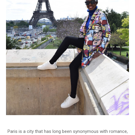
Paris is a city that has long been synonymous with romance,