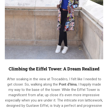
Climbing the Eiffel Tower: A Dream Realized
After soaking in the view at Trocadéro, I felt like I needed to
get closer. So, walking along the
Pont d’Iéna
, I happily made
my way to the base of the tower. While the Eiffel Tower is
magnificent from afar, up close it’s even more impressive
especially when you are under it. The intricate iron latticework,
designed by Gustave Eiffel, is truly a perfect and progressive