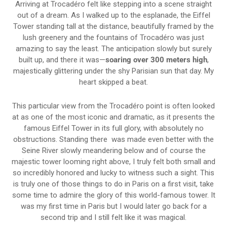
Arriving at Trocadéro felt like stepping into a scene straight
out of a dream. As I walked up to the esplanade, the Eiffel
Tower standing tall at the distance, beautifully framed by the
lush greenery and the fountains of Trocadéro was just
amazing to say the least. The anticipation slowly but surely
built up, and there it was—
soaring over 300 meters high
,
majestically glittering under the shy Parisian sun that day. My
heart skipped a beat.
This particular view from the Trocadéro point is often looked
at as one of the most iconic and dramatic, as it presents the
famous Eiffel Tower in its full glory, with absolutely no
obstructions. Standing there was made even better with the
Seine River slowly meandering below and of course the
majestic tower looming right above, I truly felt both small and
so incredibly honored and lucky to witness such a sight. This
is truly one of those things to do in Paris on a first visit, take
some time to admire the glory of this world-famous tower. It
was my first time in Paris but I would later go back for a
second trip and I still felt like it was magical.