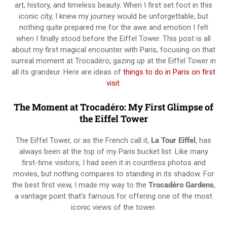
art, history, and timeless beauty. When I first set foot in this
iconic city, I knew my journey would be unforgettable, but
nothing quite prepared me for the awe and emotion I felt
when I finally stood before the Eiffel Tower. This post is all
about my first magical encounter with Paris, focusing on that
surreal moment at Trocadéro, gazing up at the Eiffel Tower in
all its grandeur. Here are ideas of
things to do in Paris on first
visit
.
The Moment at Trocadéro: My First Glimpse of
the Eiffel Tower
The Eiffel Tower, or as the French call it,
La Tour Eiffel
, has
always been at the top of my Paris bucket list. Like many
first-time visitors, I had seen it in countless photos and
movies, but nothing compares to standing in its shadow. For
the best first view, I made my way to the
Trocadéro Gardens
,
a vantage point that’s famous for offering one of the most
iconic views of the tower.