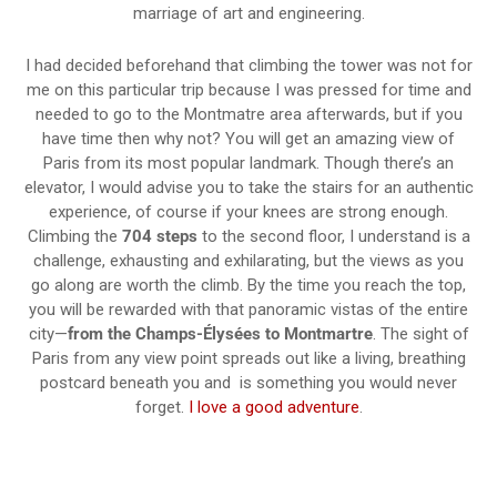
marriage of art and engineering.
I had decided beforehand that climbing the tower was not for
me on this particular trip because I was pressed for time and
needed to go to the Montmatre area afterwards, but if you
have time then why not? You will get an amazing view of
Paris from its most popular landmark. Though there’s an
elevator, I would advise you to take the stairs for an authentic
experience, of course if your knees are strong enough.
Climbing the
704 steps
to the second floor, I understand is a
challenge, exhausting and exhilarating, but the views as you
go along are worth the climb. By the time you reach the top,
you will be rewarded with that panoramic vistas of the entire
city—
from the Champs-Élysées to Montmartre
. The sight of
Paris from any view point spreads out like a living, breathing
postcard beneath you and is something you would never
forget.
I love a good adventure
.