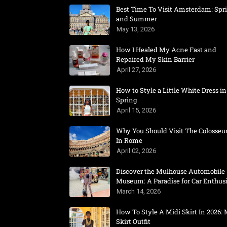
Best Time To Visit Amsterdam: Spr
and Summer
May 13, 2026
How I Healed My Acne Fast and
Repaired My Skin Barrier
April 27, 2026
How to Style a Little White Dress in
Spring
April 15, 2026
Why You Should Visit The Colosse
In Rome
April 02, 2026
Discover the Mulhouse Automobile
Museum: A Paradise for Car Enthusi
March 14, 2026
How To Style A Midi Skirt In 2026: 
Skirt Outfit