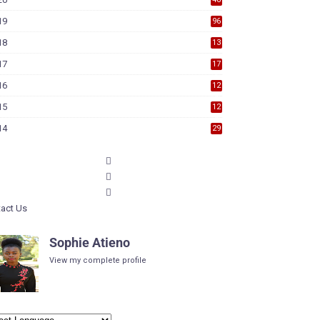
19
96
18
13
7
17
17
9
16
12
6
15
12
6
14
29
act Us
Sophie Atieno
View my complete profile