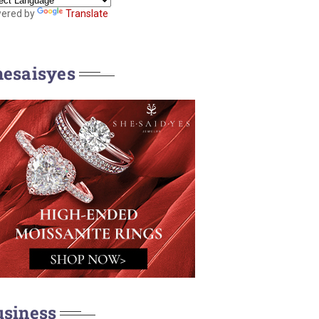
ered by
Translate
hesaisyes
usiness