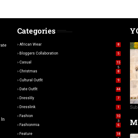
Categories
Y
vate
African Wear
8
Bloggers Collaboration
5
Casual
15
5
Christmas
8
Cultural Outfit
9
Date Outfit
44
Dresslily
7
Dresslink
Sub
1
Fashion
10
 In
M
3
Fashionmia
6
Feature
18