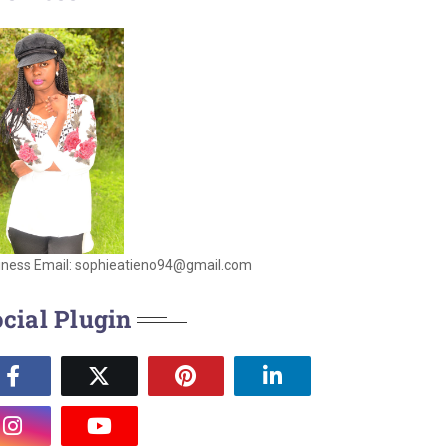
iness Email: sophieatieno94@gmail.com
cial Plugin