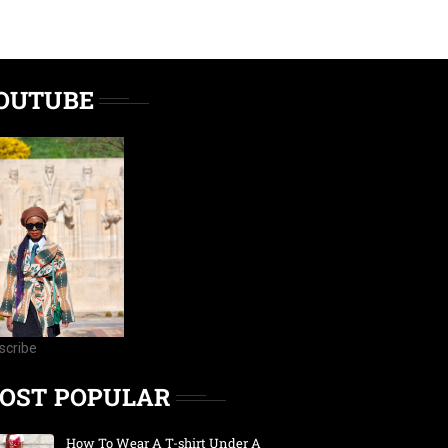
OUTUBE
scribe
OST POPULAR
How To Wear A T-shirt Under A