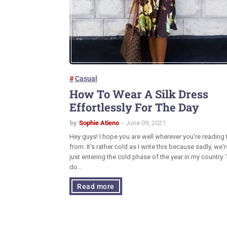
Casual
How To Wear A Silk Dress
Effortlessly For The Day
by
Sophie Atieno
June 09, 2021
Hey guys! I hope you are well wherever you're reading 
from. It's rather cold as I write this because sadly, we'r
just entering the cold phase of the year in my country. 
do…
Read more