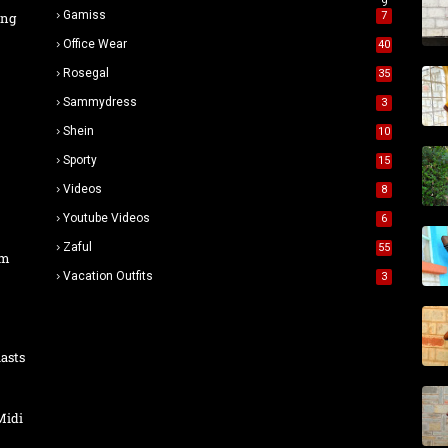
9
Gamiss
ing
7
Office Wear
40
Rosegal
35
Sammydress
3
Shein
10
Sporty
15
Videos
8
Youtube Videos
6
Zaful
55
um
Vacation Outfits
3
asts
Midi