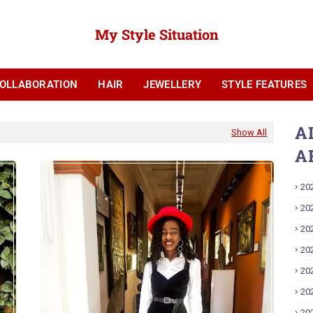
My Style Situation
OLLABORATION
HAIR
JEWELLERY
STYLE FEATURES
YOUTUBE
A
Show All
A
20
20
20
20
20
20
20