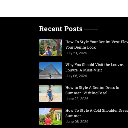
Recent Posts
How To Style Your Denim Vest: Ele
Your Denim Look
July 21, 2026
Why You Should Visit the Louvre:
Louvre, A Must-Visit
July 06, 2026
How to Style A Denim Dress In
Summer : Visiting Basel
June 23, 2026
How To Style A Cold Shoulder Dress
Summer
June 08, 2026