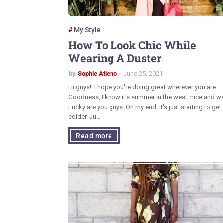
My Style
How To Look Chic While
Wearing A Duster
by
Sophie Atieno
June 25, 2021
Hi guys! I hope you're doing great wherever you are.
Goodness, I know it's summer in the west, nice and w
Lucky are you guys. On my end, it's just starting to get
colder. Ju…
Read more