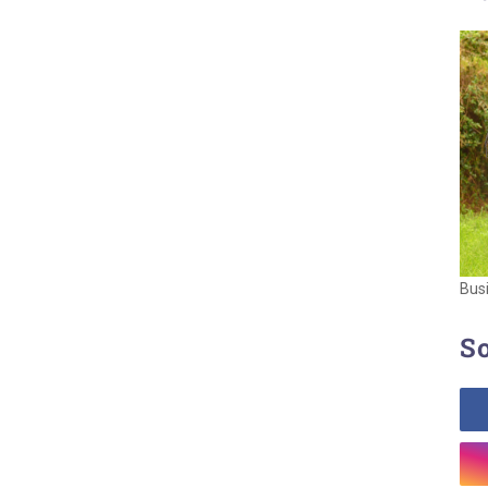
Bus
So