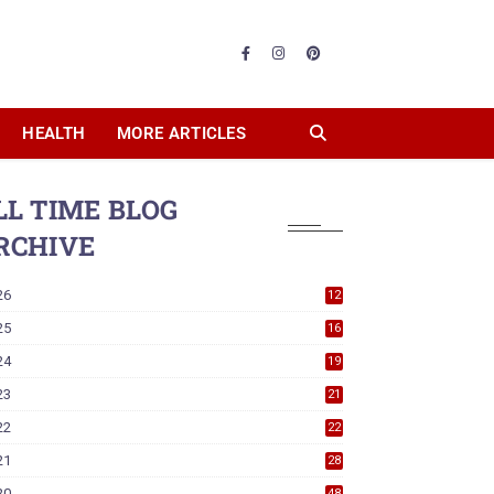
HEALTH
MORE ARTICLES
LL TIME BLOG
RCHIVE
26
12
25
16
24
19
23
21
22
22
21
28
20
48