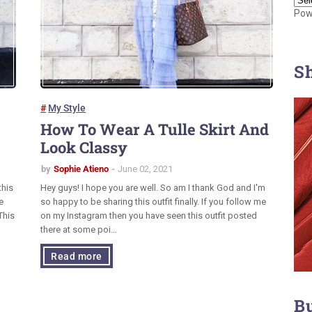
Pow
S
My Style
How To Wear A Tulle Skirt And
Look Classy
by
Sophie Atieno
June 02, 2021
this
Hey guys! I hope you are well. So am I thank God and I'm
e
so happy to be sharing this outfit finally. If you follow me
This
on my Instagram then you have seen this outfit posted
there at some poi…
Read more
B