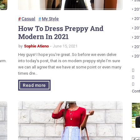
20
Casual
My Style
20
How To Dress Preppy And
20
Modern In 2021
20
by
Sophie Atieno
June 15, 2021
20
Hey guys! I hope you're great. So before we even delve
20
arm.
into today's post, that is on modern preppy style I'm sure
we can all agree that we have at some point or even many
times dre…
Read more
Cont