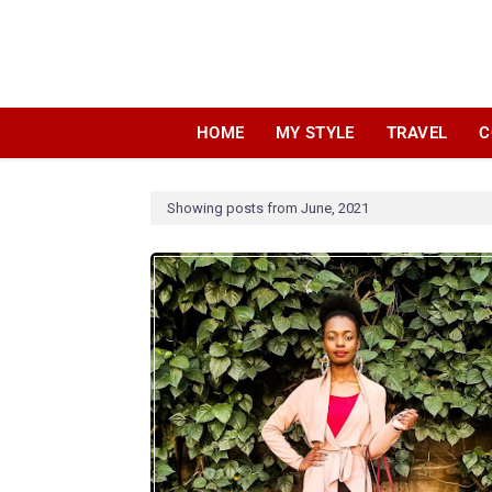
HOME
MY STYLE
TRAVEL
C
Showing posts from June, 2021