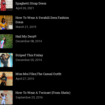
Spaghetti Strap Dress
April 26, 2021
How To Wear A Swahili Dera Fashion
Dress
March 21, 2019
Hail My Dera!!!
December 08, 2014
Striped This Friday
December 05, 2014
Miss Moi Files;The Casual Outfit
April 27, 2015
How To Wear A Twinset (From SheIn)
September 25, 2016