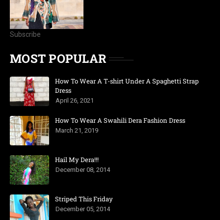
Subscribe
MOST POPULAR
How To Wear A T-shirt Under A Spaghetti Strap
Dress
April 26, 2021
How To Wear A Swahili Dera Fashion Dress
March 21, 2019
Hail My Dera!!!
December 08, 2014
Striped This Friday
December 05, 2014