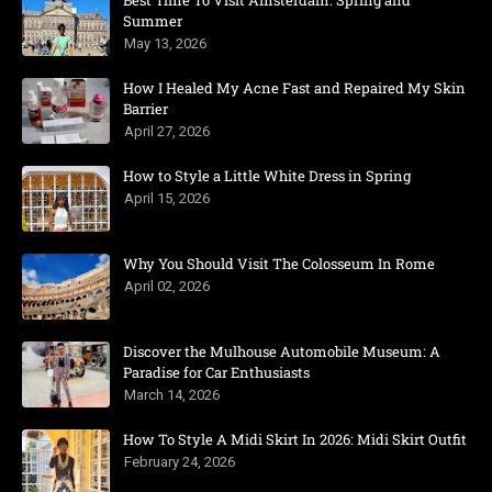
Best Time To Visit Amsterdam: Spring and
Summer
May 13, 2026
How I Healed My Acne Fast and Repaired My Skin
Barrier
April 27, 2026
How to Style a Little White Dress in Spring
April 15, 2026
Why You Should Visit The Colosseum In Rome
April 02, 2026
Discover the Mulhouse Automobile Museum: A
Paradise for Car Enthusiasts
March 14, 2026
How To Style A Midi Skirt In 2026: Midi Skirt Outfit
February 24, 2026