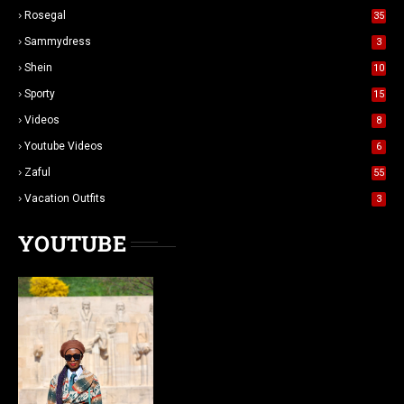
Rosegal
35
Sammydress
3
Shein
10
Sporty
15
Videos
8
Youtube Videos
6
Zaful
55
Vacation Outfits
3
YOUTUBE