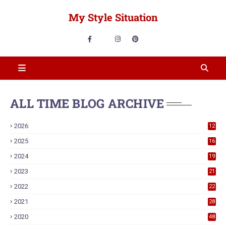
My Style Situation
ALL TIME BLOG ARCHIVE
2026
12
2025
16
2024
19
2023
21
2022
22
2021
28
2020
48