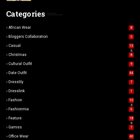
Categories
African Wear
8
Bloggers Collaboration
5
Casual
15
5
Christmas
8
Cultural Outfit
9
Date Outfit
44
Dresslily
7
Dresslink
1
Fashion
10
3
Fashionmia
6
Feature
18
9
Gamiss
7
Office Wear
40