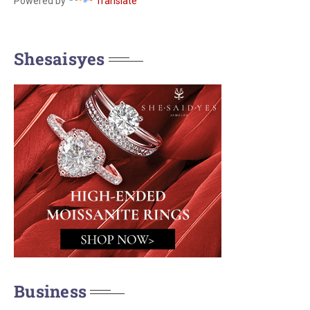
Powered by
Translate
Shesaisyes
Business