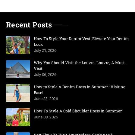
Recent Posts
How To Style Your Denim Vest: Elevate Your Denim
Look
July 21, 2026
Why You Should Visit the Louvre: Louvre, A Must-
Visit
July 06, 2026
How to Style A Denim Dress In Summer : Visiting
Basel
June 23, 2026
How To Style A Cold Shoulder Dress In Summer
June 08, 2026