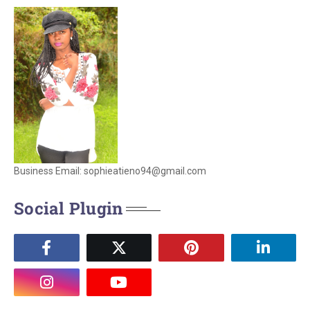
Business Email: sophieatieno94@gmail.com
Social Plugin