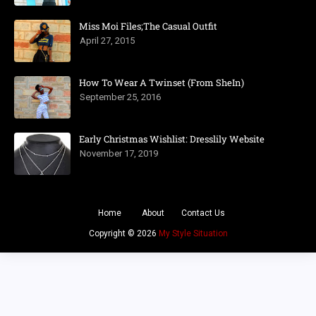
Miss Moi Files;The Casual Outfit
April 27, 2015
How To Wear A Twinset (From SheIn)
September 25, 2016
Early Christmas Wishlist: Dresslily Website
November 17, 2019
Home
About
Contact Us
Copyright ©
2026
My Style Situation