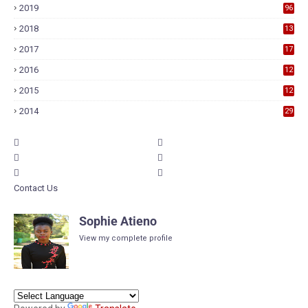
2019
96
2018
13
7
2017
17
9
2016
12
6
2015
12
6
2014
29
Contact Us
Sophie Atieno
View my complete profile