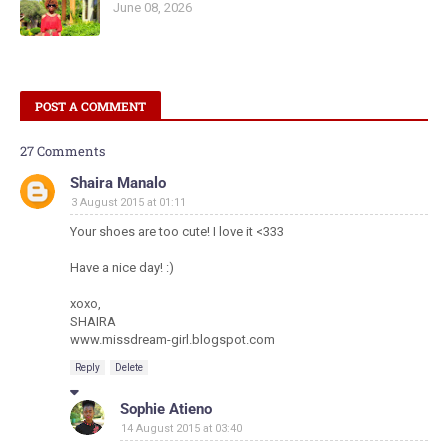
June 08, 2026
POST A COMMENT
27 Comments
Shaira Manalo
3 August 2015 at 01:11
Your shoes are too cute! I love it <333
Have a nice day! :)
xoxo,
SHAIRA
www.missdream-girl.blogspot.com
Reply
Delete
Sophie Atieno
14 August 2015 at 03:40