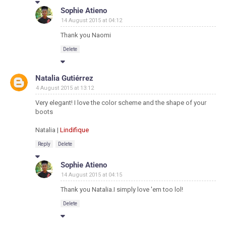
Sophie Atieno
14 August 2015 at 04:12
Thank you Naomi
Delete
Natalia Gutiérrez
4 August 2015 at 13:12
Very elegant! I love the color scheme and the shape of your
boots
Natalia |
Lindifique
Reply
Delete
Sophie Atieno
14 August 2015 at 04:15
Thank you Natalia.I simply love 'em too lol!
Delete