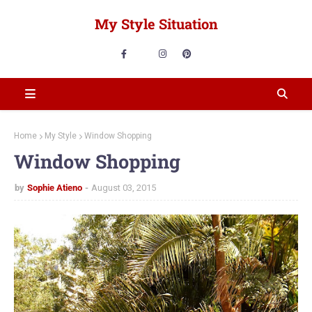
My Style Situation
Home
My Style
Window Shopping
Window Shopping
by
Sophie Atieno
August 03, 2015