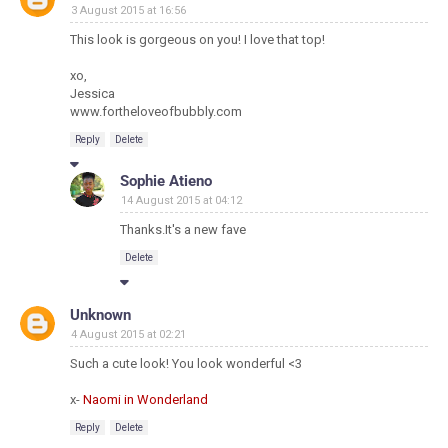
3 August 2015 at 16:56
This look is gorgeous on you! I love that top!
xo,
Jessica
www.fortheloveofbubbly.com
Reply
Delete
Sophie Atieno
14 August 2015 at 04:12
Thanks.It's a new fave
Delete
Unknown
4 August 2015 at 02:21
Such a cute look! You look wonderful <3
x-
Naomi in Wonderland
Reply
Delete