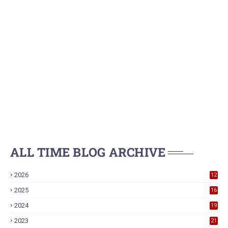
ALL TIME BLOG ARCHIVE
2026
12
2025
16
2024
19
2023
21