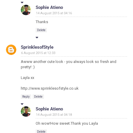
Sophie Atieno
14 August 2015 at 04:16
Thanks
Delete
SprinklesofStyle
6 August 2015 at 12:33
Awww another cute look - you always look so fresh and
pretty! :)
Layla xx
http://www.sprinklesofstyle.co.uk
Reply
Delete
Sophie Atieno
14 August 2015 at 04:18
Oh wow!How sweet.Thank you Layla
Delete