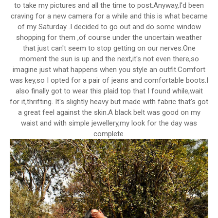
to take my pictures and all the time to post.Anyway,I'd been
craving for a new camera for a while and this is what became
of my Saturday .I decided to go out and do some window
shopping for them ,of course under the uncertain weather
that just can't seem to stop getting on our nerves.One
moment the sun is up and the next,it's not even there,so
imagine just what happens when you style an outfit.Comfort
was key,so I opted for a pair of jeans and comfortable boots.I
also finally got to wear this plaid top that I found while,wait
for it,thrifting. It's slightly heavy but made with fabric that's got
a great feel against the skin.A black belt was good on my
waist and with simple jewellery,my look for the day was
complete.