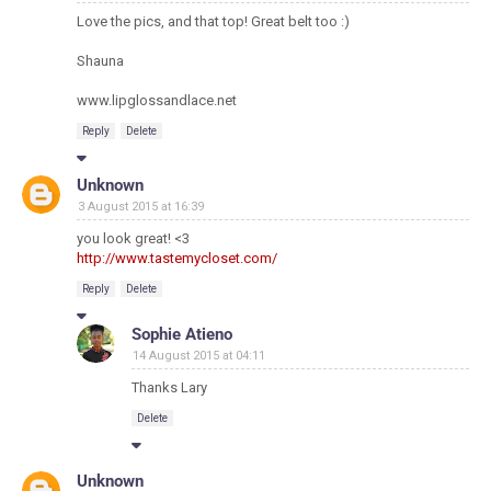
Love the pics, and that top! Great belt too :)
Shauna
www.lipglossandlace.net
Reply
Delete
Unknown
3 August 2015 at 16:39
you look great! <3
http://www.tastemycloset.com/
Reply
Delete
Sophie Atieno
14 August 2015 at 04:11
Thanks Lary
Delete
Unknown