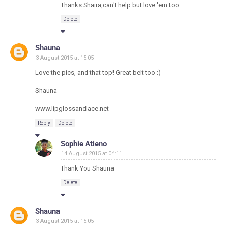
Thanks Shaira,can't help but love 'em too
Delete
Shauna
3 August 2015 at 15:05
Love the pics, and that top! Great belt too :)
Shauna
www.lipglossandlace.net
Reply
Delete
Sophie Atieno
14 August 2015 at 04:11
Thank You Shauna
Delete
Shauna
3 August 2015 at 15:05