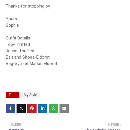
Thanks for stopping by
Yours
Sophie
Outfit Details
Top-Thrifted
Jeans-Thrifted
Belt and Shoes-Eldoret
Bag-Sytreet Market Eldoret
Tags
My Style
OLDER
NEWER