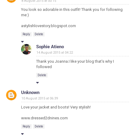
8 August 2015 at 00:15
You look so adorable in this outfit! Thank you for following
me:)
astylishlovestory.blogspot.com
Reply
Delete
Sophie Atieno
14 August 2015 at 04:22
Thank you Joanna.I like your blog that's why I
followed
Delete
Unknown
10 August 2015 at 06:39
Love your jacket and boots! Very stylish!
www.dressed2dnines.com
Reply
Delete