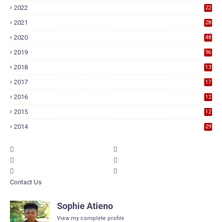
2022
22
2021
28
2020
48
2019
96
2018
13
7
2017
17
9
2016
12
6
2015
12
6
2014
29
Contact Us
Sophie Atieno
View my complete profile