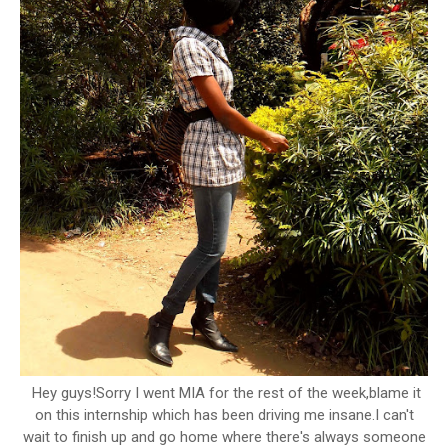
Hey guys!Sorry I went MIA for the rest of the week,blame it
on this internship which has been driving me insane.I can't
wait to finish up and go home where there's always someone