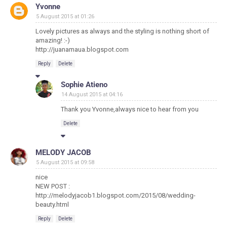
Yvonne
5 August 2015 at 01:26
Lovely pictures as always and the styling is nothing short of
amazing! :-)
http://juanamaua.blogspot.com
Reply
Delete
Sophie Atieno
14 August 2015 at 04:16
Thank you Yvonne,always nice to hear from you
Delete
MELODY JACOB
5 August 2015 at 09:58
nice
NEW POST :
http://melodyjacob1.blogspot.com/2015/08/wedding-
beauty.html
Reply
Delete