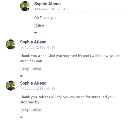
Sophie Atieno
14 August 2015 at 04:23
Oh Thank you
Delete
Sophie Atieno
14 August 2015 at 04:13
Thank You Anna.Glad you stopped by and I will follow you as
soon as I can.
Reply
Delete
Sophie Atieno
14 August 2015 at 04:14
Thank you Rabea.I will follow very soon for sure.Glad you
stopped by
Reply
Delete