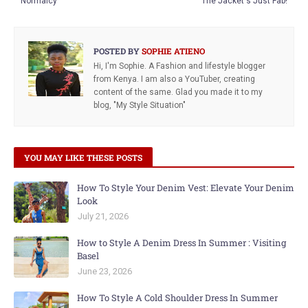
Normalcy
The Jacket's Just Fab!
POSTED BY
SOPHIE ATIENO
Hi, I'm Sophie. A Fashion and lifestyle blogger
from Kenya. I am also a YouTuber, creating
content of the same. Glad you made it to my
blog, "My Style Situation"
YOU MAY LIKE THESE POSTS
How To Style Your Denim Vest: Elevate Your Denim
Look
July 21, 2026
How to Style A Denim Dress In Summer : Visiting
Basel
June 23, 2026
How To Style A Cold Shoulder Dress In Summer