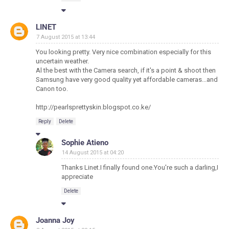
LINET
7 August 2015 at 13:44
You looking pretty. Very nice combination especially for this
uncertain weather.
Al the best with the Camera search, if it's a point & shoot then
Samsung have very good quality yet affordable cameras...and
Canon too.
http://pearlsprettyskin.blogspot.co.ke/
Reply
Delete
Sophie Atieno
14 August 2015 at 04:20
Thanks Linet.I finally found one.You're such a darling,I
appreciate
Delete
Joanna Joy