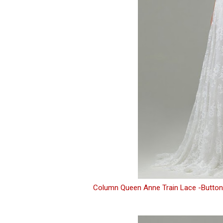
Column Queen Anne Train Lace -Button