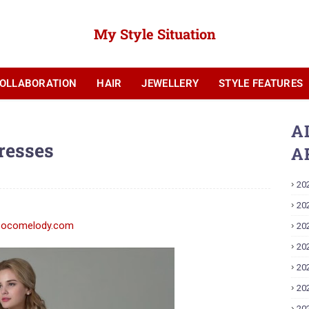
My Style Situation
OLLABORATION
HAIR
JEWELLERY
STYLE FEATURES
YOUTUBE
A
resses
A
20
20
20
20
20
20
20