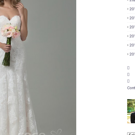
20
20
20
20
20
20
Cont