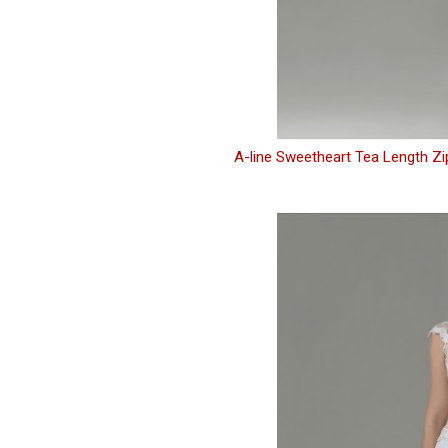
A-line Sweetheart Tea Length Z