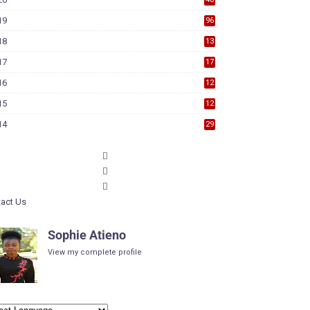
19
96
18
13
7
17
17
9
16
12
6
15
12
6
14
29
act Us
Sophie Atieno
View my complete profile