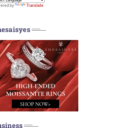
ered by
Translate
hesaisyes
usiness