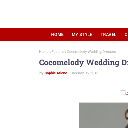
HOME
MY STYLE
TRAVEL
C
Home
Feature
Cocomelody Wedding Dresses
Cocomelody Wedding D
by
Sophie Atieno
January 05, 2016