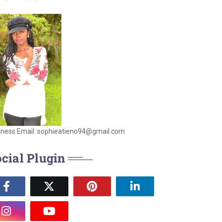
iness Email: sophieatieno94@gmail.com
cial Plugin