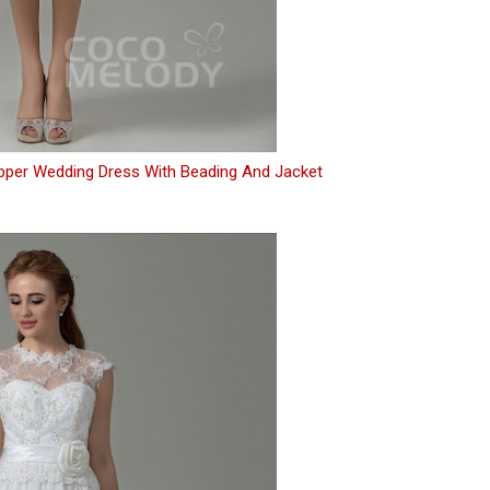
ipper Wedding Dress With Beading And Jacket