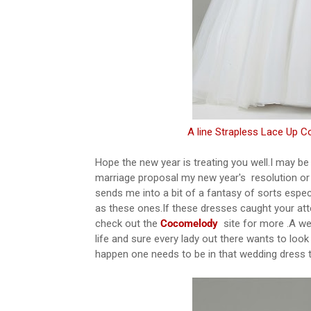
A line Strapless Lace Up C
Hope the new year is treating you well.I may be
marriage proposal my new year's resolution or
sends me into a bit of a fantasy of sorts espe
as these ones.If these dresses caught your at
check out the
Cocomelody
site for more .A we
life and sure every lady out there wants to look
happen one needs to be in that wedding dress th