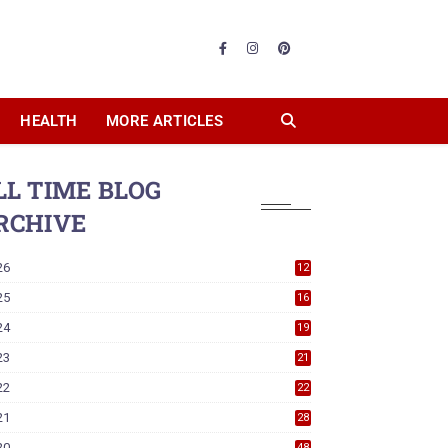
HEALTH
MORE ARTICLES
LL TIME BLOG
RCHIVE
26
12
25
16
24
19
23
21
22
22
21
28
20
48