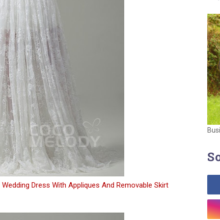
Bus
So
 Wedding Dress With Appliques And Removable Skirt