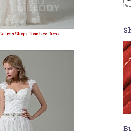
Pow
S
Column Straps Train lace Dress
B