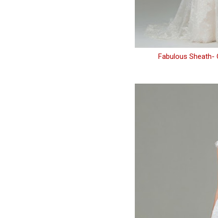
Fabulous Sheath- 