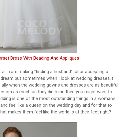
orset Dress With Beading And Appliques
 far from making "finding a husband" lol or accepting a
 dream but sometimes when I look at wedding dresses,it
cially when the wedding gowns and dresses are as beautiful
tention as much as they did mine then you might want to
dding is one of the most outstanding things in a woman's
 and feel like a queen on the wedding day and for that to
at makes them feel like the world is at their feet right?