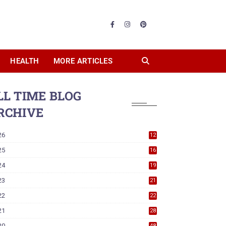
HEALTH
MORE ARTICLES
LL TIME BLOG
RCHIVE
26
12
25
16
24
19
23
21
22
22
21
28
20
48