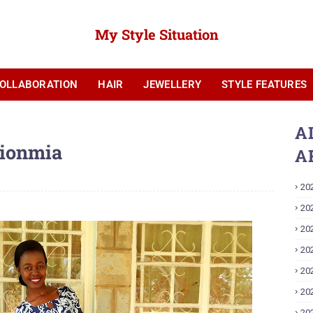
My Style Situation
OLLABORATION
HAIR
JEWELLERY
STYLE FEATURES
YOUTUBE
A
hionmia
A
20
20
20
20
20
20
20