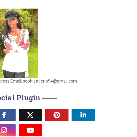
iness Email: sophieatieno94@gmail.com
cial Plugin