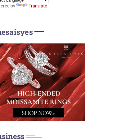
ered by
Translate
hesaisyes
usiness