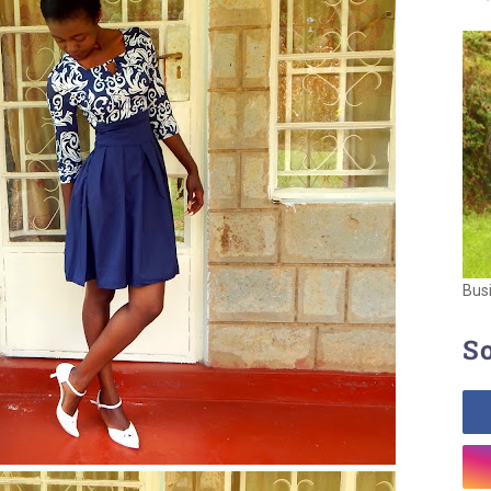
Bus
So