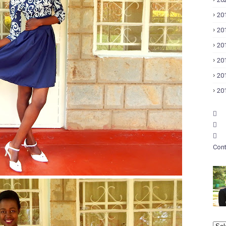
20
20
20
20
20
20
Cont