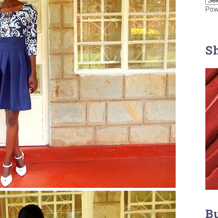
Pow
S
B