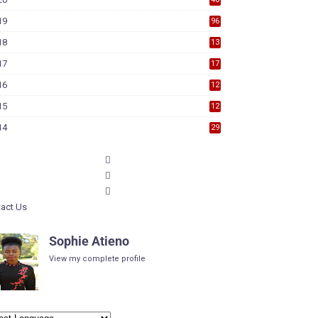
19
96
18
13
7
17
17
9
16
12
6
15
12
6
14
29
act Us
Sophie Atieno
View my complete profile