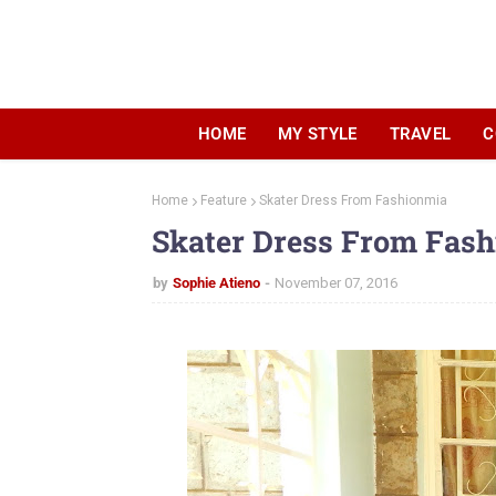
HOME
MY STYLE
TRAVEL
C
Home
Feature
Skater Dress From Fashionmia
Skater Dress From Fas
by
Sophie Atieno
November 07, 2016