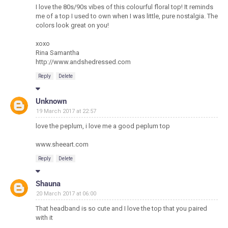
I love the 80s/90s vibes of this colourful floral top! It reminds
me of a top I used to own when I was little, pure nostalgia. The
colors look great on you!
xoxo
Rina Samantha
http://www.andshedressed.com
Reply
Delete
Unknown
19 March 2017 at 22:57
love the peplum, i love me a good peplum top
www.sheeart.com
Reply
Delete
Shauna
20 March 2017 at 06:00
That headband is so cute and I love the top that you paired
with it