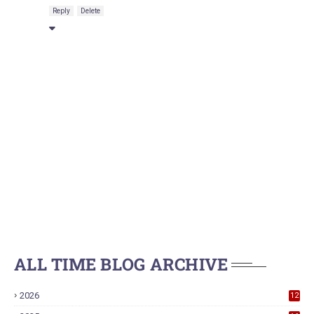
Reply
Delete
ALL TIME BLOG ARCHIVE
2026
12