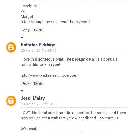
Lovely top!
xx,
Margot
https://troughthepasturesofthesky.com/
Reply
Delete
Kathrine Eldridge
20 March 2017 at 09:06
I love this gorgeous print! The peplum detail is a bonus. I
adore this look on you!
http://www.kathrineeldridge.com
Reply
Delete
Jessi Malay
20 March 2017 at 10:53
LOVE this floral print babe! Its so perfect for spring, and I love
how you paired it with that yellow headband... so chic! <3
XO Jessi,