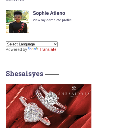
Sophie Atieno
View my complete profile
Powered by
Translate
Shesaisyes