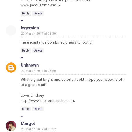
www.jacquardflower.uk
Reply
Delete
logomica
20 March 2017 at 08:30
me encanta tus combinaciones y tu look :)
Reply
Delete
Unknown
20 March 2017 at 08:50
What a great bright and colorful look! I hope your week is off
to a great start!
Love, Lindsey
http://www.thenomisniche.com/
Reply
Delete
Margot
20 March 2017 at 08:52