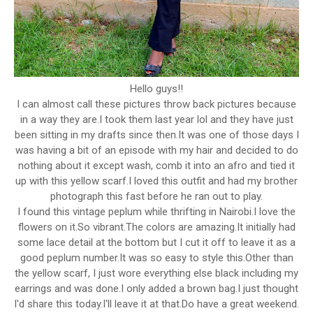
Hello guys!!
I can almost call these pictures throw back pictures because
in a way they are.I took them last year lol and they have just
been sitting in my drafts since then.It was one of those days I
was having a bit of an episode with my hair and decided to do
nothing about it except wash, comb it into an afro and tied it
up with this yellow scarf.I loved this outfit and had my brother
photograph this fast before he ran out to play.
I found this vintage peplum while thrifting in Nairobi.I love the
flowers on it.So vibrant.The colors are amazing.It initially had
some lace detail at the bottom but I cut it off to leave it as a
good peplum number.It was so easy to style this.Other than
the yellow scarf, I just wore everything else black including my
earrings and was done.I only added a brown bag.I just thought
I'd share this today.I'll leave it at that.Do have a great weekend.