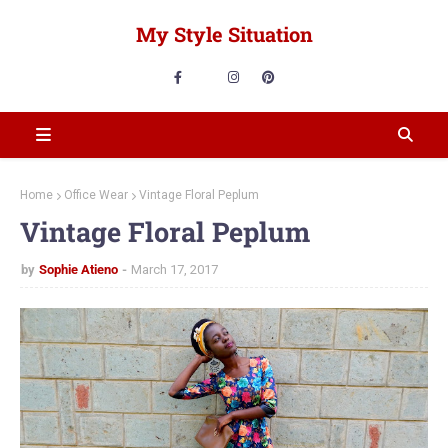
My Style Situation
Home
Office Wear
Vintage Floral Peplum
Vintage Floral Peplum
by
Sophie Atieno
March 17, 2017