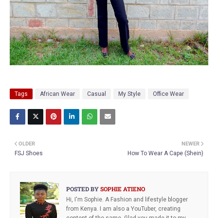
Tags
African Wear
Casual
My Style
Office Wear
OLDER
NEWER
FSJ Shoes
How To Wear A Cape (Shein)
POSTED BY
SOPHIE ATIENO
Hi, I'm Sophie. A Fashion and lifestyle blogger
from Kenya. I am also a YouTuber, creating