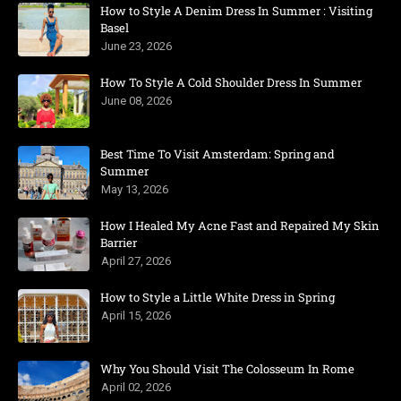
How to Style A Denim Dress In Summer : Visiting
Basel
June 23, 2026
How To Style A Cold Shoulder Dress In Summer
June 08, 2026
Best Time To Visit Amsterdam: Spring and
Summer
May 13, 2026
How I Healed My Acne Fast and Repaired My Skin
Barrier
April 27, 2026
How to Style a Little White Dress in Spring
April 15, 2026
Why You Should Visit The Colosseum In Rome
April 02, 2026