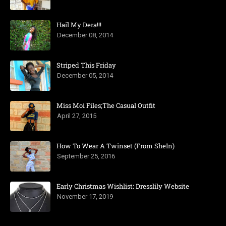
Hail My Dera!!!
December 08, 2014
Striped This Friday
December 05, 2014
Miss Moi Files;The Casual Outfit
April 27, 2015
How To Wear A Twinset (From SheIn)
September 25, 2016
Early Christmas Wishlist: Dresslily Website
November 17, 2019