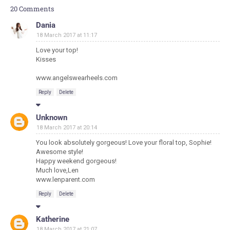
20 Comments
Dania
18 March 2017 at 11:17
Love your top!
Kisses
www.angelswearheels.com
Reply
Delete
Unknown
18 March 2017 at 20:14
You look absolutely gorgeous! Love your floral top, Sophie!
Awesome style!
Happy weekend gorgeous!
Much love,Len
www.lenparent.com
Reply
Delete
Katherine
18 March 2017 at 21:07