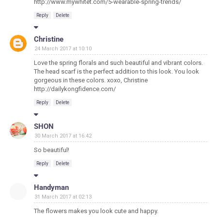
http://www.mywhitet.com/5-wearable-spring-trends/
Reply
Delete
Christine
24 March 2017 at 10:10
Love the spring florals and such beautiful and vibrant colors.
The head scarf is the perfect addition to this look. You look
gorgeous in these colors. xoxo, Christine
http://dailykongfidence.com/
Reply
Delete
SHON
30 March 2017 at 16:42
So beautiful!
Reply
Delete
Handyman
31 March 2017 at 02:13
The flowers makes you look cute and happy.