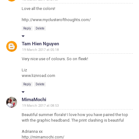
Love all the colors!
http://www.myclusterofthoughts.com/
Reply
Delete
Tam Hien Nguyen
19 March 2017 at 05:18
Very nice use of colours. So on fleek!
Liz
www.liznroad.com
Reply
Delete
MimaMochi
19 March 2017 at 08:53
Beautiful summer florals! I love how you have paired the top
with the graphic headband. The print clashing is beautiful
Adrianna xx
http://mimamochi.com/