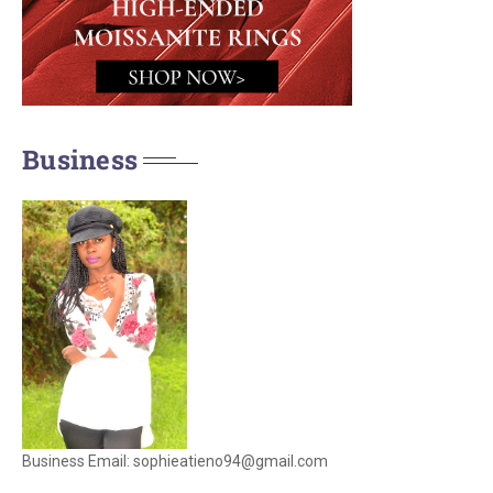
Business
Business Email: sophieatieno94@gmail.com