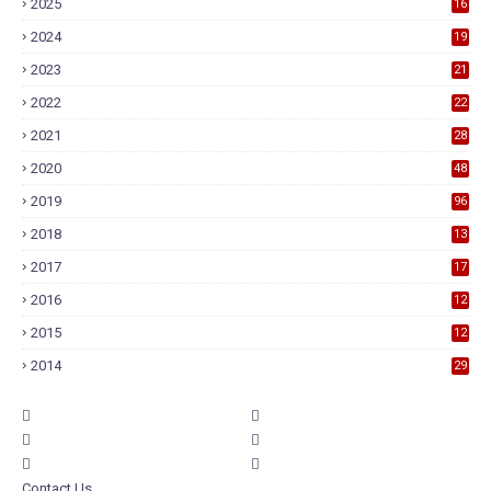
2025
16
2024
19
2023
21
2022
22
2021
28
2020
48
2019
96
2018
13
7
2017
17
9
2016
12
6
2015
12
6
2014
29
Contact Us