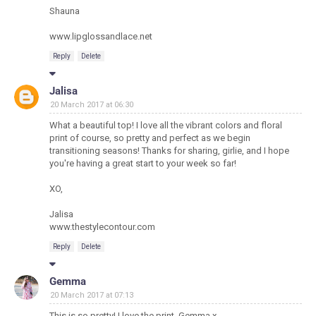
Shauna
www.lipglossandlace.net
Reply
Delete
Jalisa
20 March 2017 at 06:30
What a beautiful top! I love all the vibrant colors and floral
print of course, so pretty and perfect as we begin
transitioning seasons! Thanks for sharing, girlie, and I hope
you're having a great start to your week so far!
XO,
Jalisa
www.thestylecontour.com
Reply
Delete
Gemma
20 March 2017 at 07:13
This is so pretty! I love the print. Gemma x