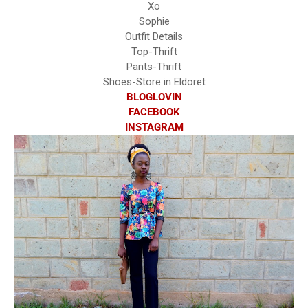
Xo
Sophie
Outfit Details
Top-Thrift
Pants-Thrift
Shoes-Store in Eldoret
BLOGLOVIN
FACEBOOK
INSTAGRAM