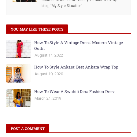
content of the same. Glad you made it to my
blog, "My Style Situation"
YOU MAY LIKE THESE POSTS
How To Style A Vintage Dress: Modern Vintage
Outfit
August 14, 2022
How To Style Ankara: Best Ankara Wrap Top
August 10, 2020
How To Wear A Swahili Dera Fashion Dress
March 21, 2019
POST A COMMENT