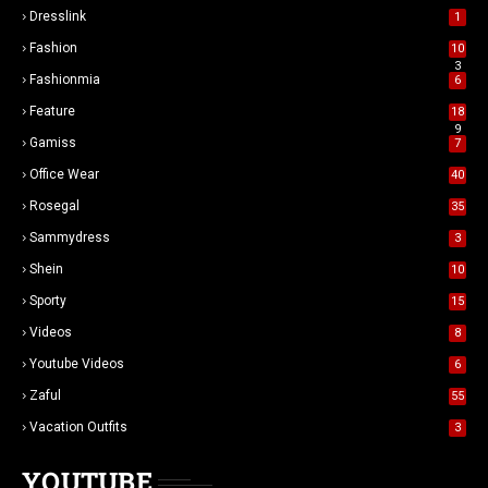
Dresslink
1
Fashion
10
3
Fashionmia
6
Feature
18
9
Gamiss
7
Office Wear
40
Rosegal
35
Sammydress
3
Shein
10
Sporty
15
Videos
8
Youtube Videos
6
Zaful
55
Vacation Outfits
3
YOUTUBE