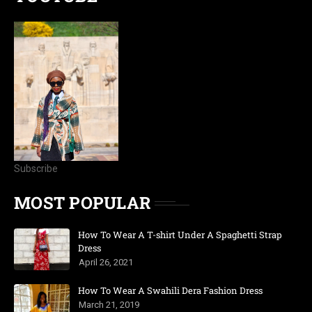
Subscribe
MOST POPULAR
How To Wear A T-shirt Under A Spaghetti Strap
Dress
April 26, 2021
How To Wear A Swahili Dera Fashion Dress
March 21, 2019