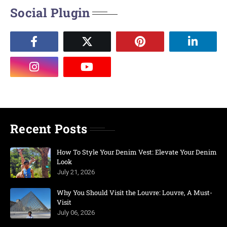
Social Plugin
Recent Posts
How To Style Your Denim Vest: Elevate Your Denim
Look
July 21, 2026
Why You Should Visit the Louvre: Louvre, A Must-
Visit
July 06, 2026