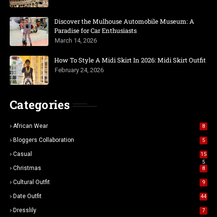
Discover the Mulhouse Automobile Museum: A
Paradise for Car Enthusiasts
March 14, 2026
How To Style A Midi Skirt In 2026: Midi Skirt Outfit
February 24, 2026
Categories
African Wear
8
Bloggers Collaboration
5
Casual
15
5
Christmas
8
Cultural Outfit
9
Date Outfit
44
Dresslily
7