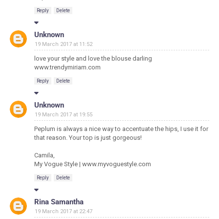
Reply
Delete
Unknown
19 March 2017 at 11:52
love your style and love the blouse darling
www.trendymiriam.com
Reply
Delete
Unknown
19 March 2017 at 19:55
Peplum is always a nice way to accentuate the hips, I use it for
that reason. Your top is just gorgeous!
Camila,
My Vogue Style | www.myvoguestyle.com
Reply
Delete
Rina Samantha
19 March 2017 at 22:47