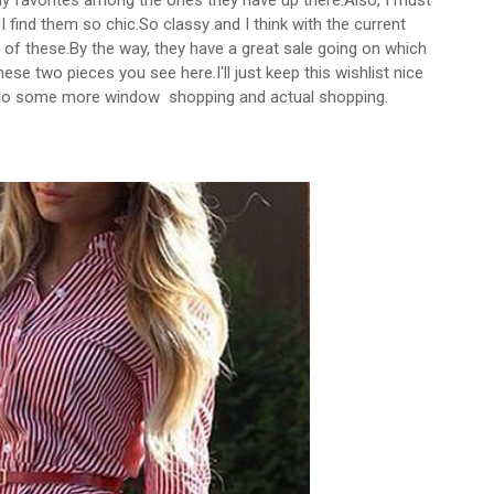
 favorites among the ones they have up there.Also, I must
 find them so chic.So classy and I think with the current
 of these.By the way, they have a great sale going on which
ese two pieces you see here.I'll just keep this wishlist nice
o do some more window shopping and actual shopping.