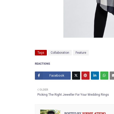
Tags
Collaboration
Feature
REACTIONS
Facebook
Twitt
OLDER
er
Picking The Right Jeweller For Your Wedding Rings
POSTED BY
SOPHIE ATIENO