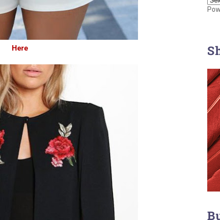
Pow
S
Here
B