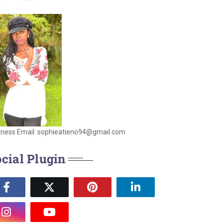
iness Email: sophieatieno94@gmail.com
cial Plugin