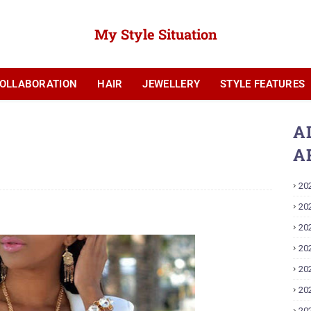
My Style Situation
OLLABORATION
HAIR
JEWELLERY
STYLE FEATURES
YOUTUBE
A
A
20
20
20
20
20
20
20