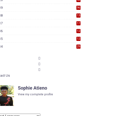
19
96
18
13
7
17
17
9
16
12
6
15
12
6
14
29
act Us
Sophie Atieno
View my complete profile