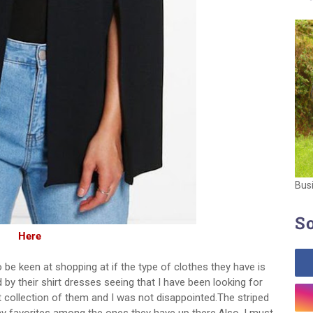
Bus
So
Here
o be keen at shopping at if the type of clothes they have is
 by their shirt dresses seeing that I have been looking for
 collection of them and I was not disappointed.The striped