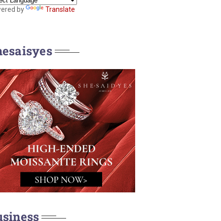
ered by
Translate
hesaisyes
usiness