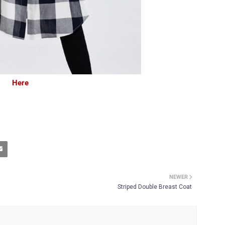
Here
NEWER
Striped Double Breast Coat