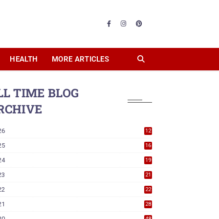
HEALTH
MORE ARTICLES
LL TIME BLOG
RCHIVE
26
12
25
16
24
19
23
21
22
22
21
28
20
48