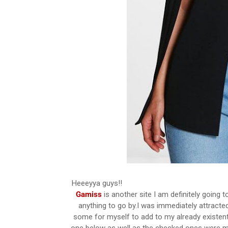
Heeeyya guys!!
Gamiss
is another site I am definitely going t
anything to go by.I was immediately attracted
some for myself to add to my already existent