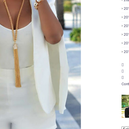
20
20
20
20
20
20
Cont