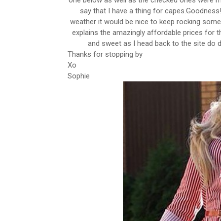
one below as well as the checked ones were my
say that I have a thing for capes.Goodness!I
weather it would be nice to keep rocking some
explains the amazingly affordable prices for th
and sweet as I head back to the site d
Thanks for stopping by
Xo
Sophie