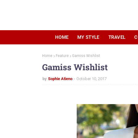
HOME
MY STYLE
TRAVEL
C
Home
Feature
Gamiss Wishlist
Gamiss Wishlist
by
Sophie Atieno
October 10, 2017