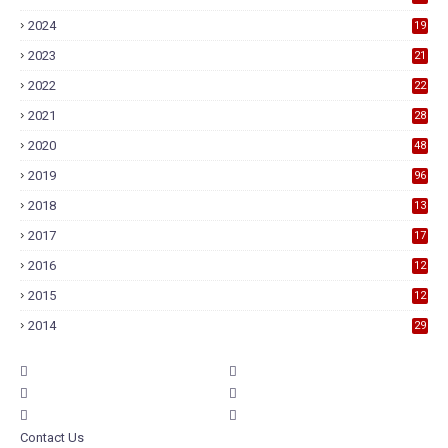
2024
19
2023
21
2022
22
2021
28
2020
48
2019
96
2018
13
7
2017
17
9
2016
12
6
2015
12
6
2014
29
Contact Us