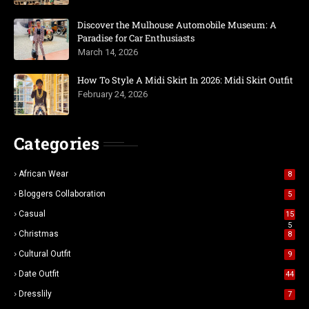
Discover the Mulhouse Automobile Museum: A
Paradise for Car Enthusiasts
March 14, 2026
How To Style A Midi Skirt In 2026: Midi Skirt Outfit
February 24, 2026
Categories
African Wear
8
Bloggers Collaboration
5
Casual
15
5
Christmas
8
Cultural Outfit
9
Date Outfit
44
Dresslily
7