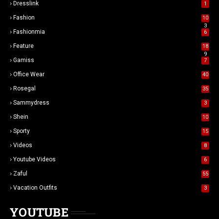
Dresslink
1
Fashion
10
3
Fashionmia
6
Feature
18
9
Gamiss
7
Office Wear
40
Rosegal
35
Sammydress
3
Shein
10
Sporty
15
Videos
8
Youtube Videos
6
Zaful
55
Vacation Outfits
3
YOUTUBE