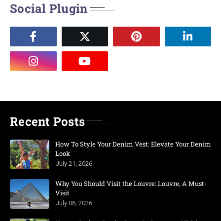
Social Plugin
Recent Posts
How To Style Your Denim Vest: Elevate Your Denim
Look
July 21, 2026
Why You Should Visit the Louvre: Louvre, A Must-
Visit
July 06, 2026