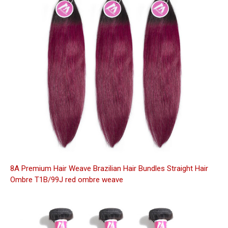
8A Premium Hair Weave Brazilian Hair Bundles Straight Hair
Ombre T1B/99J red ombre weave