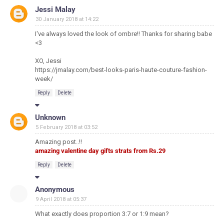
Jessi Malay
30 January 2018 at 14:22
I've always loved the look of ombre!! Thanks for sharing babe
<3
XO, Jessi
https://jmalay.com/best-looks-paris-haute-couture-fashion-
week/
Reply
Delete
Unknown
5 February 2018 at 03:52
Amazing post..!!
amazing valentine day gifts strats from Rs.29
Reply
Delete
Anonymous
9 April 2018 at 05:37
What exactly does proportion 3:7 or 1:9 mean?