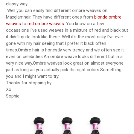
classy way.
Well you can easily find different ombre weaves on
Maxglamhair. They have different ones from
blonde ombre
weaves
to
red ombre weaves
. You know on a few
occassions I've used weaves in a mixture of red and black but
it didn't quite look like these. Well it's the most risky I've ever
gone with my hair seeing that I prefer it black often
times.Ombre hair is honestly very trendy and we often see it
even on celebrities.An ombre weave looks different but in a
very nice way.Ombre weaves look great on almost everyone
just as long as you actually pick the right colors.Something
you and I might want to try.
Thanks for stopping by
Xo
Sophie