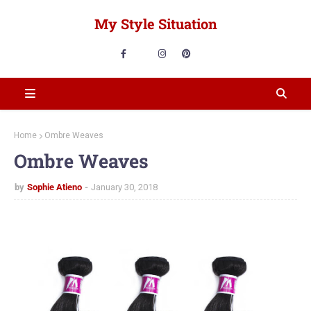
My Style Situation
Home
Ombre Weaves
Ombre Weaves
by
Sophie Atieno
January 30, 2018