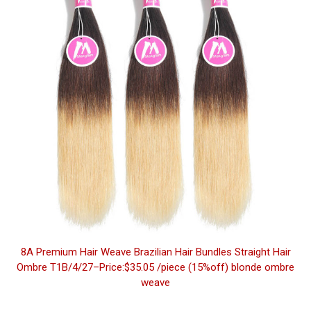
8A Premium Hair Weave Brazilian Hair Bundles Straight Hair
Ombre T1B/4/27–Price:$35.05 /piece (15%off) blonde ombre
weave