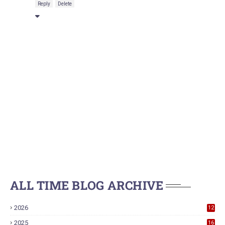
Reply
Delete
ALL TIME BLOG ARCHIVE
2026
12
2025
16