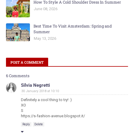
How To Style A Cold Shoulder Dress In Summer
June 08, 2026
Best Time To Visit Amsterdam: Spring and
Summer
May 13, 2026
POST A COMMENT
6 Comments
Silvia Negretti
30 January 2018 at 10:10
Definitely a cool thing to try! :)
XO
S
https://s-fashion-avenue.blogspot.it/
Reply
Delete