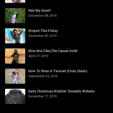
Hail My Dera!!!
December 08, 2014
Striped This Friday
December 05, 2014
Miss Moi Files;The Casual Outfit
April 27, 2015
How To Wear A Twinset (From SheIn)
September 25, 2016
Early Christmas Wishlist: Dresslily Website
November 17, 2019