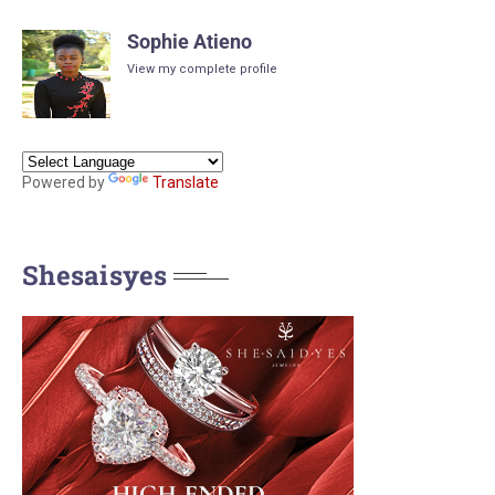
Sophie Atieno
View my complete profile
Powered by
Translate
Shesaisyes