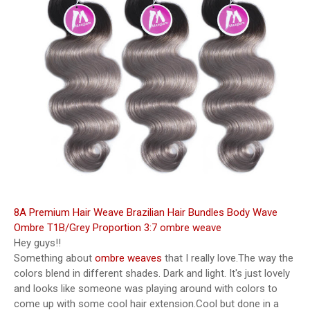
8A Premium Hair Weave Brazilian Hair Bundles Body Wave
Ombre T1B/Grey Proportion 3:7 ombre weave
Hey guys!!
Something about
ombre weaves
that I really love.The way the
colors blend in different shades. Dark and light. It's just lovely
and looks like someone was playing around with colors to
come up with some cool hair extension.Cool but done in a