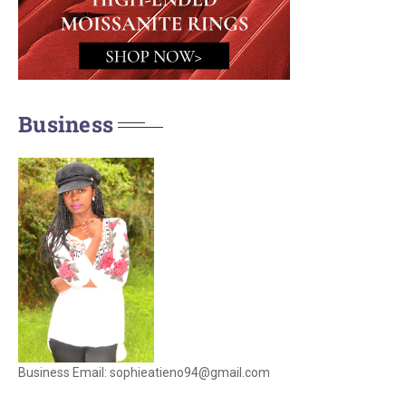
Business
Business Email: sophieatieno94@gmail.com