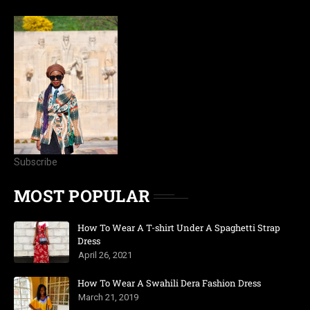
Subscribe
MOST POPULAR
How To Wear A T-shirt Under A Spaghetti Strap
Dress
April 26, 2021
How To Wear A Swahili Dera Fashion Dress
March 21, 2019