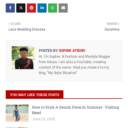
OLDER
NEWER
Lace Wedding Dresses
Sunshine
POSTED BY
SOPHIE ATIENO
Hi, I'm Sophie. A Fashion and lifestyle blogger
from Kenya. I am also a YouTuber, creating
content of the same. Glad you made it to my
blog, "My Style Situation"
YOU MAY LIKE THESE POSTS
How to Style A Denim Dress In Summer : Visiting
Basel
June 23, 2026