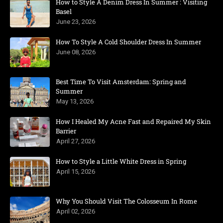
How to Style A Denim Dress In Summer : Visiting
Basel
June 23, 2026
How To Style A Cold Shoulder Dress In Summer
June 08, 2026
Best Time To Visit Amsterdam: Spring and
Summer
May 13, 2026
How I Healed My Acne Fast and Repaired My Skin
Barrier
April 27, 2026
How to Style a Little White Dress in Spring
April 15, 2026
Why You Should Visit The Colosseum In Rome
April 02, 2026