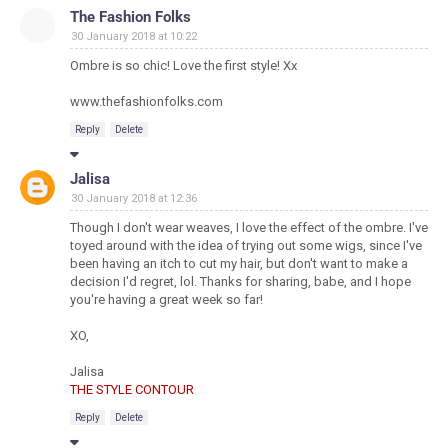
The Fashion Folks
30 January 2018 at 10:22
Ombre is so chic! Love the first style! Xx
www.thefashionfolks.com
Reply
Delete
Jalisa
30 January 2018 at 12:36
Though I don't wear weaves, I love the effect of the ombre. I've
toyed around with the idea of trying out some wigs, since I've
been having an itch to cut my hair, but don't want to make a
decision I'd regret, lol. Thanks for sharing, babe, and I hope
you're having a great week so far!
XO,
Jalisa
THE STYLE CONTOUR
Reply
Delete