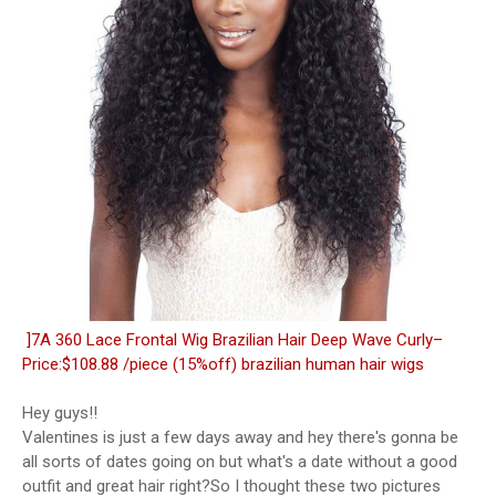
]7A 360 Lace Frontal Wig Brazilian Hair Deep Wave Curly–
Price:$108.88 /piece (15%off) brazilian human hair wigs
Hey guys!!
Valentines is just a few days away and hey there's gonna be
all sorts of dates going on but what's a date without a good
outfit and great hair right?So I thought these two pictures