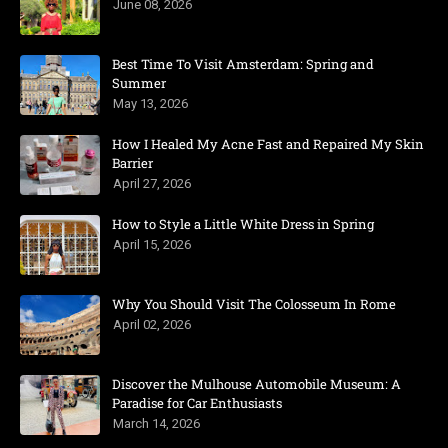
June 08, 2026
Best Time To Visit Amsterdam: Spring and
Summer
May 13, 2026
How I Healed My Acne Fast and Repaired My Skin
Barrier
April 27, 2026
How to Style a Little White Dress in Spring
April 15, 2026
Why You Should Visit The Colosseum In Rome
April 02, 2026
Discover the Mulhouse Automobile Museum: A
Paradise for Car Enthusiasts
March 14, 2026