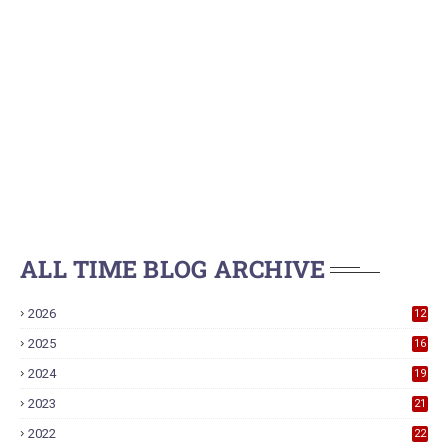
ALL TIME BLOG ARCHIVE
2026
12
2025
16
2024
19
2023
21
2022
22