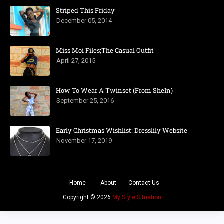
Striped This Friday
December 05, 2014
Miss Moi Files;The Casual Outfit
April 27, 2015
How To Wear A Twinset (From SheIn)
September 25, 2016
Early Christmas Wishlist: Dresslily Website
November 17, 2019
Home
About
Contact Us
Copyright ©
2026
My Style Situation