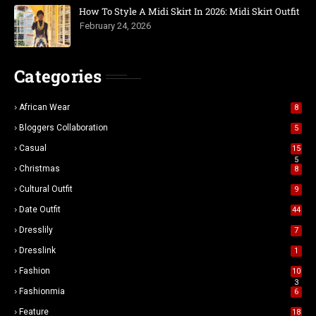
How To Style A Midi Skirt In 2026: Midi Skirt Outfit
February 24, 2026
Categories
African Wear
8
Bloggers Collaboration
5
Casual
15
5
Christmas
8
Cultural Outfit
9
Date Outfit
44
Dresslily
7
Dresslink
1
Fashion
10
3
Fashionmia
6
Feature
18