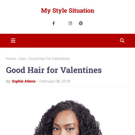
My Style Situation
Home
Hair
Good Hair for Valentines
Good Hair for Valentines
by
Sophie Atieno
February 08, 2018