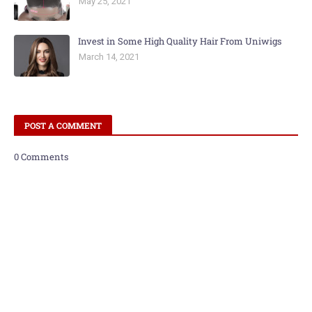
May 25, 2021
Invest in Some High Quality Hair From Uniwigs
March 14, 2021
POST A COMMENT
0 Comments