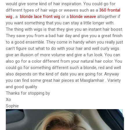
would give some kind of hair inspiration. You could go for
different types of hair wigs or weaves such as a
360 frontal
wig
, a
blonde lace front wig
or a
blonde weave
altogether if
you want something that you can stay a little longer with.
The thing with wigs is that they give you an instant hair boost.
They save you from a bad hair day and give you a great finish
to a good ensemble. They come in handy when you really just
can't figure out what to do with your hair and well curly wigs
give an illusion of more volume and give a fun look. You can
also go for a color different from your natural hair color. You
could go for something different such a blonde, red and well
also depends on the kind of date you are going for. Anyway
you can find some great hair pieces at Maxglamhair . Variety
and good quality.
Thanks for stopping by
Xo
Sophie