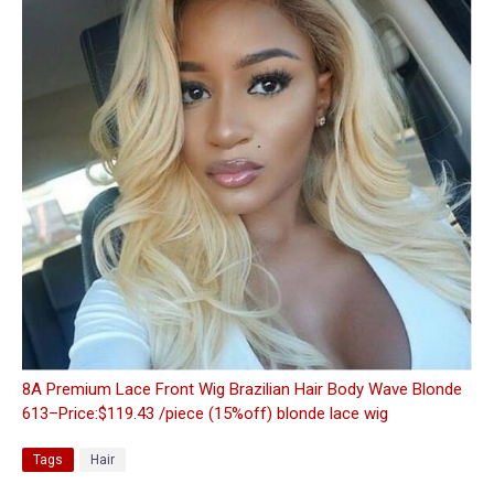
8A Premium Lace Front Wig Brazilian Hair Body Wave Blonde
613–Price:$119.43 /piece (15%off) blonde lace wig
Tags
Hair