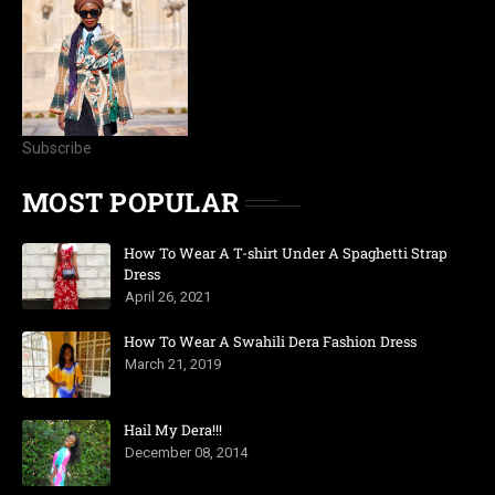
Subscribe
MOST POPULAR
How To Wear A T-shirt Under A Spaghetti Strap
Dress
April 26, 2021
How To Wear A Swahili Dera Fashion Dress
March 21, 2019
Hail My Dera!!!
December 08, 2014