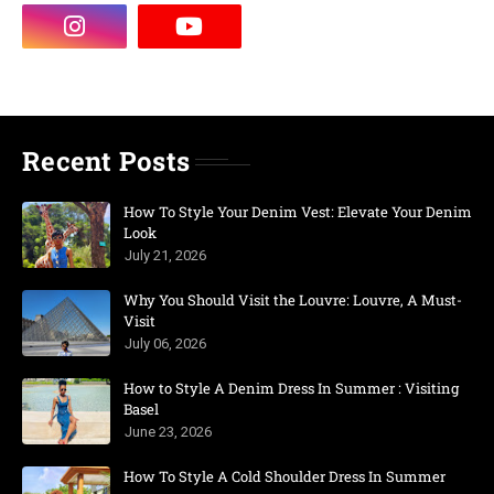
Recent Posts
How To Style Your Denim Vest: Elevate Your Denim
Look
July 21, 2026
Why You Should Visit the Louvre: Louvre, A Must-
Visit
July 06, 2026
How to Style A Denim Dress In Summer : Visiting
Basel
June 23, 2026
How To Style A Cold Shoulder Dress In Summer