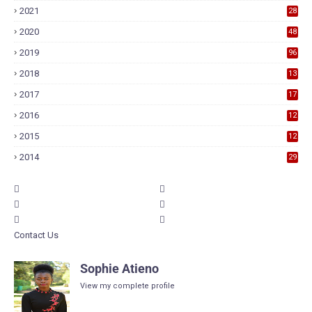
2021
28
2020
48
2019
96
2018
13
7
2017
17
9
2016
12
6
2015
12
6
2014
29
Contact Us
Sophie Atieno
View my complete profile