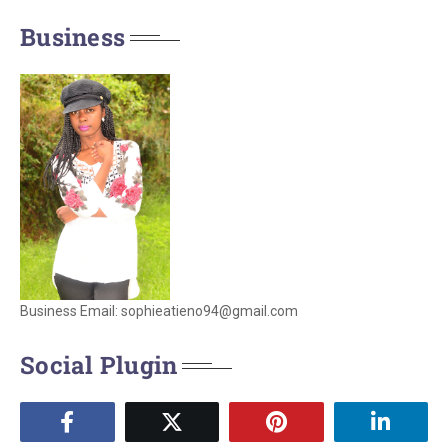
Business
Business Email: sophieatieno94@gmail.com
Social Plugin