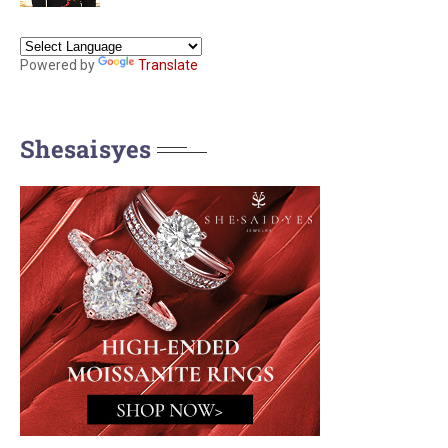
Powered by
Translate
Shesaisyes