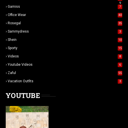
9
Gamiss
7
Office Wear
40
Rosegal
35
Sammydress
3
Shein
10
Sporty
15
Videos
8
Youtube Videos
6
Zaful
55
Vacation Outfits
3
YOUTUBE