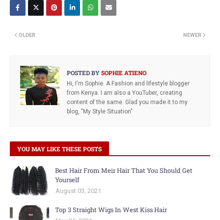
OLDER
NEWER
POSTED BY
SOPHIE ATIENO
Hi, I'm Sophie. A Fashion and lifestyle blogger
from Kenya. I am also a YouTuber, creating
content of the same. Glad you made it to my
blog, "My Style Situation"
YOU MAY LIKE THESE POSTS
Best Hair From Meir Hair That You Should Get
Yourself
August 03, 2021
Top 3 Straight Wigs In West Kiss Hair