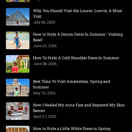
Why You Should Visit the Louvre: Louvre, A Must-
Visit
July 06, 2026
How to Style A Denim Dress In Summer : Visiting
Basel
June 23, 2026
How To Style A Cold Shoulder Dress In Summer
June 08, 2026
Best Time To Visit Amsterdam: Spring and
Summer
May 13, 2026
How I Healed My Acne Fast and Repaired My Skin
Barrier
April 27, 2026
How to Style a Little White Dress in Spring