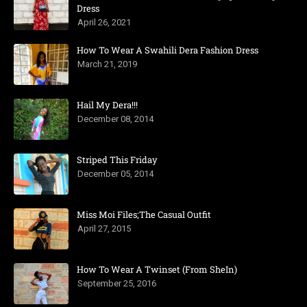
Dress
April 26, 2021
How To Wear A Swahili Dera Fashion Dress
March 21, 2019
Hail My Dera!!!
December 08, 2014
Striped This Friday
December 05, 2014
Miss Moi Files;The Casual Outfit
April 27, 2015
How To Wear A Twinset (From SheIn)
September 25, 2016