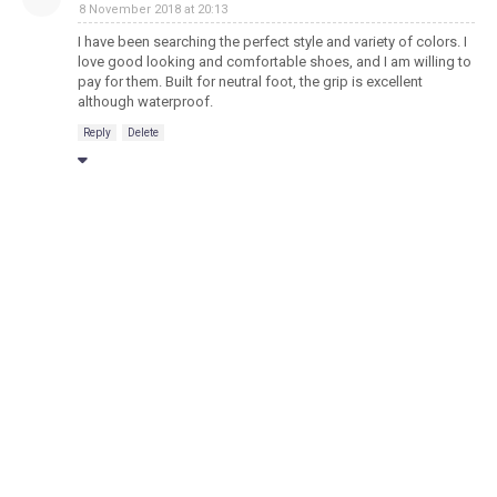
8 November 2018 at 20:13
I have been searching the perfect style and variety of colors. I
love good looking and comfortable shoes, and I am willing to
pay for them. Built for neutral foot, the grip is excellent
although waterproof.
Reply
Delete