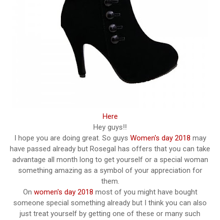
Here
Hey guys!!
I hope you are doing great. So guys
Women's day 2018
may
have passed already but Rosegal has offers that you can take
advantage all month long to get yourself or a special woman
something amazing as a symbol of your appreciation for
them.
On
women's day 2018
most of you might have bought
someone special something already but I think you can also
just treat yourself by getting one of these or many such