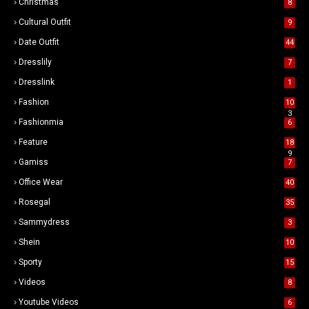
Christmas
8
Cultural Outfit
9
Date Outfit
44
Dresslily
7
Dresslink
1
Fashion
10
3
Fashionmia
6
Feature
18
9
Gamiss
7
Office Wear
40
Rosegal
35
Sammydress
3
Shein
10
Sporty
15
Videos
8
Youtube Videos
6