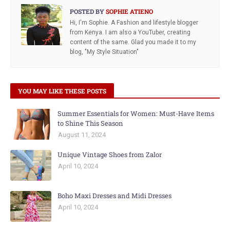
POSTED BY
SOPHIE ATIENO
Hi, I'm Sophie. A Fashion and lifestyle blogger
from Kenya. I am also a YouTuber, creating
content of the same. Glad you made it to my
blog, "My Style Situation"
YOU MAY LIKE THESE POSTS
Summer Essentials for Women: Must-Have Items
to Shine This Season
August 11, 2024
Unique Vintage Shoes from Zalor
April 10, 2024
Boho Maxi Dresses and Midi Dresses
April 10, 2024