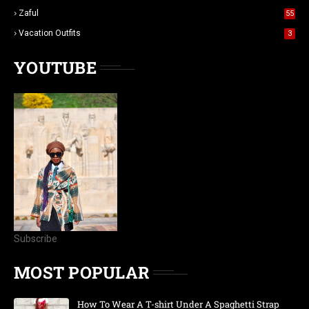
Zaful
55
Vacation Outfits
3
YOUTUBE
Subscribe
MOST POPULAR
How To Wear A T-shirt Under A Spaghetti Strap