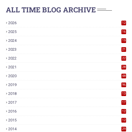
ALL TIME BLOG ARCHIVE
2026
12
2025
16
2024
19
2023
21
2022
22
2021
28
2020
48
2019
96
2018
13
7
2017
17
9
2016
12
6
2015
12
6
2014
29