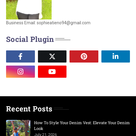
Business Email: sophieatieno94@gmail.com
Social Plugin
Recent Posts
How To Style Your Denim Vest: Elevate Your Denim
Look
July 21, 2026