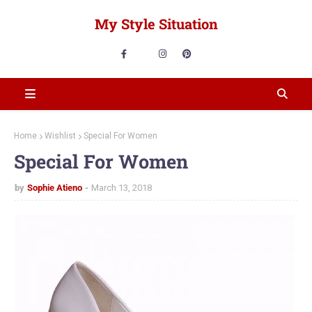
My Style Situation
Home
Wishlist
Special For Women
Special For Women
by
Sophie Atieno
March 13, 2018