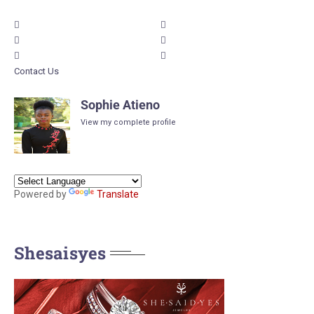
Contact Us
Sophie Atieno
View my complete profile
Powered by
Translate
Shesaisyes