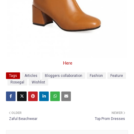
Here
Tags
Articles
Bloggers collaboration
Fashion
Feature
Rosegal
Wishlist
OLDER
NEWER
Zaful Beachwear
Top Prom Dresses