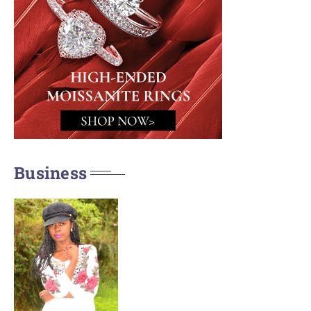
Business