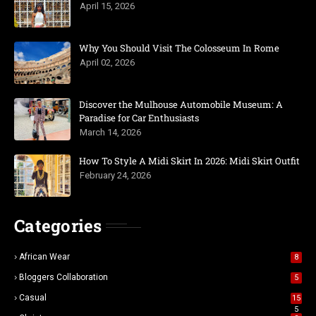
April 15, 2026
Why You Should Visit The Colosseum In Rome
April 02, 2026
Discover the Mulhouse Automobile Museum: A
Paradise for Car Enthusiasts
March 14, 2026
How To Style A Midi Skirt In 2026: Midi Skirt Outfit
February 24, 2026
Categories
African Wear
8
Bloggers Collaboration
5
Casual
15
5