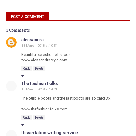
POST A COMMENT
3 Comments
alessandra
13 March 2018 at 10:54
Beautiful selection of shoes
www.alessandrastyle.com
Reply
Delete
The Fashion Folks
13 March 2018 at 14:21
The purple boots and the last boots are so chic! Xx
www.thefashionfolks.com
Reply
Delete
Dissertation writing service