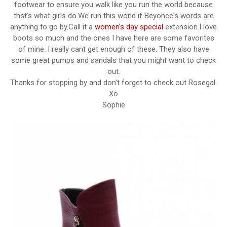
footwear to ensure you walk like you run the world because
thst's what girls do.We run this world if Beyonce's words are
anything to go by.Call it a
women's day special
extension.I love
boots so much and the ones I have here are some favorites
of mine. I really cant get enough of these. They also have
some great pumps and sandals that you might want to check
out.
Thanks for stopping by and don't forget to check out Rosegal.
Xo
Sophie