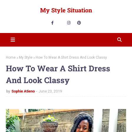
My Style Situation
Home
My Style
How To Wear A Shirt Dress And Look Classy
How To Wear A Shirt Dress
And Look Classy
by
Sophie Atieno
June 23, 2019