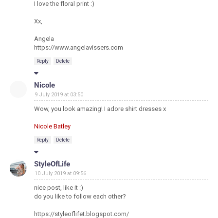
I love the floral print :)
Xx,
Angela
https://www.angelavissers.com
Reply
Delete
Nicole
9 July 2019 at 03:50
Wow, you look amazing! I adore shirt dresses x
Nicole Batley
Reply
Delete
StyleOfLife
10 July 2019 at 09:56
nice post, like it :)
do you like to follow each other?
https://styleoflifet.blogspot.com/