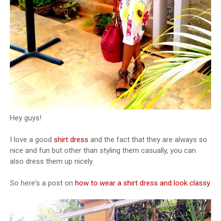
Hey guys!
I love a good
shirt dress
and the fact that they are always so
nice and fun but other than styling them casually, you can
also dress them up nicely.
So here's a post on
how to wear a shirt dress and look classy
.