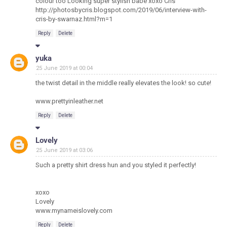
colour too Looking super stylish babe xoxo Cris
http://photosbycris.blogspot.com/2019/06/interview-with-
cris-by-swarnaz.html?m=1
Reply
Delete
yuka
25 June 2019 at 00:04
the twist detail in the middle really elevates the look! so cute!
www.prettyinleather.net
Reply
Delete
Lovely
25 June 2019 at 03:06
Such a pretty shirt dress hun and you styled it perfectly!
xoxo
Lovely
www.mynameislovely.com
Reply
Delete