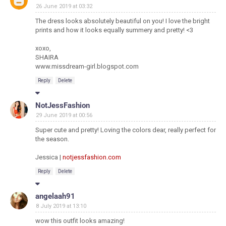
26 June 2019 at 03:32
The dress looks absolutely beautiful on you! I love the bright
prints and how it looks equally summery and pretty! <3
xoxo,
SHAIRA
www.missdream-girl.blogspot.com
Reply
Delete
NotJessFashion
29 June 2019 at 00:56
Super cute and pretty! Loving the colors dear, really perfect for
the season.
Jessica |
notjessfashion.com
Reply
Delete
angelaah91
8 July 2019 at 13:10
wow this outfit looks amazing!