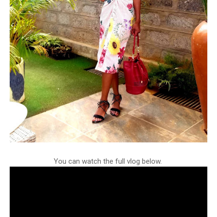
You can watch the full vlog below.