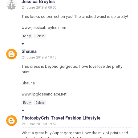
Jessica Broyles
24 June 2019 at 08:00
This looks so perfect on you! The cinched waist is so pretty!
www.jessicabroyles.com
Reply
Delete
Shauna
24 June 2019 at 19:15
This dress is beyond gorgeous. I love love love the pretty
print!
Shauna
www.lipglossandlace.net
Reply
Delete
PhotosbyCris Travel Fashion Lifestyle
24 June 2019 at 19:52
What a great buy Super gorgeous Love the mix of prints and