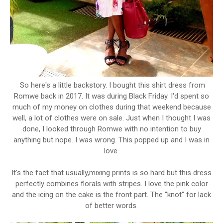
So here's a little backstory. I bought this shirt dress from
Romwe back in 2017. It was during Black Friday. I'd spent so
much of my money on clothes during that weekend because
well, a lot of clothes were on sale. Just when I thought I was
done, I looked through Romwe with no intention to buy
anything but nope. I was wrong. This popped up and I was in
love.
It's the fact that usually,mixing prints is so hard but this dress
perfectly combines florals with stripes. I love the pink color
and the icing on the cake is the front part. The "knot" for lack
of better words.