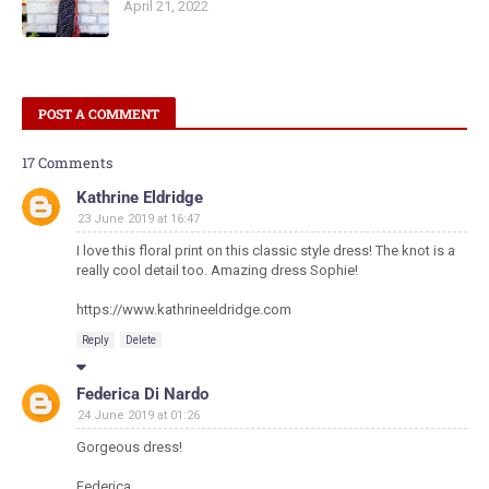
April 21, 2022
POST A COMMENT
17 Comments
Kathrine Eldridge
23 June 2019 at 16:47
I love this floral print on this classic style dress! The knot is a
really cool detail too. Amazing dress Sophie!
https://www.kathrineeldridge.com
Reply
Delete
Federica Di Nardo
24 June 2019 at 01:26
Gorgeous dress!
Federica