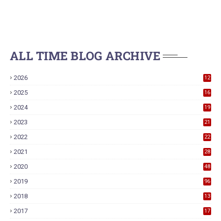
ALL TIME BLOG ARCHIVE
2026
12
2025
16
2024
19
2023
21
2022
22
2021
28
2020
48
2019
96
2018
13
7
2017
17
9