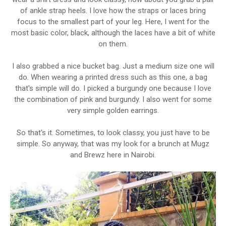
of ankle strap heels. I love how the straps or laces bring
focus to the smallest part of your leg. Here, I went for the
most basic color, black, although the laces have a bit of white
on them.
I also grabbed a nice bucket bag. Just a medium size one will
do. When wearing a printed dress such as this one, a bag
that's simple will do. I picked a burgundy one because I love
the combination of pink and burgundy. I also went for some
very simple golden earrings.
So that's it. Sometimes, to look classy, you just have to be
simple. So anyway, that was my look for a brunch at Mugz
and Brewz here in Nairobi.