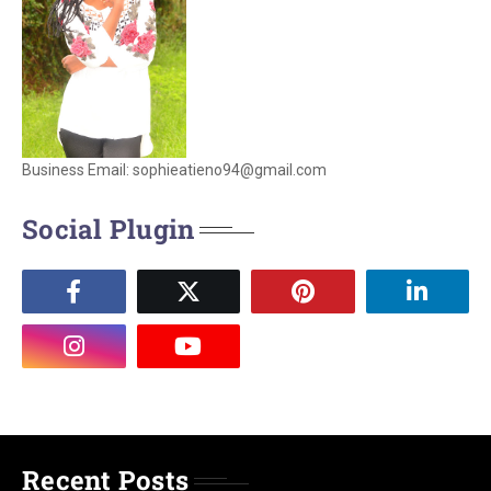
Business Email: sophieatieno94@gmail.com
Social Plugin
Recent Posts