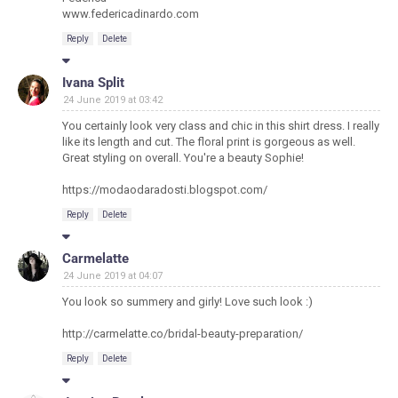
www.federicadinardo.com
Reply
Delete
Ivana Split
24 June 2019 at 03:42
You certainly look very class and chic in this shirt dress. I really
like its length and cut. The floral print is gorgeous as well.
Great styling on overall. You're a beauty Sophie!
https://modaodaradosti.blogspot.com/
Reply
Delete
Carmelatte
24 June 2019 at 04:07
You look so summery and girly! Love such look :)
http://carmelatte.co/bridal-beauty-preparation/
Reply
Delete