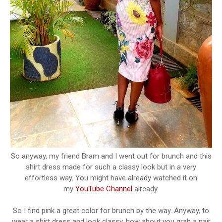
So anyway, my friend Bram and I went out for brunch and this
shirt dress made for such a classy look but in a very
effortless way. You might have already watched it on
my
YouTube Channel
already.
So I find pink a great color for brunch by the way. Anyway, to
wear a shirt dress and look classy, how about you grab a pair