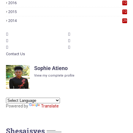
2016
12
6
2015
12
6
2014
29
Contact Us
Sophie Atieno
View my complete profile
Powered by
Translate
Shesaisyes