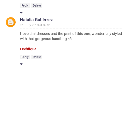
Reply
Delete
Natalia Gutiérrez
31 July 2019 at 09:31
I love shirtdresses and the print of this one, wonderfully styled
with that gorgeous handbag <3
Lindifique
Reply
Delete