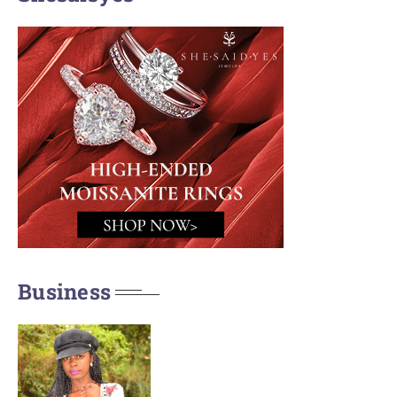
Business