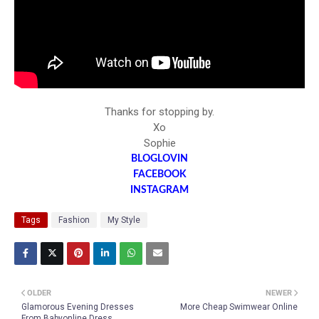
Thanks for stopping by.
Xo
Sophie
BLOGLOVIN
FACEBOOK
INSTAGRAM
Tags
Fashion
My Style
OLDER
NEWER
Glamorous Evening Dresses
More Cheap Swimwear Online
From Babyonline Dress