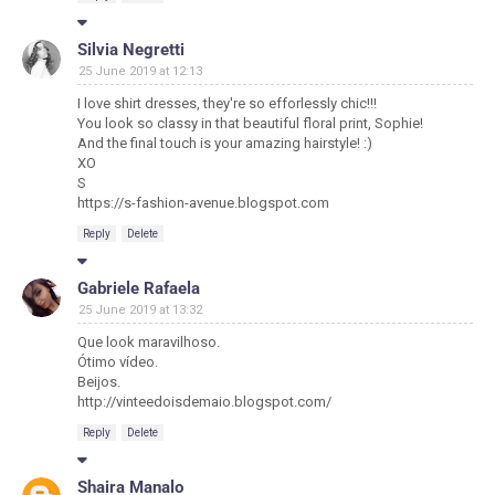
Silvia Negretti
25 June 2019 at 12:13
I love shirt dresses, they're so efforlessly chic!!!
You look so classy in that beautiful floral print, Sophie!
And the final touch is your amazing hairstyle! :)
XO
S
https://s-fashion-avenue.blogspot.com
Reply
Delete
Gabriele Rafaela
25 June 2019 at 13:32
Que look maravilhoso.
Ótimo vídeo.
Beijos.
http://vinteedoisdemaio.blogspot.com/
Reply
Delete
Shaira Manalo