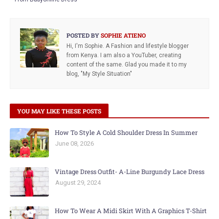
POSTED BY
SOPHIE ATIENO
Hi, I'm Sophie. A Fashion and lifestyle blogger
from Kenya. I am also a YouTuber, creating
content of the same. Glad you made it to my
blog, "My Style Situation"
YOU MAY LIKE THESE POSTS
How To Style A Cold Shoulder Dress In Summer
June 08, 2026
Vintage Dress Outfit- A-Line Burgundy Lace Dress
August 29, 2024
How To Wear A Midi Skirt With A Graphics T-Shirt