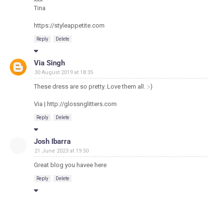
Tina
https://styleappetite.com
Reply
Delete
Via Singh
30 August 2019 at 18:35
These dress are so pretty. Love them all. :-)
Via | http://glossnglitters.com
Reply
Delete
Josh Ibarra
21 June 2023 at 19:50
Great blog you havee here
Reply
Delete