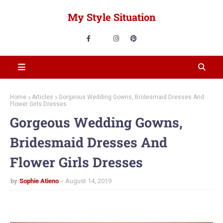
My Style Situation
Home
Articles
Gorgeous Wedding Gowns, Bridesmaid Dresses And
Flower Girls Dresses
Gorgeous Wedding Gowns,
Bridesmaid Dresses And
Flower Girls Dresses
by
Sophie Atieno
August 14, 2019