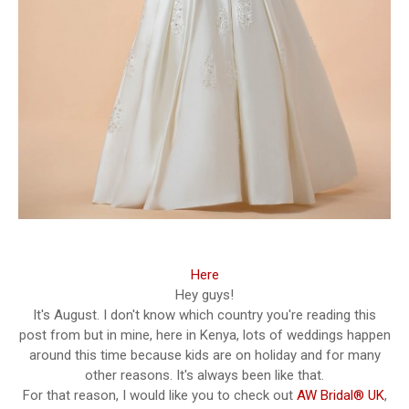
Here
Hey guys!
It's August. I don't know which country you're reading this
post from but in mine, here in Kenya, lots of weddings happen
around this time because kids are on holiday and for many
other reasons. It's always been like that.
For that reason, I would like you to check out
AW Bridal® UK
,