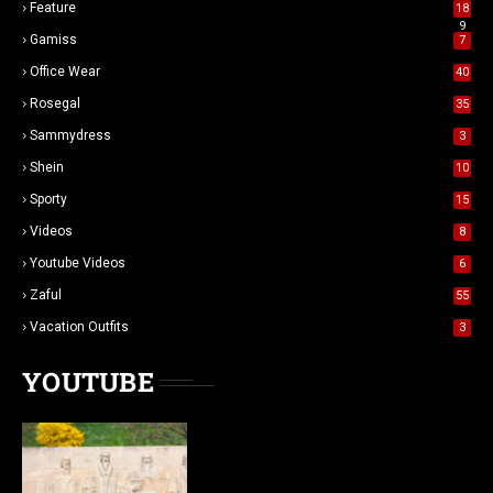
Feature
18
9
Gamiss
7
Office Wear
40
Rosegal
35
Sammydress
3
Shein
10
Sporty
15
Videos
8
Youtube Videos
6
Zaful
55
Vacation Outfits
3
YOUTUBE