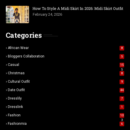
How To Style A Midi Skirt In 2026: Midi Skirt Outfit
February 24, 2026
Categories
African Wear
8
Bloggers Collaboration
5
Casual
15
5
Christmas
8
Cultural Outfit
9
Date Outfit
44
Dresslily
7
Dresslink
1
Fashion
10
3
Fashionmia
6