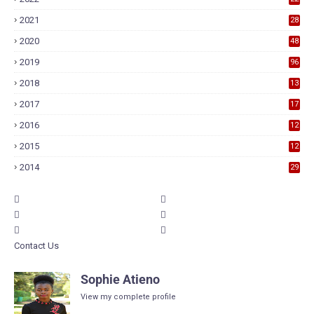
2021
28
2020
48
2019
96
2018
13
7
2017
17
9
2016
12
6
2015
12
6
2014
29
Contact Us
Sophie Atieno
View my complete profile