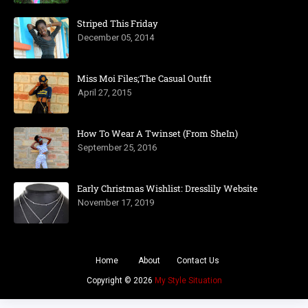
Striped This Friday
December 05, 2014
Miss Moi Files;The Casual Outfit
April 27, 2015
How To Wear A Twinset (From SheIn)
September 25, 2016
Early Christmas Wishlist: Dresslily Website
November 17, 2019
Home
About
Contact Us
Copyright ©
2026
My Style Situation