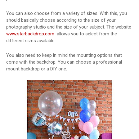
You can also choose from a variety of sizes. With this, you
should basically choose according to the size of your
photography studio and the size of your subject. The website
www.starbackdrop.com
allows you to select from the
different sizes available.
You also need to keep in mind the mounting options that
come with the backdrop. You can choose a professional
mount backdrop or a DIY one.