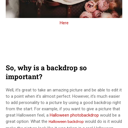
Here
So, why is a backdrop so
important?
Well, it’s great to take an amazing picture and be able to edit it
to a point when it’s almost perfect. However, it’s much easier
to add personality to a picture by using a good backdrop right
from the start. For example, if you want to give a picture that
great Halloween feel, a
Halloween photobackdrop
would be a
great option. What the
would do is it would
Halloween backdrop