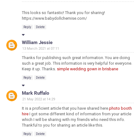
This looks so fantastic! Thank you for sharing!
https://www.babydollchemise.com/
Reply
Delete
William Jessie
13 March 2021 at 07:11
Thanks for publishing such great information. You are doing
such a great job. This information is very helpful for everyone.
Keep it up. Thanks.
simple wedding gown in brisbane
Reply
Delete
Mark Ruffalo
21 May 2022 at 14:29
It is a proficient article that you have shared here.
photo booth
hire
I got some different kind of information from your article
which I will be sharing with my friends who need this info.
Thankful to you for sharing an article like this.
Reply
Delete