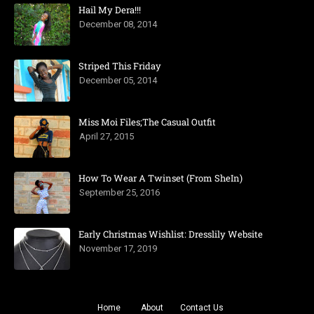
Hail My Dera!!!
December 08, 2014
Striped This Friday
December 05, 2014
Miss Moi Files;The Casual Outfit
April 27, 2015
How To Wear A Twinset (From SheIn)
September 25, 2016
Early Christmas Wishlist: Dresslily Website
November 17, 2019
Home
About
Contact Us