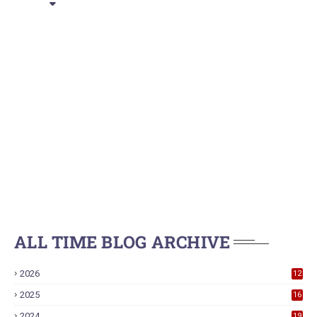
ALL TIME BLOG ARCHIVE
2026
12
2025
16
2024
19