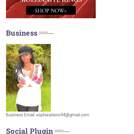
Business
Business Email: sophieatieno94@gmail.com
Social Plugin