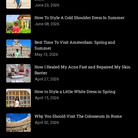
June 23, 2026
How To Style A Cold Shoulder Dress In Summer
June 08, 2026
Best Time To Visit Amsterdam: Spring and
Summer
May 13, 2026
How I Healed My Acne Fast and Repaired My Skin
Barrier
April 27, 2026
How to Style a Little White Dress in Spring
April 15, 2026
Why You Should Visit The Colosseum In Rome
April 02, 2026