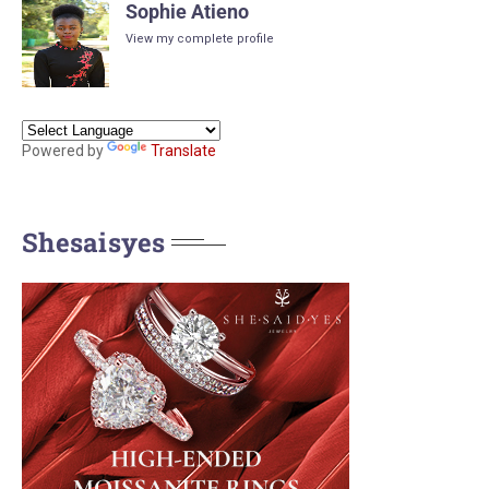
Sophie Atieno
View my complete profile
Powered by
Translate
Shesaisyes