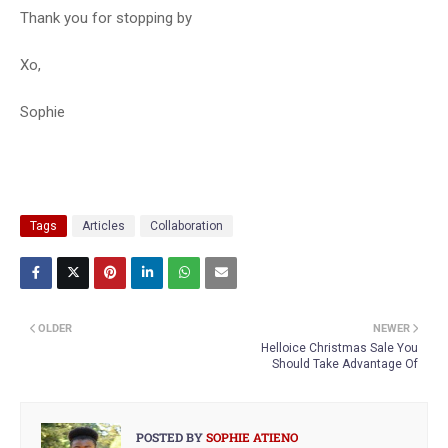
Thank you for stopping by
Xo,
Sophie
Tags
Articles
Collaboration
OLDER
NEWER
Helloice Christmas Sale You
Should Take Advantage Of
POSTED BY
SOPHIE ATIENO