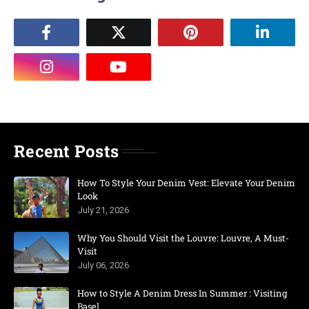
Recent Posts
How To Style Your Denim Vest: Elevate Your Denim
Look
July 21, 2026
Why You Should Visit the Louvre: Louvre, A Must-
Visit
July 06, 2026
How to Style A Denim Dress In Summer : Visiting
Basel