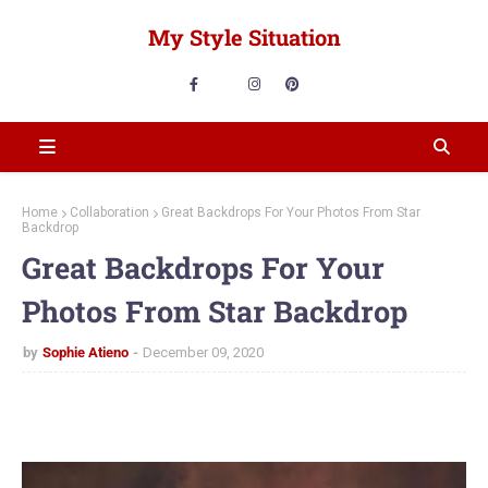
My Style Situation
Home
Collaboration
Great Backdrops For Your Photos From Star
Backdrop
Great Backdrops For Your
Photos From Star Backdrop
by
Sophie Atieno
December 09, 2020