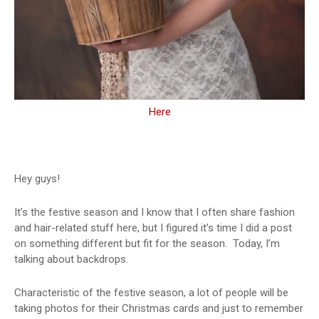
Here
Hey guys!
It’s the festive season and I know that I often share fashion
and hair-related stuff here, but I figured it’s time I did a post
on something different but fit for the season.
Today, I’m
talking about backdrops.
Characteristic of the festive season, a lot of people will be
taking photos for their Christmas cards and just to remember