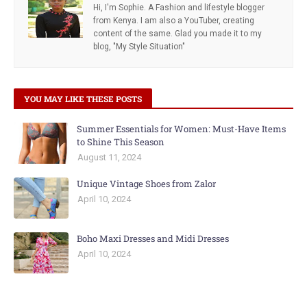
Hi, I'm Sophie. A Fashion and lifestyle blogger
from Kenya. I am also a YouTuber, creating
content of the same. Glad you made it to my
blog, "My Style Situation"
YOU MAY LIKE THESE POSTS
Summer Essentials for Women: Must-Have Items
to Shine This Season
August 11, 2024
Unique Vintage Shoes from Zalor
April 10, 2024
Boho Maxi Dresses and Midi Dresses
April 10, 2024