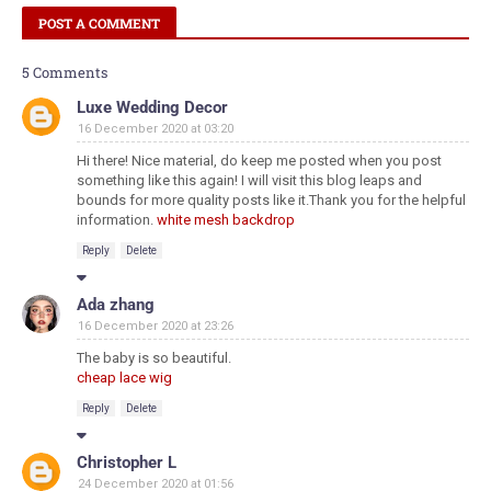
POST A COMMENT
5 Comments
Luxe Wedding Decor
16 December 2020 at 03:20
Hi there! Nice material, do keep me posted when you post
something like this again! I will visit this blog leaps and
bounds for more quality posts like it.Thank you for the helpful
information.
white mesh backdrop
Reply
Delete
Ada zhang
16 December 2020 at 23:26
The baby is so beautiful.
cheap lace wig
Reply
Delete
Christopher L
24 December 2020 at 01:56