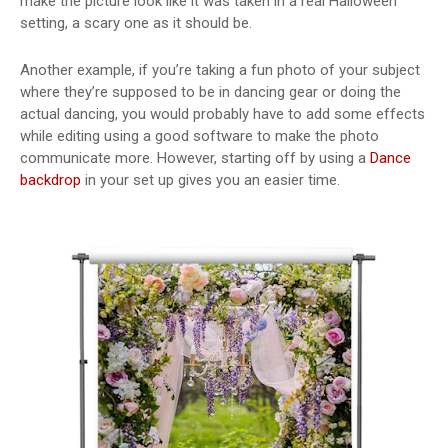
make the picture look like it was taken in a real Halloween
setting, a scary one as it should be.
Another example, if you’re taking a fun photo of your subject
where they’re supposed to be in dancing gear or doing the
actual dancing, you would probably have to add some effects
while editing using a good software to make the photo
communicate more. However, starting off by using a
Dance
backdrop
in your set up gives you an easier time.