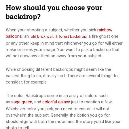
How should you choose your
backdrop?
When your shooting a subject, whether you pick
rainbow
balloons
an
, a
,
a fire ghost one
old brick wall
forest backdrop
or any other, keep in mind that whichever you go for will either
make or break your image. You want to pick a backdrop that
will not draw any attention away from your subject.
While choosing different backdrops might seem like the
easiest thing to do, it really isn’t. There are several things to
consider, for example:
The color. Backdrops come in an array of colors such
as
sage green
, and
colorful galaxy
just to mention a few.
Whichever color you pick, you need to ensure it will not
overwhelm the subject. Generally, the option you go for
should align with both the mood and the story you’d like your
photo to tell.