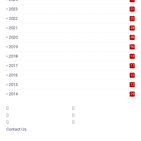
2023
21
2022
22
2021
28
2020
48
2019
96
2018
13
7
2017
17
9
2016
12
6
2015
12
6
2014
29
Contact Us