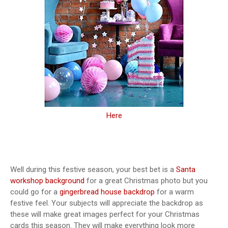
Here
Well during this festive season, your best bet is a
Santa
workshop background
for a great Christmas photo but you
could go for a
gingerbread house backdrop
for a warm
festive feel. Your subjects will appreciate the backdrop as
these will make great images perfect for your Christmas
cards this season. They will make everything look more