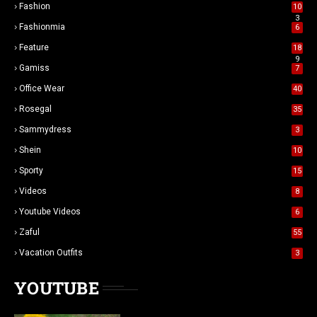
Fashion
10
3
Fashionmia
6
Feature
18
9
Gamiss
7
Office Wear
40
Rosegal
35
Sammydress
3
Shein
10
Sporty
15
Videos
8
Youtube Videos
6
Zaful
55
Vacation Outfits
3
YOUTUBE