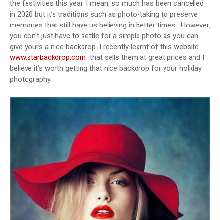
the festivities this year. I mean, so much has been cancelled
in 2020 but it’s traditions such as photo-taking to preserve
memories that still have us believing in better times.
However,
you don’t just have to settle for a simple photo as you can
give yours a nice backdrop. I recently learnt of this website
www.starbackdrop.com
that sells them at great prices and I
believe it’s worth getting that nice backdrop for your holiday
photography.