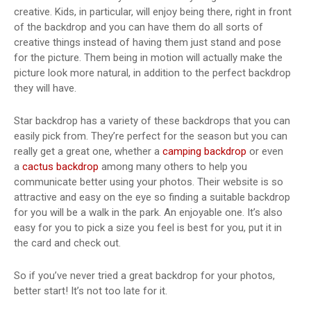
creative. Kids, in particular, will enjoy being there, right in front
of the backdrop and you can have them do all sorts of
creative things instead of having them just stand and pose
for the picture. Them being in motion will actually make the
picture look more natural, in addition to the perfect backdrop
they will have.
Star backdrop has a variety of these backdrops that you can
easily pick from. They’re perfect for the season but you can
really get a great one, whether a
camping backdrop
or even
a
cactus backdrop
among many others to help you
communicate better using your photos. Their website is so
attractive and easy on the eye so finding a suitable backdrop
for you will be a walk in the park. An enjoyable one. It’s also
easy for you to pick a size you feel is best for you, put it in
the card and check out.
So if you’ve never tried a great backdrop for your photos,
better start! It’s not too late for it.