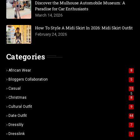
Discover the Mulhouse Automobile Museum: A
Paradise for Car Enthusiasts
March 14, 2026
How To Style A Midi Skirt In 2026: Midi Skirt Outfit
February 24, 2026
Categories
African Wear
8
Bloggers Collaboration
5
Casual
15
5
Christmas
8
Cultural Outfit
9
Date Outfit
44
Dresslily
7
Dresslink
1