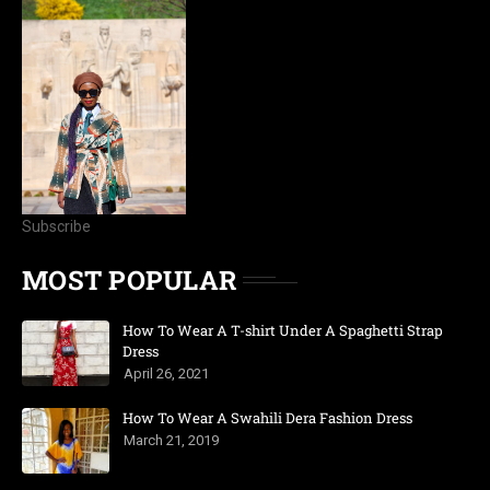
Subscribe
MOST POPULAR
How To Wear A T-shirt Under A Spaghetti Strap
Dress
April 26, 2021
How To Wear A Swahili Dera Fashion Dress
March 21, 2019