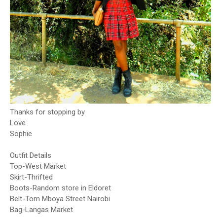
Thanks for stopping by
Love
Sophie
Outfit Details
Top-West Market
Skirt-Thrifted
Boots-Random store in Eldoret
Belt-Tom Mboya Street Nairobi
Bag-Langas Market