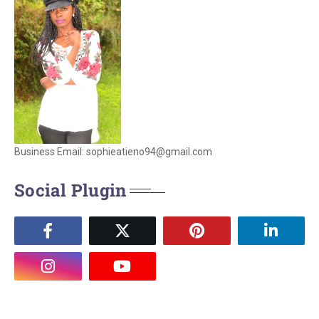
Business Email: sophieatieno94@gmail.com
Social Plugin