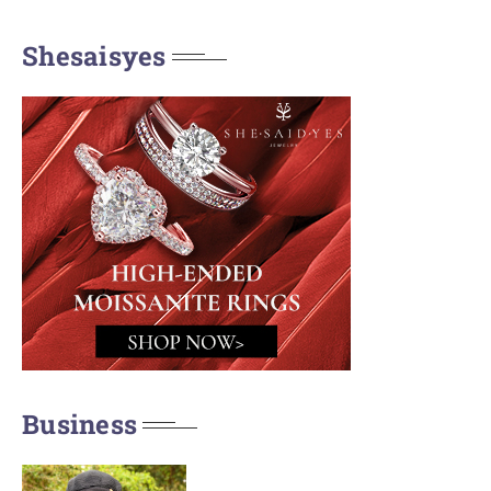
Shesaisyes
Business