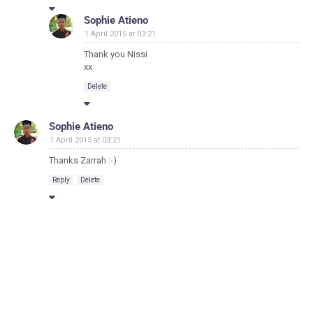
Sophie Atieno
1 April 2015 at 03:21
Thank you Nissi
xx
Delete
Sophie Atieno
1 April 2015 at 03:21
Thanks Zarrah :-)
Reply
Delete