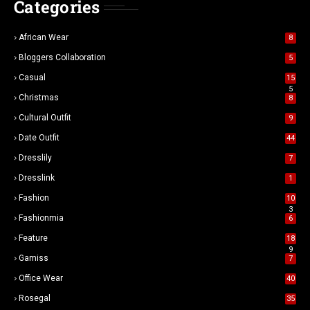
Categories
African Wear
8
Bloggers Collaboration
5
Casual
15
5
Christmas
8
Cultural Outfit
9
Date Outfit
44
Dresslily
7
Dresslink
1
Fashion
10
3
Fashionmia
6
Feature
18
9
Gamiss
7
Office Wear
40
Rosegal
35