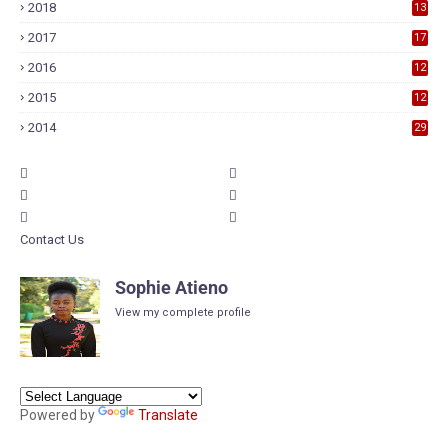
2018
13
7
2017
17
9
2016
12
6
2015
12
6
2014
29
Contact Us
Sophie Atieno
View my complete profile
Powered by
Translate