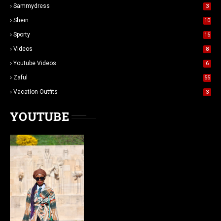
Sammydress
3
Shein
10
Sporty
15
Videos
8
Youtube Videos
6
Zaful
55
Vacation Outfits
3
YOUTUBE