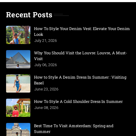
Recent Posts
How To Style Your Denim Vest: Elevate Your Denim
Look
July 21, 2026
Why You Should Visit the Louvre: Louvre, A Must-
Visit
July 06, 2026
How to Style A Denim Dress In Summer : Visiting
Basel
June 23, 2026
How To Style A Cold Shoulder Dress In Summer
June 08, 2026
Best Time To Visit Amsterdam: Spring and
Summer