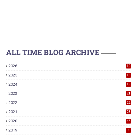
ALL TIME BLOG ARCHIVE
2026
12
2025
16
2024
19
2023
21
2022
22
2021
28
2020
48
2019
96