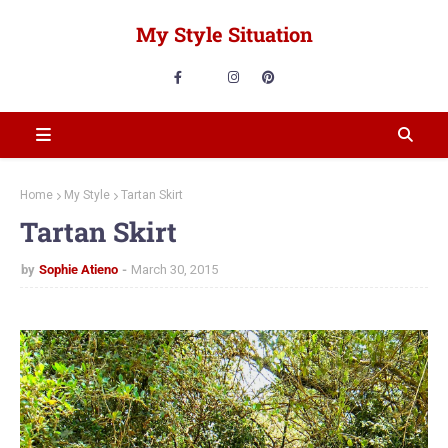
My Style Situation
Home
My Style
Tartan Skirt
Tartan Skirt
by
Sophie Atieno
March 30, 2015