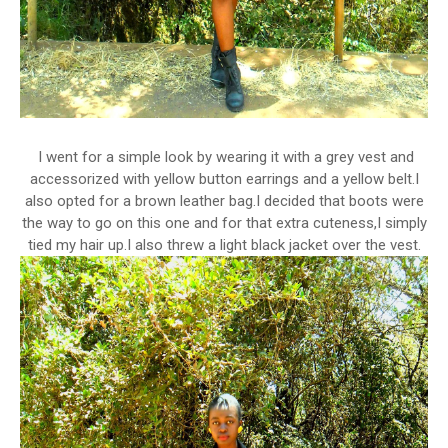
I went for a simple look by wearing it with a grey vest and
accessorized with yellow button earrings and a yellow belt.I
also opted for a brown leather bag.I decided that boots were
the way to go on this one and for that extra cuteness,I simply
tied my hair up.I also threw a light black jacket over the vest.