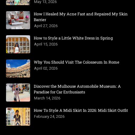
May 13, 2026
How I Healed My Acne Fast and Repaired My Skin
Barrier
April 27, 2026
How to Style a Little White Dress in Spring
April 15, 2026
Why You Should Visit The Colosseum In Rome
April 02, 2026
Discover the Mulhouse Automobile Museum: A
Paradise for Car Enthusiasts
March 14, 2026
How To Style A Midi Skirt In 2026: Midi Skirt Outfit
February 24, 2026