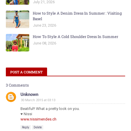
July 21, 2026
How to Style A Denim Dress In Summer : Visiting
Basel
June 23, 2026
How To Style A Cold Shoulder Dress In Summer
June 08, 2026
POST A COMMENT
3 Comments
Unknown
30 March 2015 at 03:13
Beatiful!! What a pretty look on you.
♥ Nissi
www.nissimendes.ch
Reply
Delete