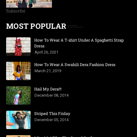
Subscribe
MOST POPULAR
How To Wear A T-shirt Under A Spaghetti Strap
Dress
April 26, 2021
How To Wear A Swahili Dera Fashion Dress
March 21, 2019
Hail My Dera!!!
December 08, 2014
Striped This Friday
December 05, 2014