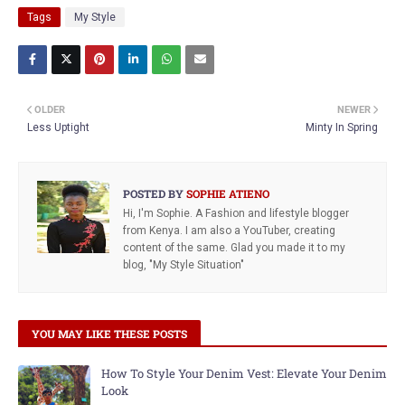
Tags
My Style
OLDER
NEWER
Less Uptight
Minty In Spring
POSTED BY
SOPHIE ATIENO
Hi, I'm Sophie. A Fashion and lifestyle blogger
from Kenya. I am also a YouTuber, creating
content of the same. Glad you made it to my
blog, "My Style Situation"
YOU MAY LIKE THESE POSTS
How To Style Your Denim Vest: Elevate Your Denim
Look