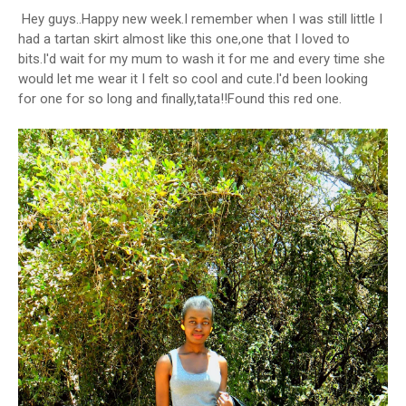
Hey guys..Happy new week.I remember when I was still little I
had a tartan skirt almost like this one,one that I loved to
bits.I'd wait for my mum to wash it for me and every time she
would let me wear it I felt so cool and cute.I'd been looking
for one for so long and finally,tata!!Found this red one.