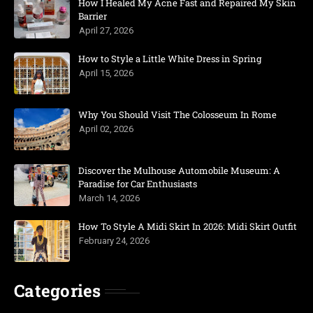
How I Healed My Acne Fast and Repaired My Skin
Barrier
April 27, 2026
How to Style a Little White Dress in Spring
April 15, 2026
Why You Should Visit The Colosseum In Rome
April 02, 2026
Discover the Mulhouse Automobile Museum: A
Paradise for Car Enthusiasts
March 14, 2026
How To Style A Midi Skirt In 2026: Midi Skirt Outfit
February 24, 2026
Categories