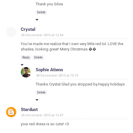
Thank you Silvia
Delete
Crystal
26 December 2015 at 12:54
You've made me realize that I own very little red lol. LOVE the
shades, looking great! Merry Christmas ��
Reply
Delete
Sophie Atieno
28 December 2015 at 10:10
Thanks Crystal.Glad you stopped by.Happy holidays
Delete
Stardust
26 December 2015 at 15:47
your red dress is so cute! <3