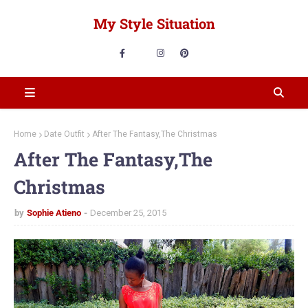
My Style Situation
Home
Date Outfit
After The Fantasy,The Christmas
After The Fantasy,The
Christmas
by
Sophie Atieno
December 25, 2015