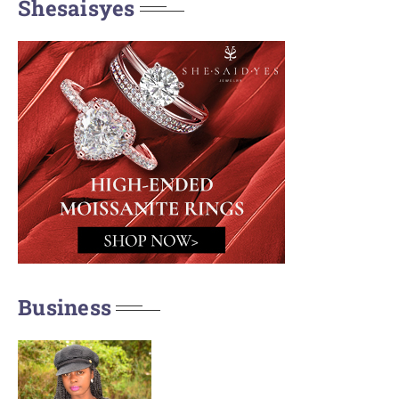
Shesaisyes
Business