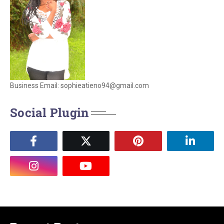
Business Email: sophieatieno94@gmail.com
Social Plugin