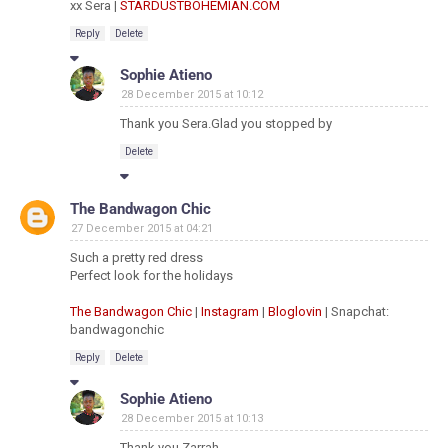
xx Sera |
STARDUSTBOHEMIAN.COM
Reply
Delete
Sophie Atieno
28 December 2015 at 10:12
Thank you Sera.Glad you stopped by
Delete
The Bandwagon Chic
27 December 2015 at 04:21
Such a pretty red dress
Perfect look for the holidays
The Bandwagon Chic
|
Instagram
|
Bloglovin
| Snapchat:
bandwagonchic
Reply
Delete
Sophie Atieno
28 December 2015 at 10:13
Thank you Zarrah.