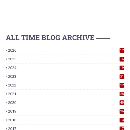
ALL TIME BLOG ARCHIVE
2026
12
2025
16
2024
19
2023
21
2022
22
2021
28
2020
48
2019
96
2018
13
7
2017
17