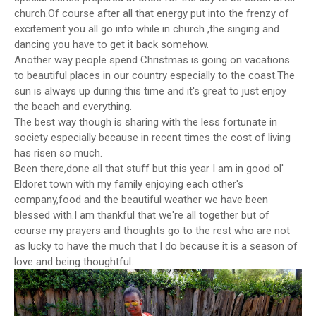
church.Of course after all that energy put into the frenzy of
excitement you all go into while in church ,the singing and
dancing you have to get it back somehow.
Another way people spend Christmas is going on vacations
to beautiful places in our country especially to the coast.The
sun is always up during this time and it's great to just enjoy
the beach and everything.
The best way though is sharing with the less fortunate in
society especially because in recent times the cost of living
has risen so much.
Been there,done all that stuff but this year I am in good ol'
Eldoret town with my family enjoying each other's
company,food and the beautiful weather we have been
blessed with.I am thankful that we're all together but of
course my prayers and thoughts go to the rest who are not
as lucky to have the much that I do because it is a season of
love and being thoughtful.