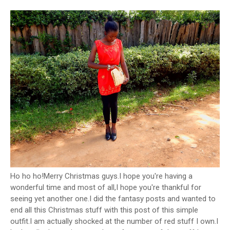
Ho ho ho!Merry Christmas guys.I hope you're having a
wonderful time and most of all,I hope you're thankful for
seeing yet another one.I did the fantasy posts and wanted to
end all this Christmas stuff with this post of this simple
outfit.I am actually shocked at the number of red stuff I own.I