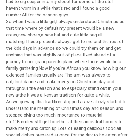
had to dig deeper into my closet for some of the stuff I
haven't worn in a while that's red and I found a good
number.All for the season guys.
So when I was a little girl,I always understood Christmas as
that time where by default my present would be a new
dress,new shoes,a new hat and cute little bag all
matching.These presents always got to me and the rest of
the kids days in advance so we could try them on and get
anything that was slightly out of place fixed ahead of a
journey to our grandparents place where there would be a
family gathering.Now if you're African you know how big our
extended families usually are.The aim was always to
eat,drink,dance and make merry on Christmas day and
throughout the season and to especially stand out in your
new attire.It was a Kenyan tradition for quite a while.
As we grew up,this tradition stopped as we slowly started to
understand the meaning of Christmas day and season and
stopped giving too much importance to material
stuff.Families still get together at their ancestral homes to
make merry and catch up.Lots of eating delicious food,all
special dishes prepared at once for the day to be eaten after