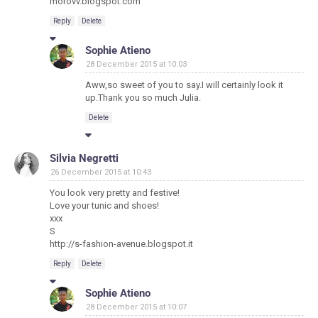
morovv.blogspot.com
Reply
Delete
Sophie Atieno
28 December 2015 at 10:03
Aww,so sweet of you to say.I will certainly look it
up.Thank you so much Julia.
Delete
Silvia Negretti
26 December 2015 at 10:43
You look very pretty and festive!
Love your tunic and shoes!
xxx
S
http://s-fashion-avenue.blogspot.it
Reply
Delete
Sophie Atieno
28 December 2015 at 10:07