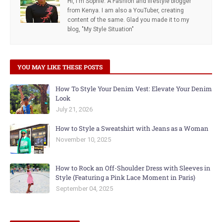
Hi, I'm Sophie. A Fashion and lifestyle blogger
from Kenya. I am also a YouTuber, creating
content of the same. Glad you made it to my
blog, "My Style Situation"
YOU MAY LIKE THESE POSTS
How To Style Your Denim Vest: Elevate Your Denim
Look
July 21, 2026
How to Style a Sweatshirt with Jeans as a Woman
November 10, 2025
How to Rock an Off-Shoulder Dress with Sleeves in
Style (Featuring a Pink Lace Moment in Paris)
September 04, 2025