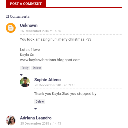
POST A COMMENT
21 Comments
Unknown
25 December 2015 at 14:35
You look amazing hun! merry christmas <33
Lots of love,
Kayla Xx
www.kaylasvibrations.blogspot.com
Reply
Delete
Sophie Atieno
28 December 2015 at 09:16
Thank you Kayla.Glad you stopped by
Delete
Adriana Leandro
25 December 2015 at 14:43