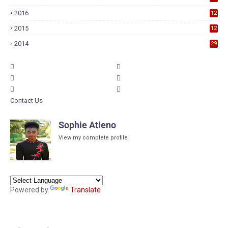
9
2016
12
6
2015
12
6
2014
29
Contact Us
Sophie Atieno
View my complete profile
Powered by
Translate