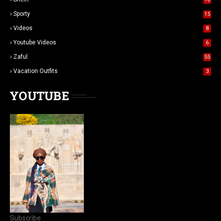
Sporty
15
Videos
8
Youtube Videos
6
Zaful
55
Vacation Outfits
3
YOUTUBE
Subscribe