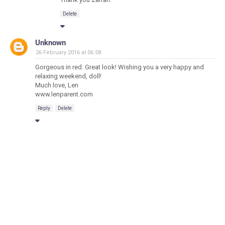
Delete
Unknown
26 February 2016 at 06:58
Gorgeous in red. Great look! Wishing you a very happy and
relaxing weekend, doll!
Much love, Len
www.lenparent.com
Reply
Delete