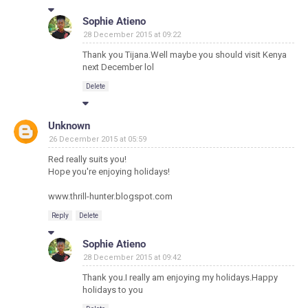
Sophie Atieno
28 December 2015 at 09:22
Thank you Tijana.Well maybe you should visit Kenya
next December lol
Delete
Unknown
26 December 2015 at 05:59
Red really suits you!
Hope you're enjoying holidays!
www.thrill-hunter.blogspot.com
Reply
Delete
Sophie Atieno
28 December 2015 at 09:42
Thank you.I really am enjoying my holidays.Happy
holidays to you