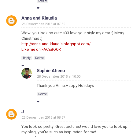
Delete
Anna and Klaudia
26 December 2015 at 07:52
Wow! you look so cute <33 love your style my dear :) Merry
Christmas :)
http://anna-and-klaudia.blogspot.com/
Like me on FACEBOOK
Reply
Delete
Sophie Atieno
28 December 2015 at 10:00
Thank you Anna.Happy Holidays
Delete
J
26 December 2015 at 08:57
You look so pretty! Great pictures! would love you to look up
my blog, you're such an inspiration for me!