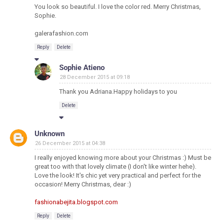
You look so beautiful. I love the color red. Merry Christmas,
Sophie.
galerafashion.com
Reply
Delete
Sophie Atieno
28 December 2015 at 09:18
Thank you Adriana.Happy holidays to you
Delete
Unknown
26 December 2015 at 04:38
I really enjoyed knowing more about your Christmas :) Must be
great too with that lovely climate (I don't like winter hehe).
Love the look! It's chic yet very practical and perfect for the
occasion! Merry Christmas, dear :)
fashionabejita.blogspot.com
Reply
Delete