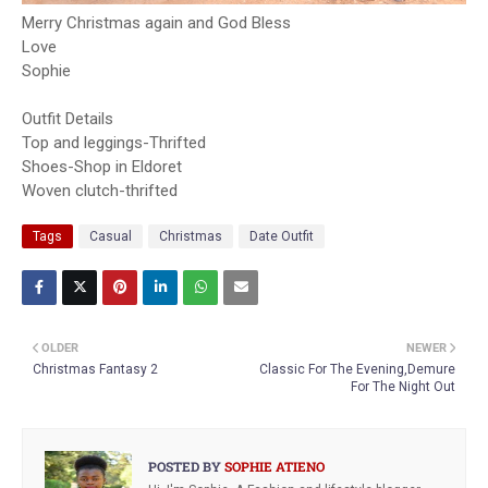
Merry Christmas again and God Bless
Love
Sophie
Outfit Details
Top and leggings-Thrifted
Shoes-Shop in Eldoret
Woven clutch-thrifted
Tags
Casual
Christmas
Date Outfit
OLDER
NEWER
Christmas Fantasy 2
Classic For The Evening,Demure
For The Night Out
POSTED BY
SOPHIE ATIENO