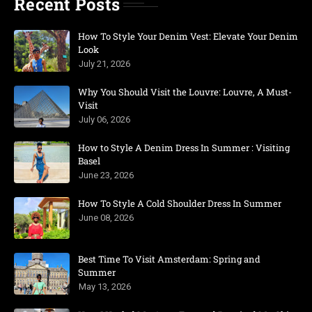
Recent Posts
How To Style Your Denim Vest: Elevate Your Denim
Look
July 21, 2026
Why You Should Visit the Louvre: Louvre, A Must-
Visit
July 06, 2026
How to Style A Denim Dress In Summer : Visiting
Basel
June 23, 2026
How To Style A Cold Shoulder Dress In Summer
June 08, 2026
Best Time To Visit Amsterdam: Spring and
Summer
May 13, 2026