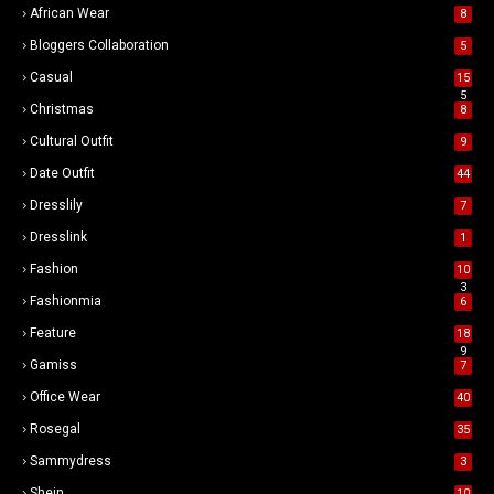
African Wear
8
Bloggers Collaboration
5
Casual
15
5
Christmas
8
Cultural Outfit
9
Date Outfit
44
Dresslily
7
Dresslink
1
Fashion
10
3
Fashionmia
6
Feature
18
9
Gamiss
7
Office Wear
40
Rosegal
35
Sammydress
3
Shein
10