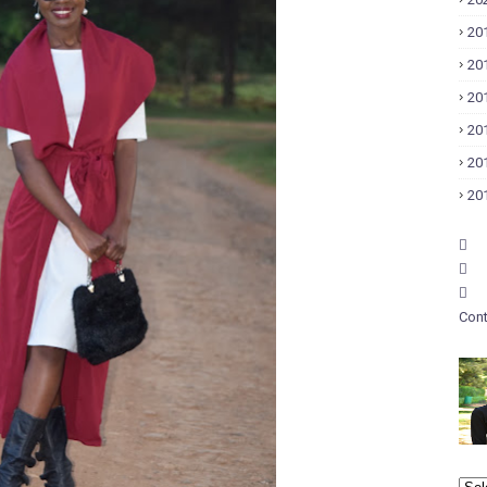
20
20
20
20
20
20
Cont