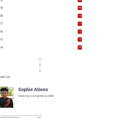
19
96
18
13
7
17
17
9
16
12
6
15
12
6
14
29
act Us
Sophie Atieno
View my complete profile