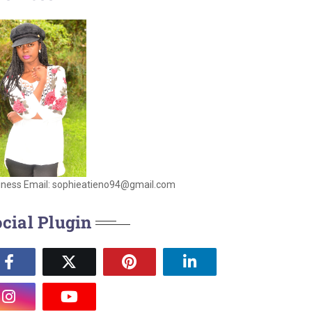
iness Email: sophieatieno94@gmail.com
cial Plugin