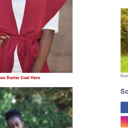
Bus
ess Duster Coat Here
So