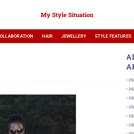
My Style Situation
OLLABORATION
HAIR
JEWELLERY
STYLE FEATURES
YOUTUBE
A
A
20
20
20
20
20
20
20