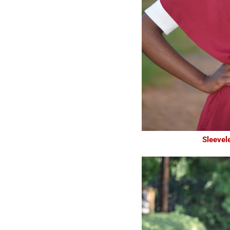
Sleevel