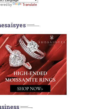
ered by
Translate
hesaisyes
usiness