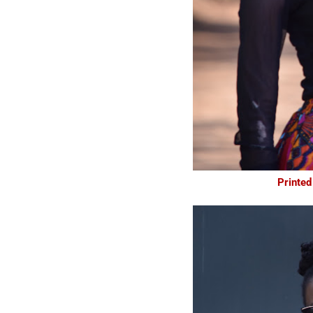
Printed