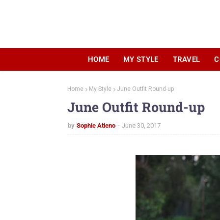
HOME
MY STYLE
TRAVEL
C
Home
My Style
June Outfit Round-up
June Outfit Round-up
by
Sophie Atieno
June 30, 2017