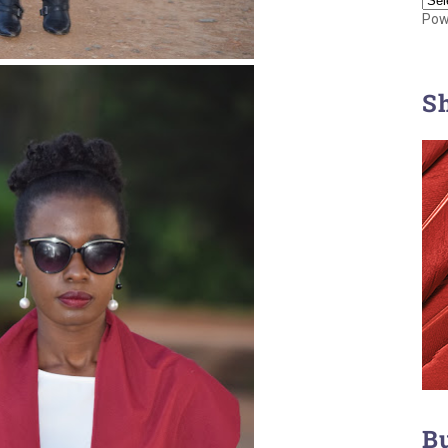
Pow
S
B