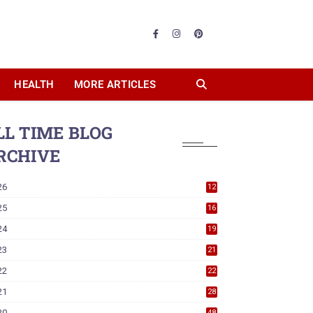
HEALTH
MORE ARTICLES
LL TIME BLOG
RCHIVE
26
12
25
16
24
19
23
21
22
22
21
28
20
48