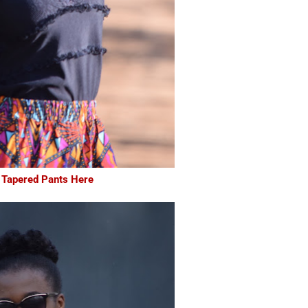
 Tapered Pants Here