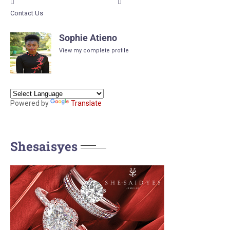
Contact Us
Sophie Atieno
View my complete profile
Powered by
Translate
Shesaisyes