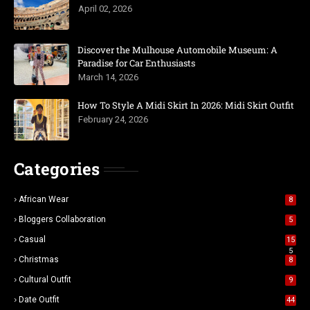
April 02, 2026
Discover the Mulhouse Automobile Museum: A
Paradise for Car Enthusiasts
March 14, 2026
How To Style A Midi Skirt In 2026: Midi Skirt Outfit
February 24, 2026
Categories
African Wear
8
Bloggers Collaboration
5
Casual
15
5
Christmas
8
Cultural Outfit
9
Date Outfit
44