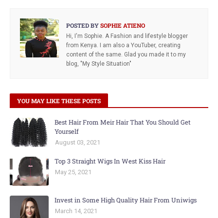
POSTED BY
SOPHIE ATIENO
Hi, I'm Sophie. A Fashion and lifestyle blogger
from Kenya. I am also a YouTuber, creating
content of the same. Glad you made it to my
blog, "My Style Situation"
YOU MAY LIKE THESE POSTS
Best Hair From Meir Hair That You Should Get
Yourself
August 03, 2021
Top 3 Straight Wigs In West Kiss Hair
May 25, 2021
Invest in Some High Quality Hair From Uniwigs
March 14, 2021