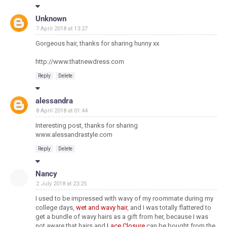
Unknown
7 April 2018 at 13:27
Gorgeous hair, thanks for sharing hunny xx
http://www.thatnewdress.com
Reply
Delete
alessandra
8 April 2018 at 01:44
Interesting post, thanks for sharing
www.alessandrastyle.com
Reply
Delete
Nancy
2 July 2018 at 23:25
I used to be impressed with wavy of my roommate during my
college days,
wet and wavy hair
, and I was totally flattered to
get a bundle of wavy hairs as a gift from her, because I was
not aware that hairs and
Lace Closure
can be bought from the