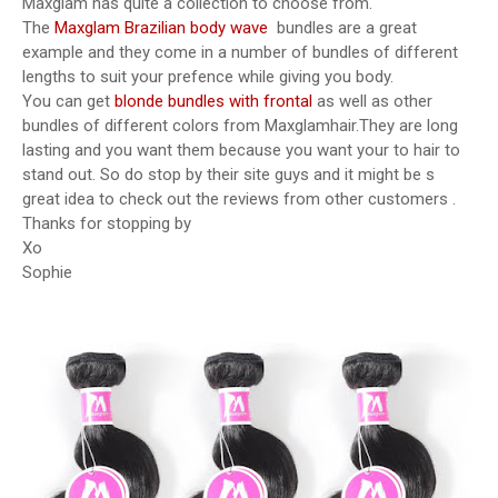
Maxglam has quite a collection to choose from.
The
Maxglam Brazilian body wave
bundles are a great
example and they come in a number of bundles of different
lengths to suit your prefence while giving you body.
You can get
blonde bundles with frontal
as well as other
bundles of different colors from Maxglamhair.They are long
lasting and you want them because you want your to hair to
stand out. So do stop by their site guys and it might be s
great idea to check out the reviews from other customers .
Thanks for stopping by
Xo
Sophie