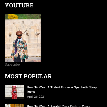
YOUTUBE
Subscribe
MOST POPULAR
How To Wear A T-shirt Under A Spaghetti Strap
Dress
April 26, 2021
How To Wear A Swahili Dera Fashion Dress