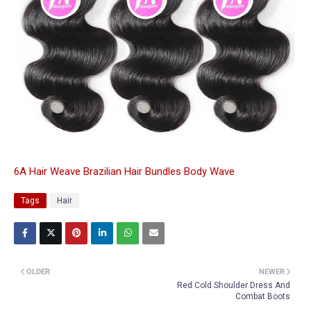
6A Hair Weave Brazilian Hair Bundles Body Wave
Tags
Hair
OLDER
NEWER
Red Cold Shoulder Dress And
Combat Boots