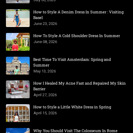
How to Style A Denim Dress In Summer : Visiting
Basel
June 23, 2026
How To Style A Cold Shoulder Dress In Summer
June 08, 2026
Best Time To Visit Amsterdam: Spring and
Summer
May 13, 2026
How I Healed My Acne Fast and Repaired My Skin
Barrier
April 27, 2026
How to Style a Little White Dress in Spring
April 15, 2026
Why You Should Visit The Colosseum In Rome