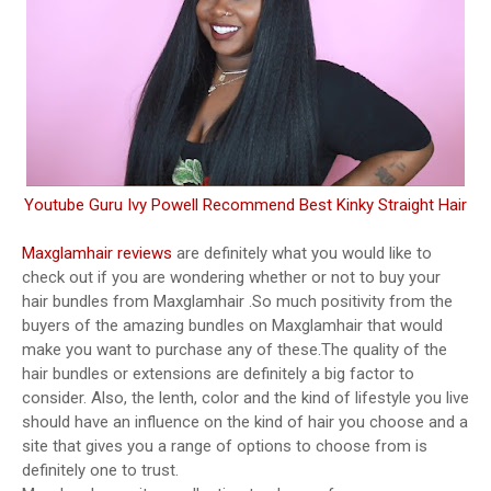
Youtube Guru Ivy Powell Recommend Best Kinky Straight Hair
Maxglamhair reviews
are definitely what you would like to
check out if you are wondering whether or not to buy your
hair bundles from Maxglamhair .So much positivity from the
buyers of the amazing bundles on Maxglamhair that would
make you want to purchase any of these.The quality of the
hair bundles or extensions are definitely a big factor to
consider. Also, the lenth, color and the kind of lifestyle you live
should have an influence on the kind of hair you choose and a
site that gives you a range of options to choose from is
definitely one to trust.