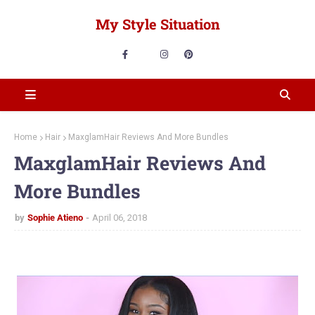
My Style Situation
Home
Hair
MaxglamHair Reviews And More Bundles
MaxglamHair Reviews And
More Bundles
by
Sophie Atieno
April 06, 2018