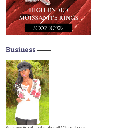
Business
Business Email: sophieatieno94@gmail.com