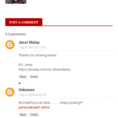
POST A COMMENT
5 Comments
Jessi Malay
6 April 2018 at 17:59
Thanks for sharing babe!
XO, Jessi
https://jmalay.com/so-shameless/
Reply
Delete
Unknown
7 April 2018 at 03:18
Wonderful post dear………….keep posting!!!
personalized t shirts
Reply
Delete