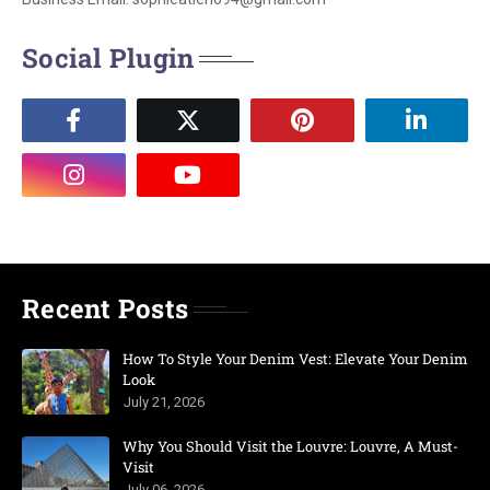
Social Plugin
Recent Posts
How To Style Your Denim Vest: Elevate Your Denim
Look
July 21, 2026
Why You Should Visit the Louvre: Louvre, A Must-
Visit
July 06, 2026