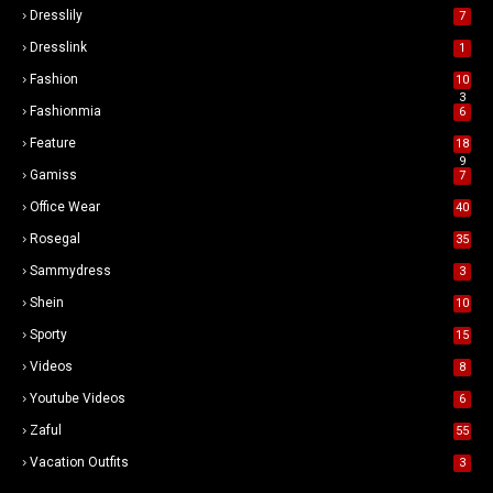
Dresslily
7
Dresslink
1
Fashion
10
3
Fashionmia
6
Feature
18
9
Gamiss
7
Office Wear
40
Rosegal
35
Sammydress
3
Shein
10
Sporty
15
Videos
8
Youtube Videos
6
Zaful
55
Vacation Outfits
3