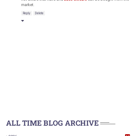
market.
Reply
Delete
ALL TIME BLOG ARCHIVE