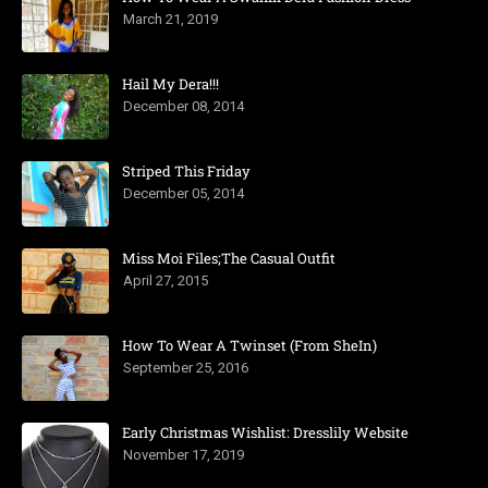
March 21, 2019
Hail My Dera!!!
December 08, 2014
Striped This Friday
December 05, 2014
Miss Moi Files;The Casual Outfit
April 27, 2015
How To Wear A Twinset (From SheIn)
September 25, 2016
Early Christmas Wishlist: Dresslily Website
November 17, 2019