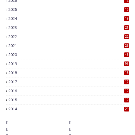
2026
12
2025
16
2024
19
2023
21
2022
22
2021
28
2020
48
2019
96
2018
13
7
2017
17
9
2016
12
6
2015
12
6
2014
29