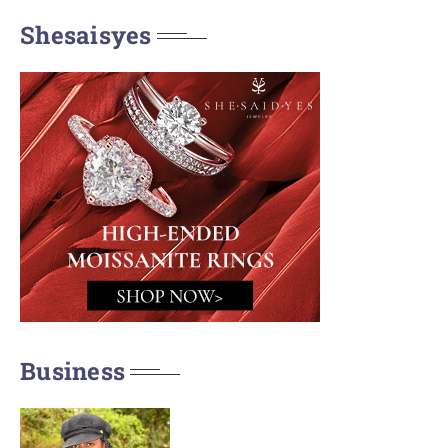
Shesaisyes
Business