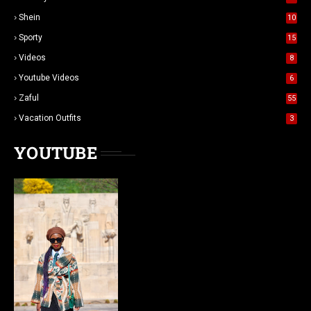
Shein
10
Sporty
15
Videos
8
Youtube Videos
6
Zaful
55
Vacation Outfits
3
YOUTUBE