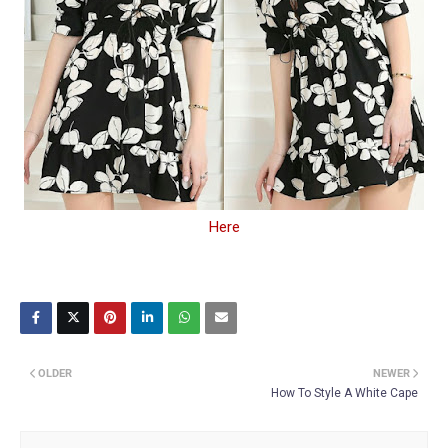
Here
OLDER
NEWER
How To Style A White Cape