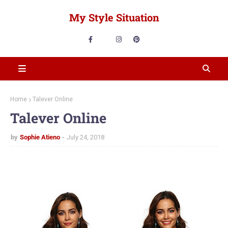
My Style Situation
Home
Talever Online
Talever Online
by
Sophie Atieno
July 24, 2018