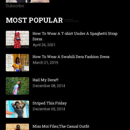
Subscribe
MOST POPULAR
How To Wear A T-shirt Under A Spaghetti Strap
Dress
April 26, 2021
How To Wear A Swahili Dera Fashion Dress
March 21, 2019
Hail My Dera!!!
December 08, 2014
Striped This Friday
December 05, 2014
Miss Moi Files;The Casual Outfit