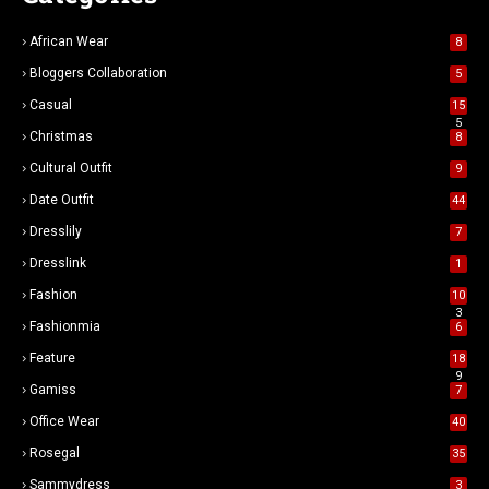
African Wear
8
Bloggers Collaboration
5
Casual
15
5
Christmas
8
Cultural Outfit
9
Date Outfit
44
Dresslily
7
Dresslink
1
Fashion
10
3
Fashionmia
6
Feature
18
9
Gamiss
7
Office Wear
40
Rosegal
35
Sammydress
3