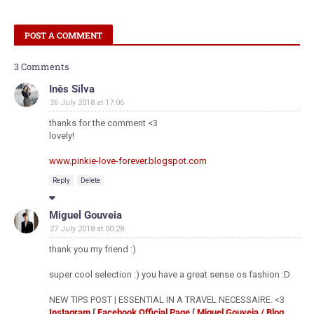
POST A COMMENT
3 Comments
Inês Silva
26 July 2018 at 17:06
thanks for the comment <3
lovely!
www.pinkie-love-forever.blogspot.com
Reply
Delete
Miguel Gouveia
27 July 2018 at 00:28
thank you my friend :)
super cool selection :) you have a great sense os fashion :D
NEW TIPS POST | ESSENTIAL IN A TRAVEL NECESSAIRE. <3
Instagram
∫
Facebook Official Page
∫
Miguel Gouveia / Blog