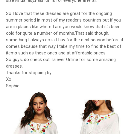
size kinda lady.Fashion is for everyone afterall.
So I love that these dresses are great for the ongoing
summer period in most of my reader's countries but if you
are in places like where I am you would know that it's been
cold for quite a number of months.That said though,
something I always do is I buy for the next season before it
comes because that way I take my time to find the best of
items such as these ones and at affordable prices.
So guys, do check out Talever Online for some amazing
dresses.
Thanks for stopping by
Xo
Sophie