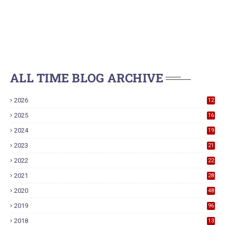
ALL TIME BLOG ARCHIVE
2026
12
2025
16
2024
19
2023
21
2022
22
2021
28
2020
48
2019
96
2018
13