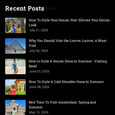
Recent Posts
How To Style Your Denim Vest: Elevate Your Denim
Look
July 21, 2026
Why You Should Visit the Louvre: Louvre, A Must-
Visit
July 06, 2026
How to Style A Denim Dress In Summer : Visiting
Basel
June 23, 2026
How To Style A Cold Shoulder Dress In Summer
June 08, 2026
Best Time To Visit Amsterdam: Spring and
Summer
May 13, 2026