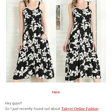
Here
Hey guys!!
So I just recently found out about
Talever Online Fashion