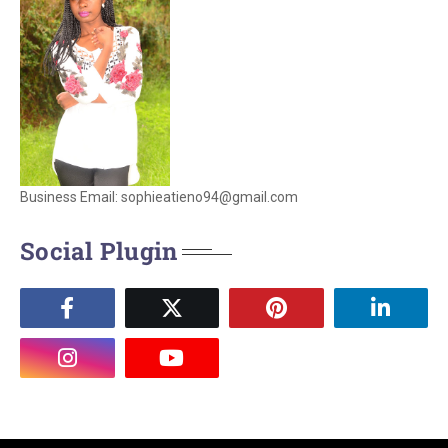
Business Email: sophieatieno94@gmail.com
Social Plugin