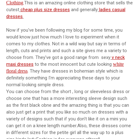
Clothing
.This is an amazing online clothing store that sells the
cutest
cheap plus size dresses
and generally
ladies casual
dresses
.
Now if you've been following my blog for some time, you
would know just how much I love to experiment when it
comes to my clothes. Not in a wild way but say in terms of
length, cuts and prints and such a site gives me a variety to
choose from. They've got a good range from sexy
v neck
maxi dresses
to the most innocent but cute looking
white
floral dress
. They have dresses in bohemian style which is
definitely something I'm appreciating these days to your
normal looking simple dress.
You can choose from the short , long or sleeveless dress or
choose one that has a more interesting sleeve design such
as the first black obne and the amazing thing is that you can
also just get a print that you like so much on dresses with a
variety of designs such that if you don't like it on a mini you
can get it on a knee length number.Also, these dresses come
in different sizes for the petite girl all the way up to a plus