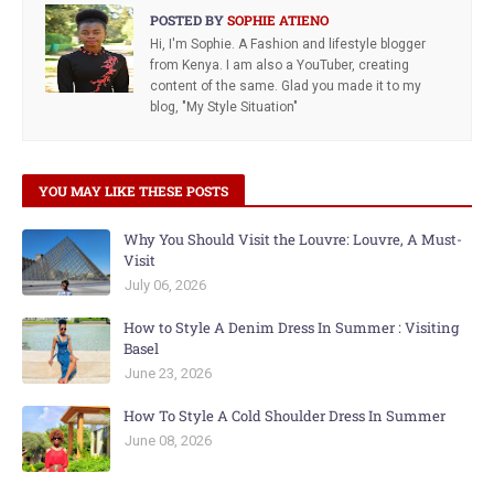
POSTED BY
SOPHIE ATIENO
Hi, I'm Sophie. A Fashion and lifestyle blogger
from Kenya. I am also a YouTuber, creating
content of the same. Glad you made it to my
blog, "My Style Situation"
YOU MAY LIKE THESE POSTS
Why You Should Visit the Louvre: Louvre, A Must-
Visit
July 06, 2026
How to Style A Denim Dress In Summer : Visiting
Basel
June 23, 2026
How To Style A Cold Shoulder Dress In Summer
June 08, 2026