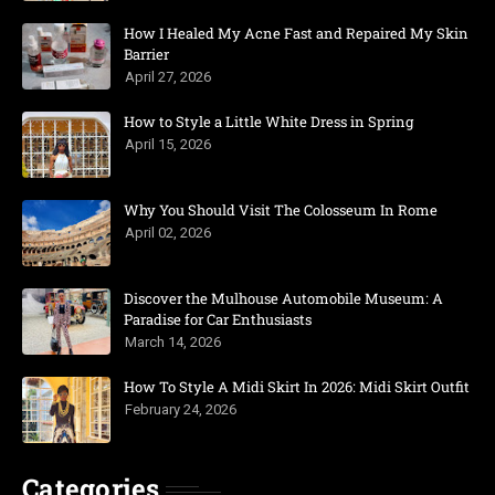
How I Healed My Acne Fast and Repaired My Skin
Barrier
April 27, 2026
How to Style a Little White Dress in Spring
April 15, 2026
Why You Should Visit The Colosseum In Rome
April 02, 2026
Discover the Mulhouse Automobile Museum: A
Paradise for Car Enthusiasts
March 14, 2026
How To Style A Midi Skirt In 2026: Midi Skirt Outfit
February 24, 2026
Categories