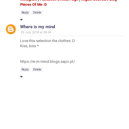
Pieces Of Me :D
Reply
Delete
Where is my mind
29 July 2018 at 08:04
Love this selection the clothes :D
Kiss, kiss *
https://w-m-mind.blogs.sapo.pt/
Reply
Delete