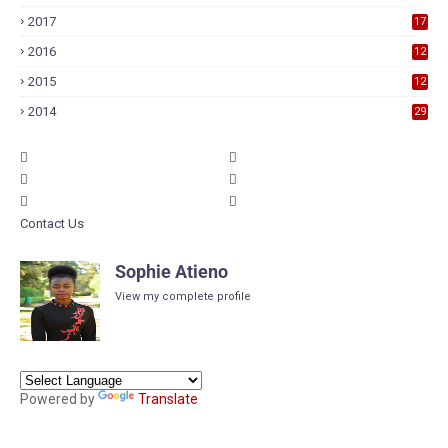
7
2017
17
9
2016
12
6
2015
12
6
2014
29
Contact Us
Sophie Atieno
View my complete profile
Powered by
Translate