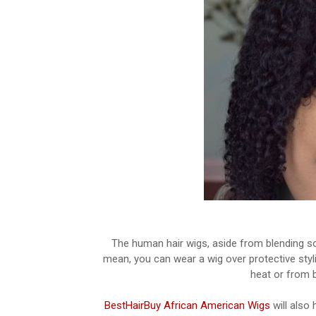
The human hair wigs, aside from blending so b
mean, you can wear a wig over protective styli
heat or from b
BestHairBuy African American Wigs
will also