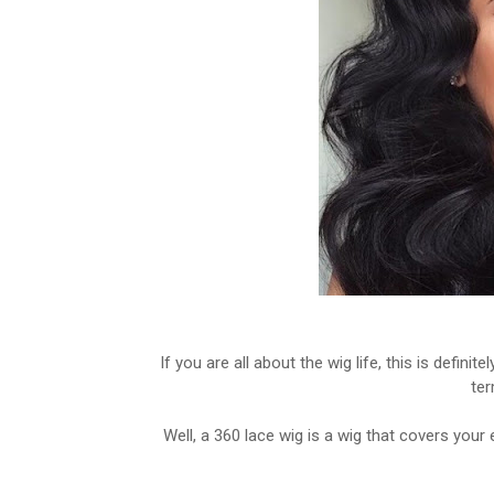
If you are all about the wig life, this is defini
ter
Well, a 360 lace wig is a wig that covers your 