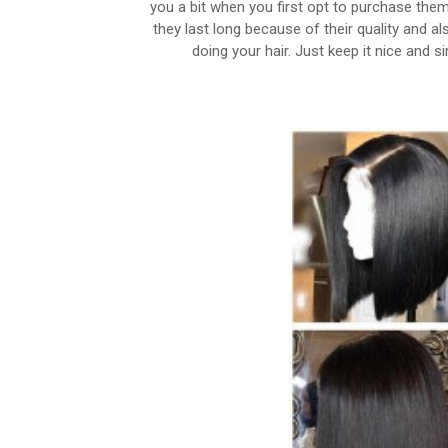
you a bit when you first opt to purchase them
they last long because of their quality and a
doing your hair. Just keep it nice and s