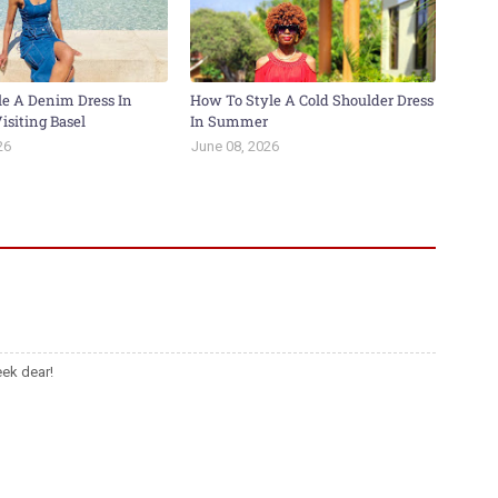
le A Denim Dress In
How To Style A Cold Shoulder Dress
isiting Basel
In Summer
26
June 08, 2026
ek dear!