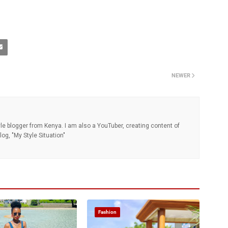
NEWER
tyle blogger from Kenya. I am also a YouTuber, creating content of
og, "My Style Situation"
Fashion