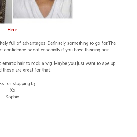
Here
tely full of advantages. Definitely something to go for.The
 confidence boost especially if you have thinning hair.
blematic hair to rock a wig. Maybe you just want to spe up
 these are great for that.
s for stopping by
Xo
Sophie