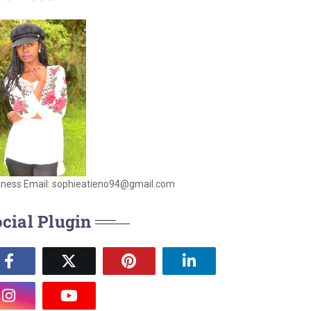
iness Email: sophieatieno94@gmail.com
cial Plugin