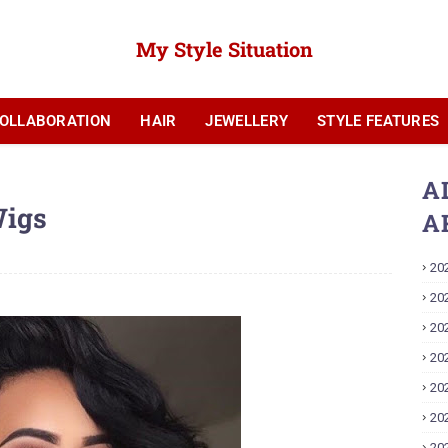
My Style Situation
OLLABORATION
HAIR
JEWELLERY
STYLE FEATURES
YOUTUBE
A
Wigs
A
20
20
20
20
20
20
20