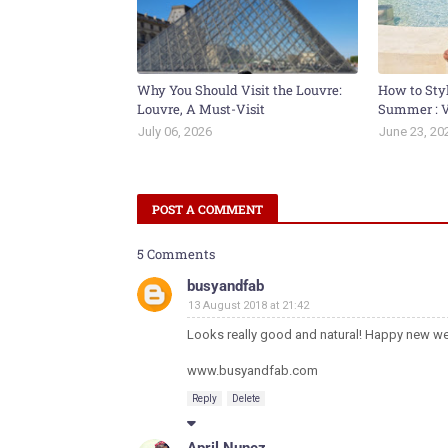
Why You Should Visit the Louvre:
How to Sty
Louvre, A Must-Visit
Summer : V
July 06, 2026
June 23, 20
POST A COMMENT
5 Comments
busyandfab
13 August 2018 at 21:42
Looks really good and natural! Happy new we
www.busyandfab.com
Reply
Delete