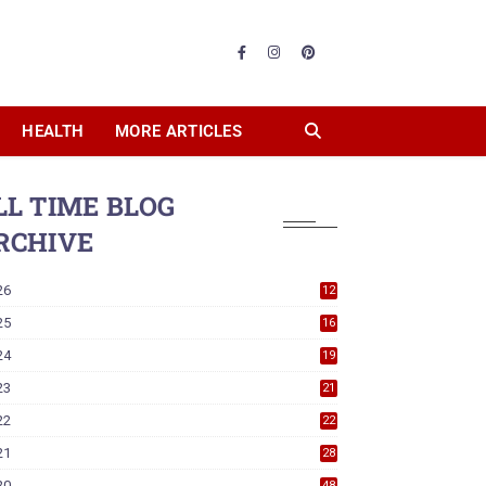
HEALTH
MORE ARTICLES
LL TIME BLOG
RCHIVE
26
12
25
16
24
19
23
21
22
22
21
28
20
48