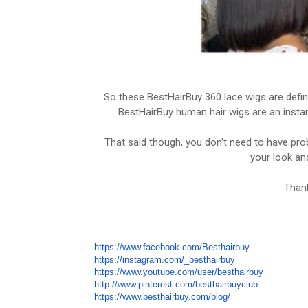
So these BestHairBuy 360 lace wigs are defini
BestHairBuy human hair wigs are an instant
That said though, you don't need to have pro
your look and
Thank
https://www.facebook.com/Besthairbuy
https://instagram.com/_besthairbuy
https://www.youtube.com/user/besthairbuy
http://www.pinterest.com/besthairbuyclub
https://www.besthairbuy.com/blog/