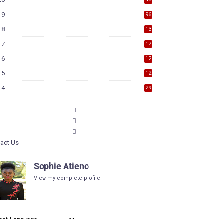
19
96
18
13
7
17
17
9
16
12
6
15
12
6
14
29
act Us
Sophie Atieno
View my complete profile