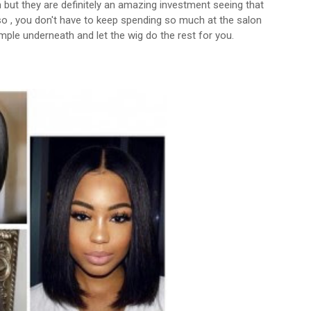
 but they are definitely an amazing investment seeing that
lso , you don't have to keep spending so much at the salon
imple underneath and let the wig do the rest for you.