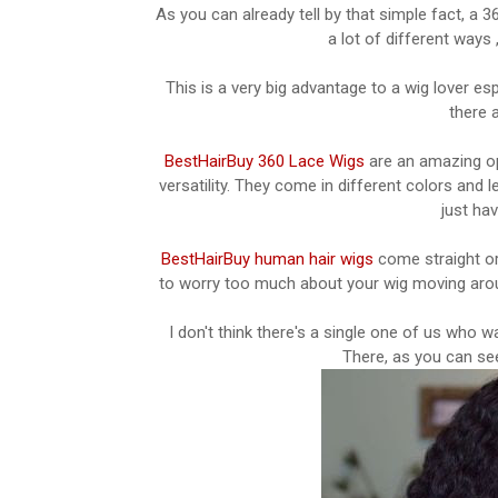
As you can already tell by that simple fact, a 36
a lot of different ways ,
This is a very big advantage to a wig lover es
there 
BestHairBuy 360 Lace Wigs
are an amazing opt
versatility. They come in different colors and l
just ha
BestHairBuy human hair wigs
come straight or
to worry too much about your wig moving around
I don't think there's a single one of us who w
There, as you can see