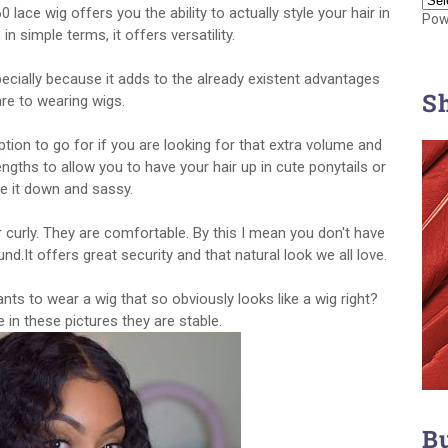
0 lace wig offers you the ability to actually style your hair in
Pow
 in simple terms, it offers versatility.
pecially because it adds to the already existent advantages
S
are to wearing wigs.
ion to go for if you are looking for that extra volume and
engths to allow you to have your hair up in cute ponytails or
ve it down and sassy.
 curly. They are comfortable. By this I mean you don't have
.It offers great security and that natural look we all love.
ants to wear a wig that so obviously looks like a wig right?
 in these pictures they are stable.
B