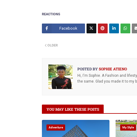
REACTIONS
Facebook
Twitt
OLDER
er
POSTED BY
SOPHIE ATIENO
Hi, I'm Sophie. A Fashion and lifes
the same. Glad you made it to my bl
YOU MAY LIKE THESE POSTS
Adventure
My Style