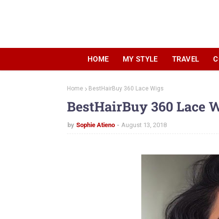
HOME
MY STYLE
TRAVEL
C
Home
BestHairBuy 360 Lace Wigs
BestHairBuy 360 Lace 
by
Sophie Atieno
August 13, 2018