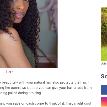
Bus
Here
So
eautifully with your natural hair also protects the hair. I
ng like cornrows just so you can give your hair a rest from
eing pulled during braiding.
 help you save on cash come to think of it. They might cost