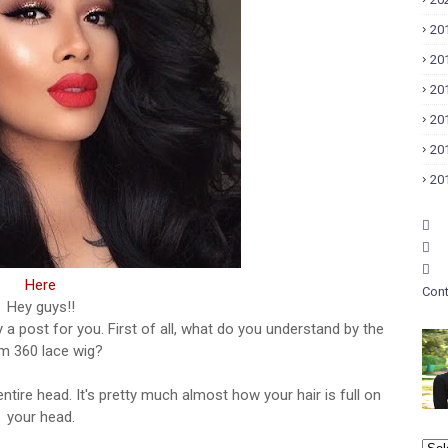
20
20
20
20
20
20
Here
Cont
Hey guys!!
tely a post for you. First of all, what do you understand by the
m 360 lace wig?
entire head. It's pretty much almost how your hair is full on
your head.