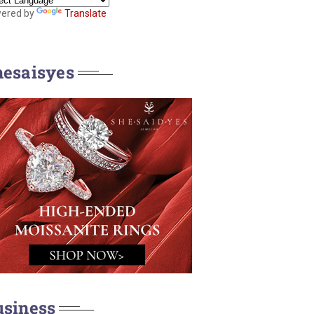
ered by
Translate
hesaisyes
usiness