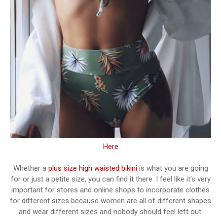
Here
Whether a
plus size high waisted bikini
is what you are going
for or just a petite size, you can find it there. I feel like it's very
important for stores and online shops to incorporate clothes
for different sizes because women are all of different shapes
and wear different sizes and nobody should feel left out.