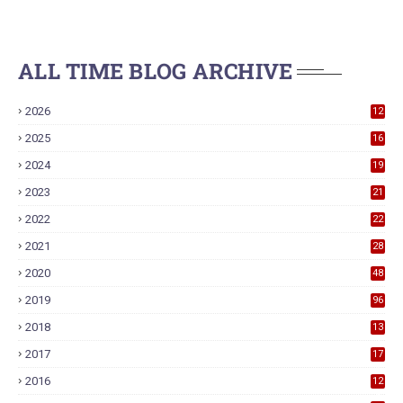
ALL TIME BLOG ARCHIVE
2026
12
2025
16
2024
19
2023
21
2022
22
2021
28
2020
48
2019
96
2018
13
7
2017
17
9
2016
12
6