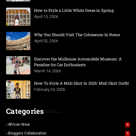
How to Style a Little White Dress in Spring
April 15, 2026
Why You Should Visit The Colosseum In Rome
April 02, 2026
Discover the Mulhouse Automobile Museum: A
Paradise for Car Enthusiasts
March 14, 2026
How To Style A Midi Skirt In 2026: Midi Skirt Outfit
February 24, 2026
Categories
African Wear
8
Bloggers Collaboration
5