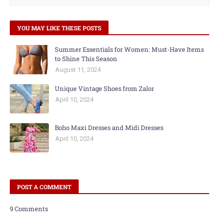
YOU MAY LIKE THESE POSTS
Summer Essentials for Women: Must-Have Items
to Shine This Season
August 11, 2024
Unique Vintage Shoes from Zalor
April 10, 2024
Boho Maxi Dresses and Midi Dresses
April 10, 2024
POST A COMMENT
9 Comments