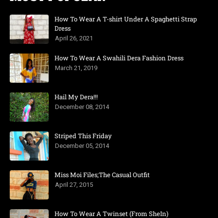
How To Wear A T-shirt Under A Spaghetti Strap
Dress
April 26, 2021
How To Wear A Swahili Dera Fashion Dress
March 21, 2019
Hail My Dera!!!
December 08, 2014
Striped This Friday
December 05, 2014
Miss Moi Files;The Casual Outfit
April 27, 2015
How To Wear A Twinset (From SheIn)