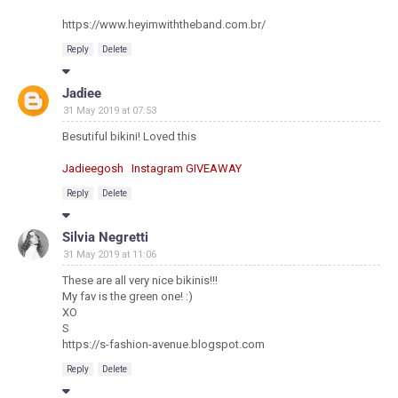
https://www.heyimwiththeband.com.br/
Reply
Delete
Jadiee
31 May 2019 at 07:53
Besutiful bikini! Loved this
Jadieegosh
Instagram
GIVEAWAY
Reply
Delete
Silvia Negretti
31 May 2019 at 11:06
These are all very nice bikinis!!!
My fav is the green one! :)
XO
S
https://s-fashion-avenue.blogspot.com
Reply
Delete