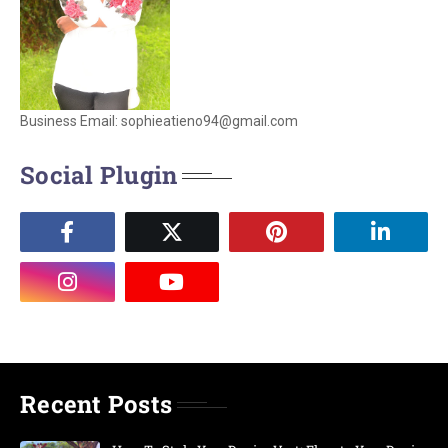
Business Email: sophieatieno94@gmail.com
Social Plugin
Recent Posts