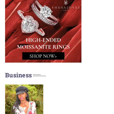
Business