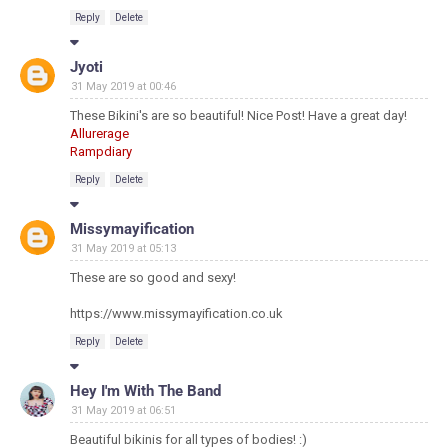
Reply
Delete
Jyoti
31 May 2019 at 00:46
These Bikini's are so beautiful! Nice Post! Have a great day!
Allurerage
Rampdiary
Reply
Delete
Missymayification
31 May 2019 at 05:13
These are so good and sexy!
https://www.missymayification.co.uk
Reply
Delete
Hey I'm With The Band
31 May 2019 at 06:51
Beautiful bikinis for all types of bodies! :)