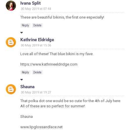
Ivana Split
30 May 2019 at 07:44
These are beautiful bikinis, the first one especially!
Reply
Delete
Kathrine Eldridge
30 May 2019 at 15:36
Love all of these! That blue bikini is my fave.
https://www.kathrineeldridge.com
Reply
Delete
Shauna
30 May 2019 at 19:27
That polka dot one would be so cute for the 4th of July here.
All of these are so perfect for summer!
Shauna
www.lipglossandlace.net