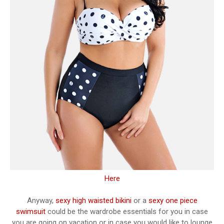
Here
Anyway,
sexy high waisted bikini
or a
sexy one piece
swimsuit
could be the wardrobe essentials for you in case
you are going on vacation or in case you would like to lounge