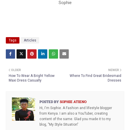
Sophie
Tags
Articles
OLDER
NEWER
How To Wear A Bright Yellow
Where To Find Great Bridesmaid
Maxi Dress Casually
Dresses
POSTED BY
SOPHIE ATIENO
Hi, I'm Sophie. A Fashion and lifestyle blogger
from Kenya. I am also a YouTuber, creating
content of the same. Glad you made it to my
blog, "My Style Situation"