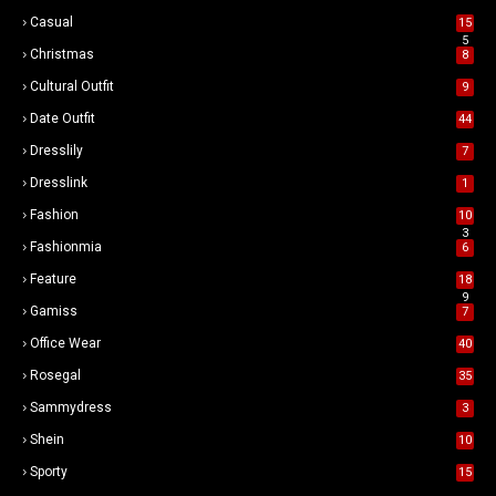
Casual
15
5
Christmas
8
Cultural Outfit
9
Date Outfit
44
Dresslily
7
Dresslink
1
Fashion
10
3
Fashionmia
6
Feature
18
9
Gamiss
7
Office Wear
40
Rosegal
35
Sammydress
3
Shein
10
Sporty
15