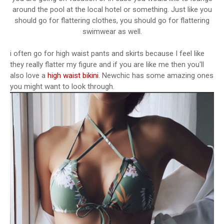
around the pool at the local hotel or something. Just like you
should go for flattering clothes, you should go for flattering
swimwear as well.
i often go for high waist pants and skirts because I feel like
they really flatter my figure and if you are like me then you'll
also love a
high waist bikini
. Newchic has some amazing ones
you might want to look through.