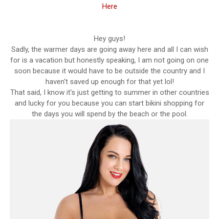
Here
Hey guys!
Sadly, the warmer days are going away here and all I can wish
for is a vacation but honestly speaking, I am not going on one
soon because it would have to be outside the country and I
haven't saved up enough for that yet lol!
That said, I know it's just getting to summer in other countries
and lucky for you because you can start bikini shopping for
the days you will spend by the beach or the pool.