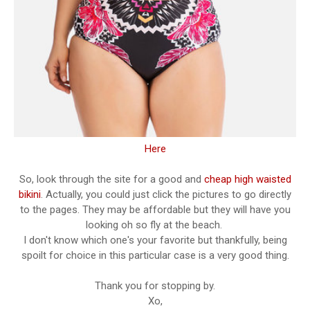
Here
So, look through the site for a good and
cheap high waisted
bikini
. Actually, you could just click the pictures to go directly
to the pages. They may be affordable but they will have you
looking oh so fly at the beach.
I don't know which one's your favorite but thankfully, being
spoilt for choice in this particular case is a very good thing.
Thank you for stopping by.
Xo,