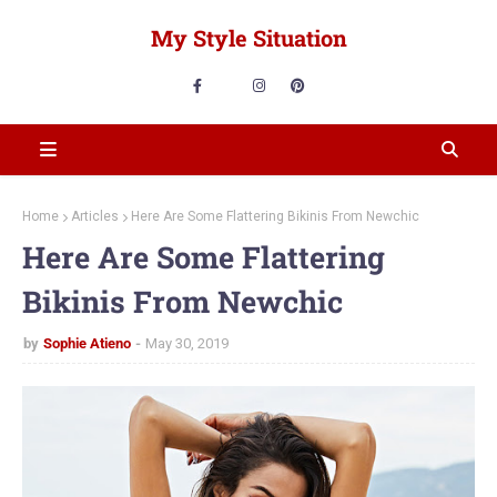
My Style Situation
Home
Articles
Here Are Some Flattering Bikinis From Newchic
Here Are Some Flattering
Bikinis From Newchic
by
Sophie Atieno
May 30, 2019