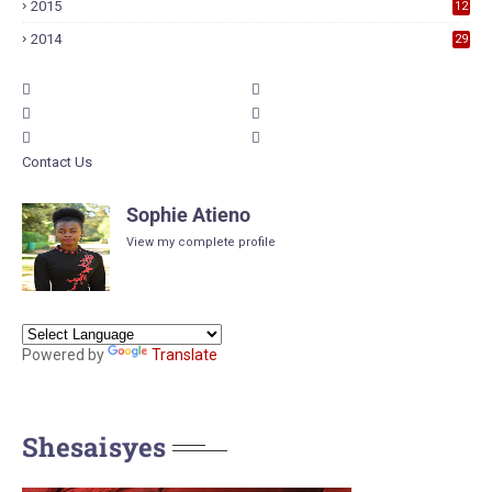
2015
12
6
2014
29
Contact Us
Sophie Atieno
View my complete profile
Powered by
Translate
Shesaisyes