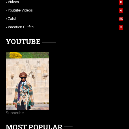
Videos
8
Youtube Videos
6
Zaful
55
Vacation Outfits
3
YOUTUBE
Subscribe
MOST POPULAR