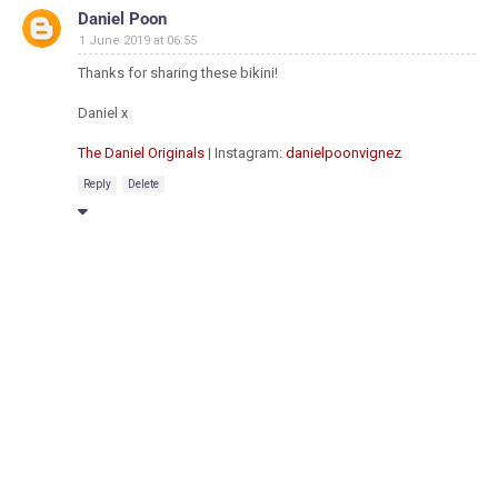
Daniel Poon
1 June 2019 at 06:55
Thanks for sharing these bikini!
Daniel x
The Daniel Originals
| Instagram:
danielpoonvignez
Reply
Delete