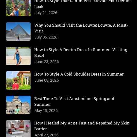
How To Style Your Denim Vest: Elevate Your Denim
Look
July 21, 2026
Why You Should Visit the Louvre: Louvre, A Must-
Visit
July 06, 2026
How to Style A Denim Dress In Summer : Visiting
Basel
June 23, 2026
How To Style A Cold Shoulder Dress In Summer
June 08, 2026
Best Time To Visit Amsterdam: Spring and
Summer
May 13, 2026
How I Healed My Acne Fast and Repaired My Skin
Barrier
April 27, 2026