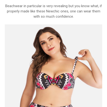
Beachwear in particular is very revealing but you know what, if
properly made like these Newchic ones, one can wear them
with so much confidence.