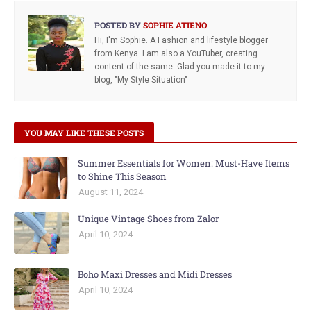
POSTED BY
SOPHIE ATIENO
Hi, I'm Sophie. A Fashion and lifestyle blogger
from Kenya. I am also a YouTuber, creating
content of the same. Glad you made it to my
blog, "My Style Situation"
YOU MAY LIKE THESE POSTS
Summer Essentials for Women: Must-Have Items
to Shine This Season
August 11, 2024
Unique Vintage Shoes from Zalor
April 10, 2024
Boho Maxi Dresses and Midi Dresses
April 10, 2024