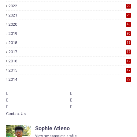
2022
22
2021
28
2020
48
2019
96
2018
13
7
2017
17
9
2016
12
6
2015
12
6
2014
29
Contact Us
Sophie Atieno
View my complete profile