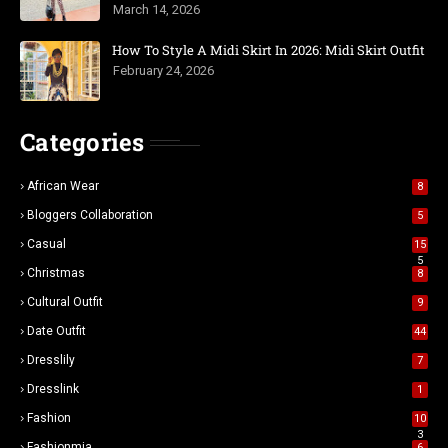
March 14, 2026
How To Style A Midi Skirt In 2026: Midi Skirt Outfit
February 24, 2026
Categories
African Wear
8
Bloggers Collaboration
5
Casual
15
5
Christmas
8
Cultural Outfit
9
Date Outfit
44
Dresslily
7
Dresslink
1
Fashion
10
3
Fashionmia
6