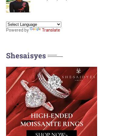
Powered by
Translate
Shesaisyes