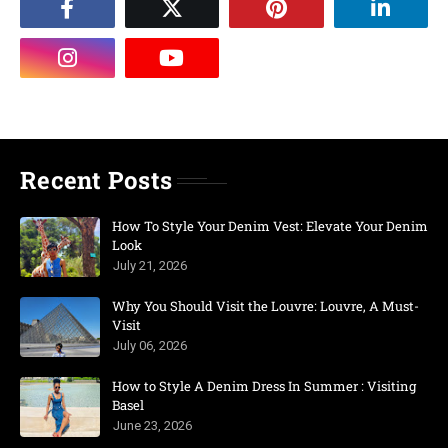
Recent Posts
How To Style Your Denim Vest: Elevate Your Denim
Look
July 21, 2026
Why You Should Visit the Louvre: Louvre, A Must-
Visit
July 06, 2026
How to Style A Denim Dress In Summer : Visiting
Basel
June 23, 2026