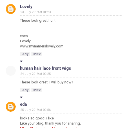
Lovely
23 July 2019 at 01:23
These look great hun!
xoxo
Lovely
www.mynameislovely.com
Reply
Delete
human hair lace front wigs
24 July 2019 at 00:25
These look great .I will buy now !
Reply
Delete
eda
25 July 2019 at 00:56
looks so good! i like
Like your blog, thank you for sharing.