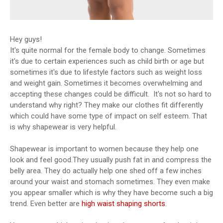
Hey guys!
It's quite normal for the female body to change. Sometimes
it's due to certain experiences such as child birth or age but
sometimes it's due to lifestyle factors such as weight loss
and weight gain. Sometimes it becomes overwhelming and
accepting these changes could be difficult. It's not so hard to
understand why right? They make our clothes fit differently
which could have some type of impact on self esteem. That
is why shapewear is very helpful.
Shapewear is important to women because they help one
look and feel good.They usually push fat in and compress the
belly area. They do actually help one shed off a few inches
around your waist and stomach sometimes. They even make
you appear smaller which is why they have become such a big
trend. Even better are
high waist shaping shorts
.