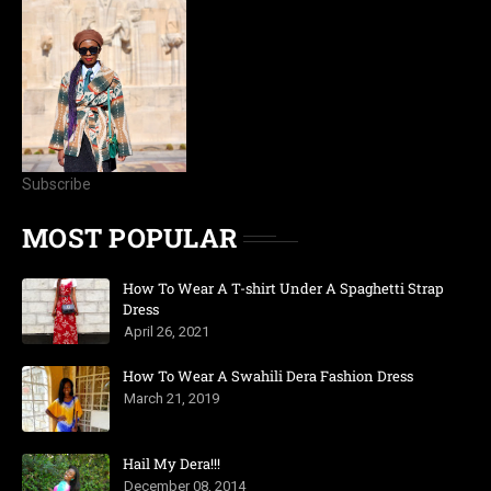
Subscribe
MOST POPULAR
How To Wear A T-shirt Under A Spaghetti Strap
Dress
April 26, 2021
How To Wear A Swahili Dera Fashion Dress
March 21, 2019
Hail My Dera!!!
December 08, 2014