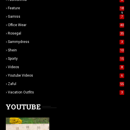
Feature
18
9
Gamiss
7
Office Wear
40
Rosegal
35
Sammydress
3
Shein
10
Sporty
15
Videos
8
Youtube Videos
6
Zaful
55
Vacation Outfits
3
YOUTUBE