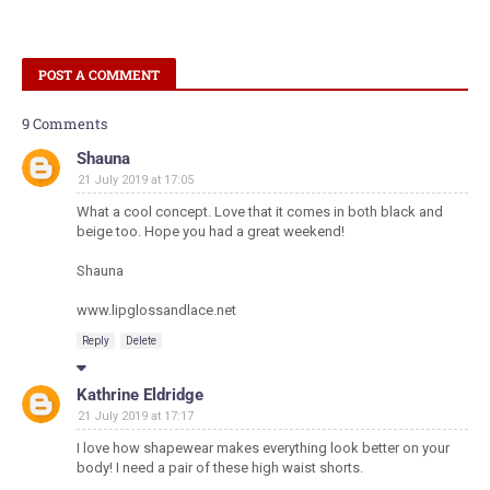
POST A COMMENT
9 Comments
Shauna
21 July 2019 at 17:05
What a cool concept. Love that it comes in both black and
beige too. Hope you had a great weekend!
Shauna
www.lipglossandlace.net
Reply
Delete
Kathrine Eldridge
21 July 2019 at 17:17
I love how shapewear makes everything look better on your
body! I need a pair of these high waist shorts.