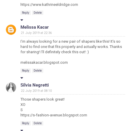
https://www.kathrineeldridge.com
Reply
Delete
Melissa Kacar
21 July 2019 at 22:36
I'm always looking for a new pair of shapers like this! It's so
hard to find one that fits properly and actually works. Thanks
for sharing! I'll definitely check this out! :)
melissakacar.blogspot.com
Reply
Delete
Silvia Negretti
22 July 2019 at 08:10
Those shapers look great!
XO
S
https://s-fashion-avenue.blogspot.com
Reply
Delete