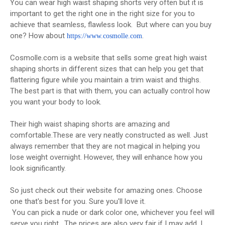
You can wear high waist shaping shorts very often but it is
important to get the right one in the right size for you to
achieve that seamless, flawless look. But where can you buy
one? How about
.
https://www.
cosmolle.com
Cosmolle.com is a website that sells some great high waist
shaping shorts in different sizes that can help you get that
flattering figure while you maintain a trim waist and thighs.
The best part is that with them, you can actually control how
you want your body to look.
Their high waist shaping shorts are amazing and
comfortable.These are very neatly constructed as well. Just
always remember that they are not magical in helping you
lose weight overnight. However, they will enhance how you
look significantly.
So just check out their website for amazing ones. Choose
one that's best for you. Sure you'll love it.
You can pick a nude or dark color one, whichever you feel will
serve you right. The prices are also very fair if I may add. I