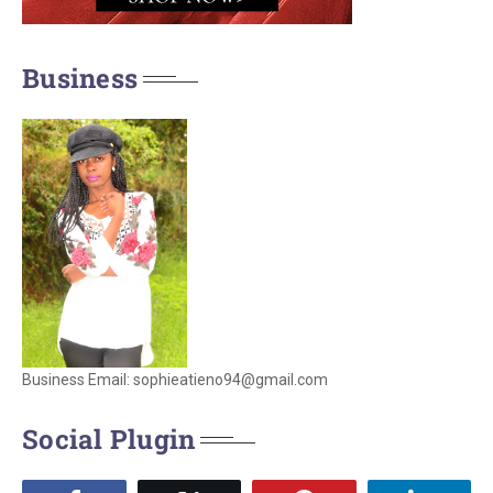
Business
Business Email: sophieatieno94@gmail.com
Social Plugin