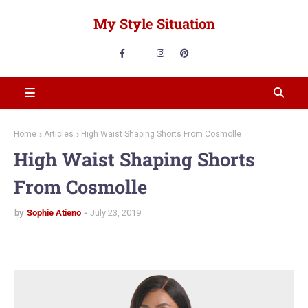
My Style Situation
Home
Articles
High Waist Shaping Shorts From Cosmolle
High Waist Shaping Shorts
From Cosmolle
by
Sophie Atieno
July 23, 2019