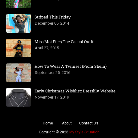
Striped This Friday
December 05, 2014
Miss Moi Files;The Casual Outfit
April 27, 2015
How To Wear A Twinset (From SheIn)
September 25, 2016
Early Christmas Wishlist: Dresslily Website
November 17, 2019
Home
About
Contact Us
Copyright ©
2026
My Style Situation