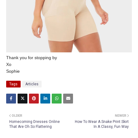
Thank you for stopping by
Xo
Sophie
Tags
Articles
OLDER
NEWER
Homecoming Dresses Online
How To Wear A Snake Print Skirt
That Are Oh So Flattering
In A Classy, Fun Way