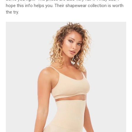
hope this info helps you. Their shapewear collection is worth
the try.