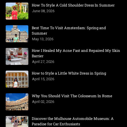
How To Style A Cold Shoulder Dress In Summer
June 08, 2026
Best Time To Visit Amsterdam: Spring and
Summer
May 13, 2026
How I Healed My Acne Fast and Repaired My Skin
Barrier
April 27, 2026
How to Style a Little White Dress in Spring
April 15, 2026
Why You Should Visit The Colosseum In Rome
April 02, 2026
Discover the Mulhouse Automobile Museum: A
Paradise for Car Enthusiasts