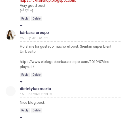
https://luxhairshop.blogspot.com/
Very good post.
(*╹▽╹*)
Reply
Delete
bárbara crespo
25 July 2019 at 02:10
Hola! me ha gustado mucho el post. Sientan súper bien!
Un besito
https://www.elblogdebarbaracrespo.com/2019/07/leo-
playsuit/
Reply
Delete
dietetykazmarta
16 June 2023 at 23:03
Nice blog post.
Reply
Delete