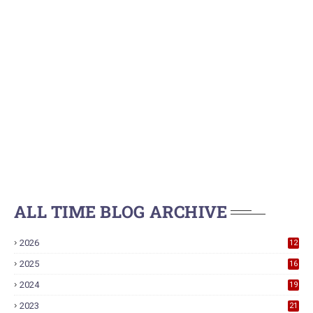
ALL TIME BLOG ARCHIVE
2026
12
2025
16
2024
19
2023
21