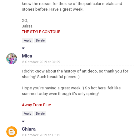
knew the reason for the use of the particular metals and
stones before. Have a great week!
XO,
Jalisa
THE STYLE CONTOUR
Reply
Delete
Mica
8 October 2019 at 04:29
I didn't know about the history of art deco, so thank you for
sharing! Such beautiful pieces :)
Hope you're having a great week :) So hot here, felt like
summer today even though it's only spring!
Away From Blue
Reply
Delete
Chiara
8 October 2019 at 15:12