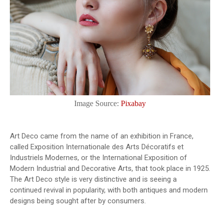
Image Source:
Pixabay
Art Deco came from the name of an exhibition in France,
called Exposition Internationale des Arts Décoratifs et
Industriels Modernes, or the International Exposition of
Modern Industrial and Decorative Arts, that took place in 1925.
The Art Deco style is very distinctive and is seeing a
continued revival in popularity, with both antiques and modern
designs being sought after by consumers.