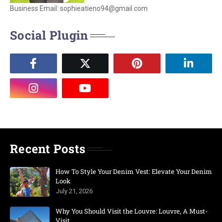
Business Email: sophieatieno94@gmail.com
Social Plugin
Recent Posts
How To Style Your Denim Vest: Elevate Your Denim
Look
July 21, 2026
Why You Should Visit the Louvre: Louvre, A Must-
Visit