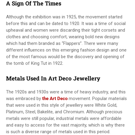
A Sign Of The Times
Although the exhibition was in 1925, the movement started
before this and can be dated to 1920. It was a time of social
upheaval and women were discarding their tight corsets and
clothes and choosing comfort, wearing bold new designs
which had them branded as “Flappers”. There were many
different influences on this emerging fashion design and one
of the most famous would be the discovery and opening of
the tomb of King Tut in 1922.
Metals Used In Art Deco Jewellery
The 1920s and 1930s were a time of heavy industry, and this
was embraced by
the Art Deco
movement. Popular materials
that were used in this style of jewellery were White Gold,
Platinum, Steel, Bakelite, and Chromium. Although precious
metals were still popular, industrial metals were affordable
and easy to access for the vast majority, which is why there
is such a diverse range of metals used in this period.