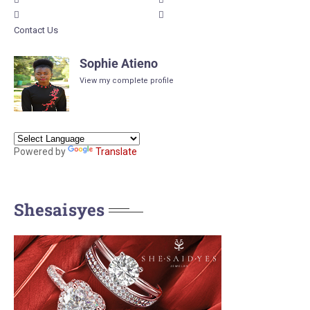
Contact Us
Sophie Atieno
View my complete profile
Powered by
Translate
Shesaisyes