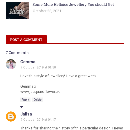
Some More Helloice Jewellery You should Get
October 28, 2021
POST A COMMENT
7 Comments
Gemma
7 October 2019 at 01:58
Love this style of jewellery! Have a great week.
Gemma x
www.jacquardflower.uk
Reply
Delete
Jalisa
7 October 2019 at 04:17
Thanks for sharing the history of this particular design, I never