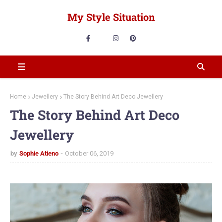
My Style Situation
Home
Jewellery
The Story Behind Art Deco Jewellery
The Story Behind Art Deco
Jewellery
by
Sophie Atieno
October 06, 2019