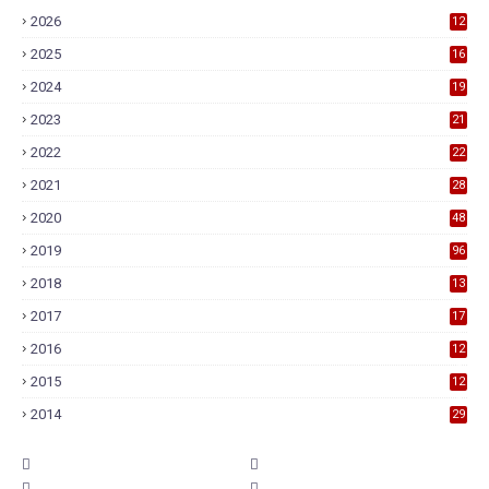
2026
12
2025
16
2024
19
2023
21
2022
22
2021
28
2020
48
2019
96
2018
13
7
2017
17
9
2016
12
6
2015
12
6
2014
29