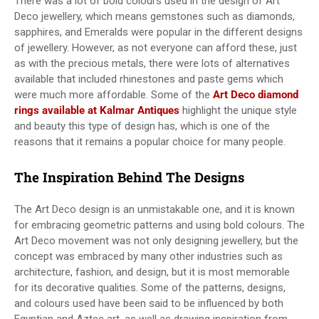
There was a lot of bold colours used in the design of Art
Deco jewellery, which means gemstones such as diamonds,
sapphires, and Emeralds were popular in the different designs
of jewellery. However, as not everyone can afford these, just
as with the precious metals, there were lots of alternatives
available that included rhinestones and paste gems which
were much more affordable. Some of the
Art Deco diamond
rings available at Kalmar Antiques
highlight the unique style
and beauty this type of design has, which is one of the
reasons that it remains a popular choice for many people.
The Inspiration Behind The Designs
The Art Deco design is an unmistakable one, and it is known
for embracing geometric patterns and using bold colours. The
Art Deco movement was not only designing jewellery, but the
concept was embraced by many other industries such as
architecture, fashion, and design, but it is most memorable
for its decorative qualities. Some of the patterns, designs,
and colours used have been said to be influenced by both