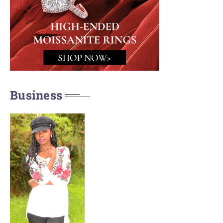
Business