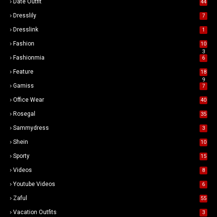
Date Outfit
44
Dresslily
7
Dresslink
1
Fashion
10
3
Fashionmia
6
Feature
18
9
Gamiss
7
Office Wear
40
Rosegal
35
Sammydress
3
Shein
10
Sporty
15
Videos
8
Youtube Videos
6
Zaful
55
Vacation Outfits
3