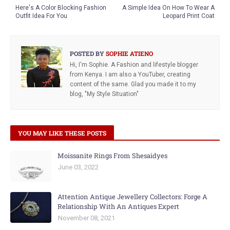
Here's A Color Blocking Fashion
A Simple Idea On How To Wear A
Outfit Idea For You
Leopard Print Coat
POSTED BY
SOPHIE ATIENO
Hi, I'm Sophie. A Fashion and lifestyle blogger
from Kenya. I am also a YouTuber, creating
content of the same. Glad you made it to my
blog, "My Style Situation"
YOU MAY LIKE THESE POSTS
Moissanite Rings From Shesaidyes
June 03, 2022
Attention Antique Jewellery Collectors: Forge A
Relationship With An Antiques Expert
November 08, 2021