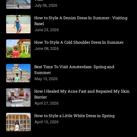
July 06, 2026
How to Style A Denim Dress In Summer : Visiting
Basel
June 23, 2026
How To Style A Cold Shoulder Dress In Summer
June 08, 2026
Best Time To Visit Amsterdam: Spring and
Summer
May 13, 2026
How I Healed My Acne Fast and Repaired My Skin
Barrier
April 27, 2026
How to Style a Little White Dress in Spring
April 15, 2026