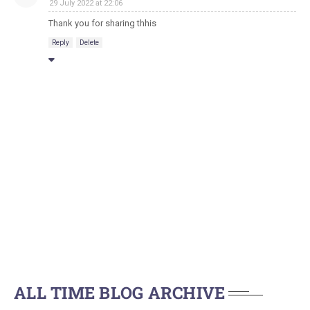
29 July 2022 at 22:06
Thank you for sharing thhis
Reply
Delete
ALL TIME BLOG ARCHIVE