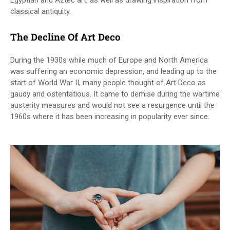
Egyptian and Aztec art, as well as drawing inspiration from
classical antiquity.
The Decline Of Art Deco
During the 1930s while much of Europe and North America
was suffering an economic depression, and leading up to the
start of World War II, many people thought of Art Deco as
gaudy and ostentatious. It came to demise during the wartime
austerity measures and would not see a resurgence until the
1960s where it has been increasing in popularity ever since.