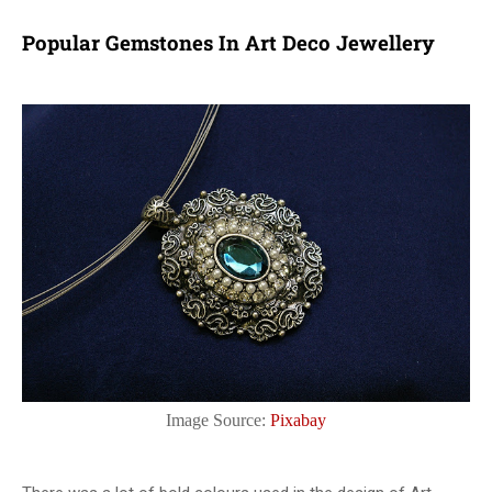
Popular Gemstones In Art Deco Jewellery
Image Source:
Pixabay