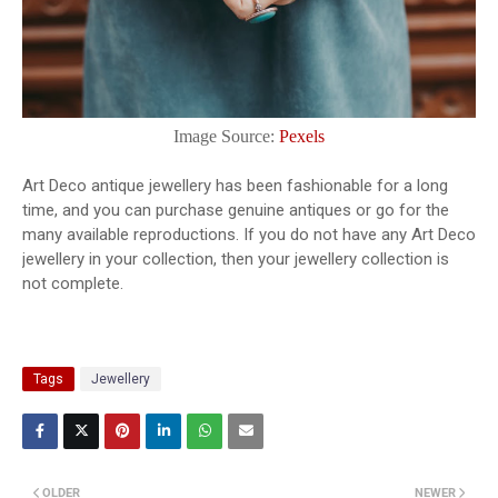
Image Source:
Pexels
Art Deco antique jewellery has been fashionable for a long
time, and you can purchase genuine antiques or go for the
many available reproductions. If you do not have any Art Deco
jewellery in your collection, then your jewellery collection is
not complete.
Tags
Jewellery
OLDER
NEWER