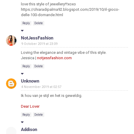
love this style of jewellery!!!xoxo
https://chiaradipalma92.blogspot.com/2019/10/il-gioco-
delle-100-domande.html
Reply
Delete
NotJessFashion
9 October 2019 at 23:09
Loving the elegance and vintage vibe of this style.
Jessica |
notjessfashion.com
Reply
Delete
Unknown
4 November 2019 at 02:57
Ik hou van je stijl en het is geweldig.
Dear Lover
Reply
Delete
Addison