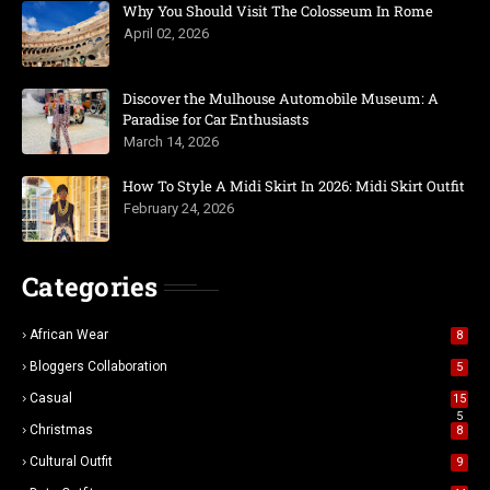
Why You Should Visit The Colosseum In Rome
April 02, 2026
Discover the Mulhouse Automobile Museum: A
Paradise for Car Enthusiasts
March 14, 2026
How To Style A Midi Skirt In 2026: Midi Skirt Outfit
February 24, 2026
Categories
African Wear
8
Bloggers Collaboration
5
Casual
15
5
Christmas
8
Cultural Outfit
9