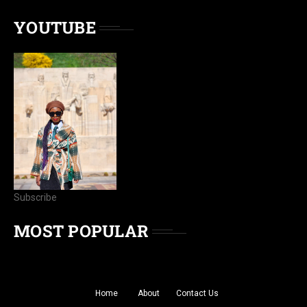
YOUTUBE
Subscribe
MOST POPULAR
Home
About
Contact Us