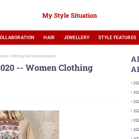
My Style Situation
OLLABORATION
HAIR
JEWELLERY
STYLE FEATURES
YOUTUBE
Women Clothing Recommendation
A
020 -- Women Clothing
A
20
20
20
20
20
20
20