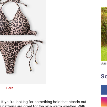
Bus
So
Here
 if you’re looking for something bold that stands out.
he patterns are great for the nice warm weather. With