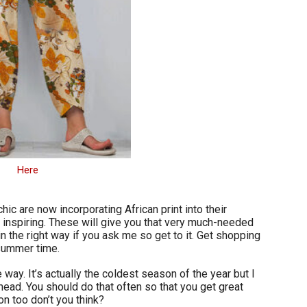
Here
hic are now incorporating African print into their
o inspiring. These will give you that very much-needed
 in the right way if you ask me so get to it. Get shopping
 summer time.
 way. It’s actually the coldest season of the year but I
ead. You should do that often so that you get great
n too don’t you think?