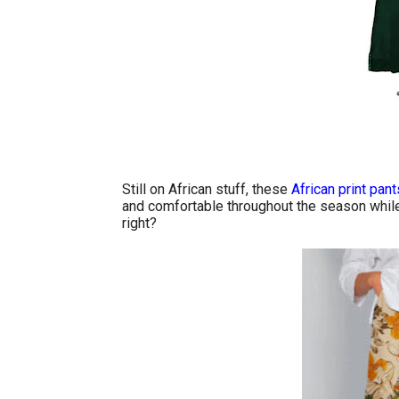
Still on African stuff, these
African print pant
and comfortable throughout the season while 
right?