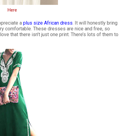
Here
appreciate a
plus size African dress
. It will honestly bring
ery comfortable. These dresses are nice and free, so
ve that there isn’t just one print. There’s lots of them to