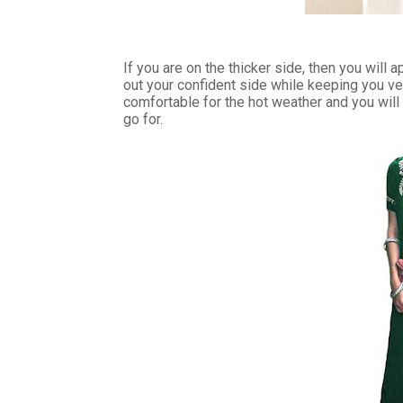
If you are on the thicker side, then you will 
out your confident side while keeping you v
comfortable for the hot weather and you will lo
go for.