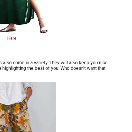
Here
s
also come in a variety. They will also keep you nice
highlighting the best of you. Who doesn’t want that