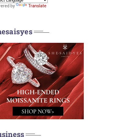
ered by
Translate
hesaisyes
usiness