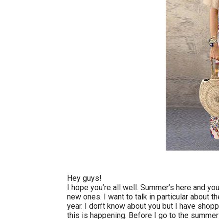
Hey guys!
I hope you’re all well. Summer’s here and yo
new ones. I want to talk in particular about t
year. I don’t know about you but I have shopp
this is happening. Before I go to the summer