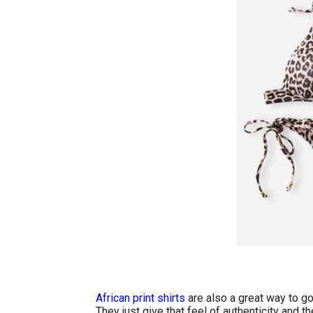
African print shirts
are also a great way to go
They just give that feel of authenticity and t