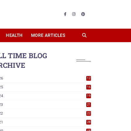
HEALTH
MORE ARTICLES
LL TIME BLOG
RCHIVE
26
12
25
16
24
19
23
21
22
22
21
28
20
48