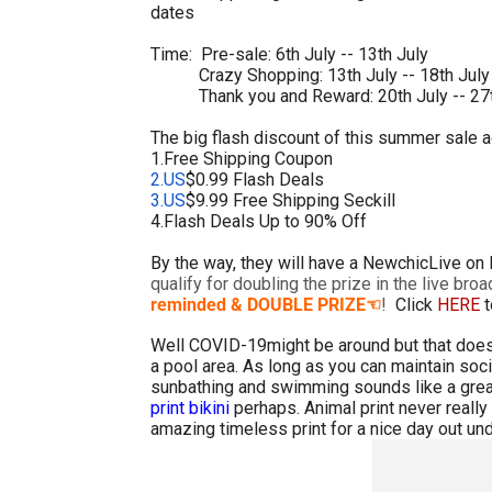
dates
Time: Pre-sale: 6th July -- 13th July
Crazy Shopping: 13th July -- 18th July
Thank you and Reward: 20th July -- 27t
The big flash discount of this summer sale ac
1.Free Shipping Coupon
2.US
$0.99 Flash Deals
3.US
$9.99 Free Shipping Seckill
4.Flash Deals Up to 90% Off
By the way, they will have a NewchicLive on
qualify for doubling the prize in the live bro
reminded & DOUBLE PRIZE
!
Click
HERE
t
☜
Well COVID-19might be around but that does
a pool area. As long as you can maintain socia
sunbathing and swimming sounds like a great
print bikini
perhaps. Animal print never really 
amazing timeless print for a nice day out un