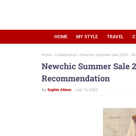
HOME
MY STYLE
TRAVEL
C
Home
Collaboration
Newchic Summer Sale 2020 -- 
Newchic Summer Sale 2
Recommendation
by
Sophie Atieno
July 15, 2020