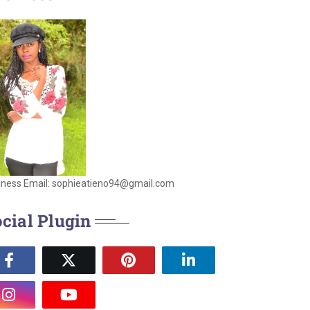
iness Email: sophieatieno94@gmail.com
cial Plugin