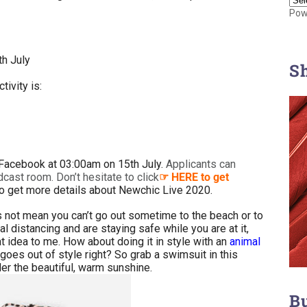
Pow
h July
S
tivity is:
 Facebook at 03:00am on 15th July.
Applicants can
adcast room. Don’t hesitate to click
HERE to get
☞
o get more details about Newchic Live 2020.
 not mean you can’t go out sometime to the beach or to
l distancing and are staying safe while you are at it,
 idea to me. How about doing it in style with an
animal
goes out of style right? So grab a swimsuit in this
der the beautiful, warm sunshine.
B