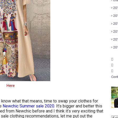
20
20
20
20
20
20
Cont
Here
u know what that means, time to swap your clothes for
he
Newchic Summer sale 2020
. It’s bigger and better this
ed from Newchic before and I think it’s very exciting that
 sale clothing recommendations, let me put out the