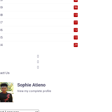
19
96
18
13
7
17
17
9
16
12
6
15
12
6
14
29
act Us
Sophie Atieno
View my complete profile