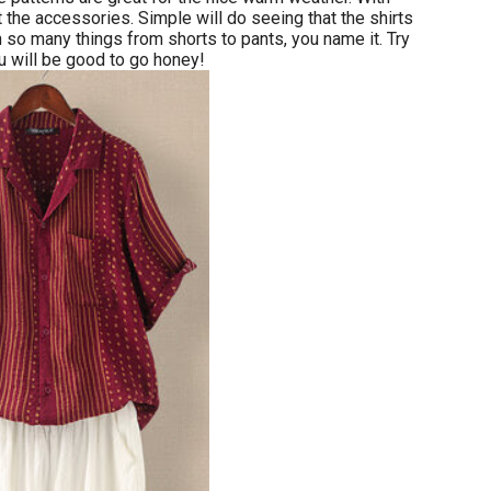
 the accessories. Simple will do seeing that the shirts
h so many things from shorts to pants, you name it. Try
 will be good to go honey!