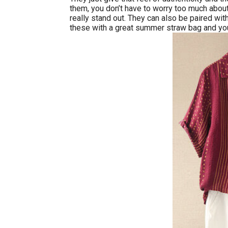
them, you don’t have to worry too much about
really stand out. They can also be paired wit
these with a great summer straw bag and you