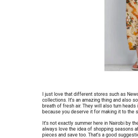
I just love that different stores such as Newc
collections. It’s an amazing thing and also s
breath of fresh air. They will also turn heads
because you deserve it for making it to the
It’s not exactly summer here in Nairobi by the
always love the idea of shopping seasons ah
pieces and save too. That’s a good suggestio