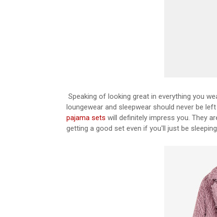
Speaking of looking great in everything you we
loungewear and sleepwear should never be left 
pajama sets
will definitely impress you. They a
getting a good set even if you'll just be sleeping 