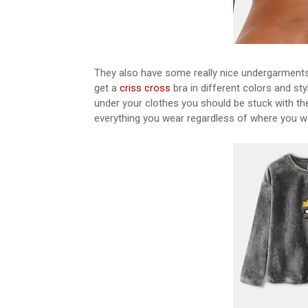
They also have some really nice undergarments t
get a
criss cross
bra in different colors and sty
under your clothes you should be stuck with th
everything you wear regardless of where you wear