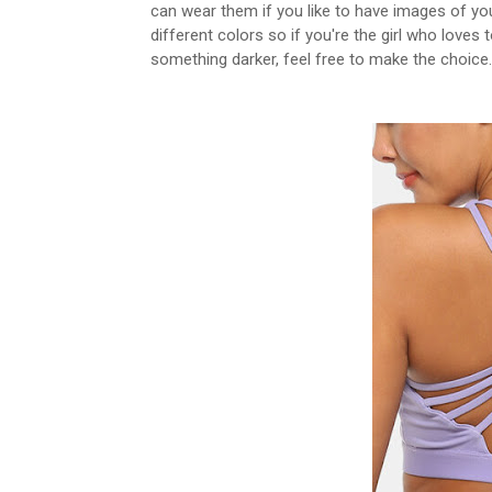
can wear them if you like to have images of your
different colors so if you're the girl who loves 
something darker, feel free to make the choice.