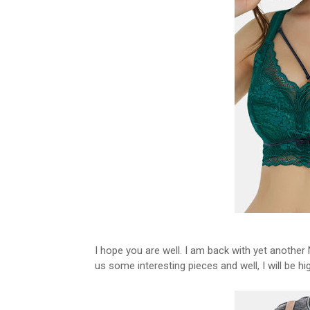
I hope you are well. I am back with yet another
us some interesting pieces and well, I will be h