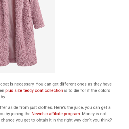
d coat is necessary. You can get different ones as they have
eir
plus size teddy coat collection
is to die for if the colors
 by.
er aside from just clothes. Here's the juice, you can get a
u by joining the
Newchic affiliate program
. Money is not
hance you get to obtain it in the right way don't you think?