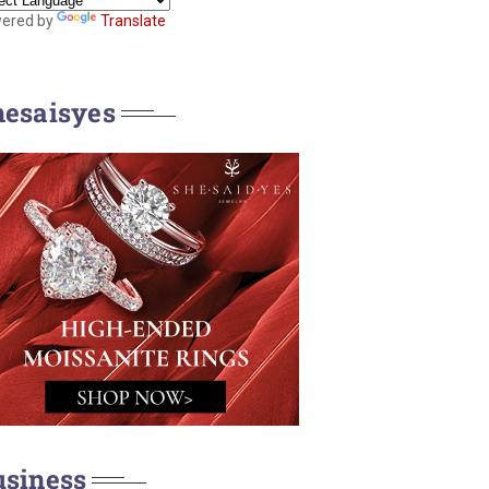
ered by
Translate
hesaisyes
usiness