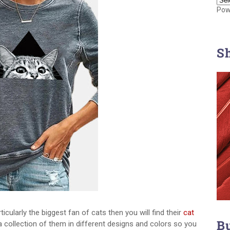
Pow
S
ticularly the biggest fan of cats then you will find their
cat
B
 collection of them in different designs and colors so you