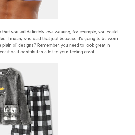
hat you will definitely love wearing, for example, you could
les. I mean, who said that just because it's going to be worn
e plain ol' designs? Remember, you need to look great in
 it as it contributes a lot to your feeling great.