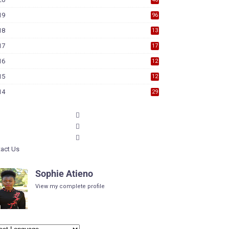
19
96
18
13
7
17
17
9
16
12
6
15
12
6
14
29
act Us
Sophie Atieno
View my complete profile