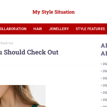
My Style Situation
OLLABORATION
HAIR
JEWELLERY
STYLE FEATURES
YOUTUBE
 Check Out
A
u Should Check Out
A
20
20
20
20
20
20
20