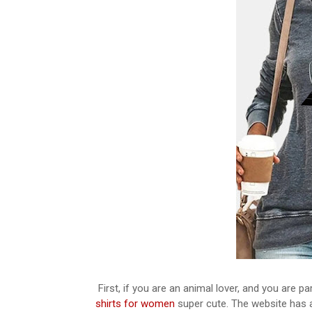
First, if you are an animal lover, and you are par
shirts for women
super cute. The website has a