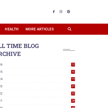
HEALTH
MORE ARTICLES
LL TIME BLOG
RCHIVE
26
12
25
16
24
19
23
21
22
22
21
28
20
48