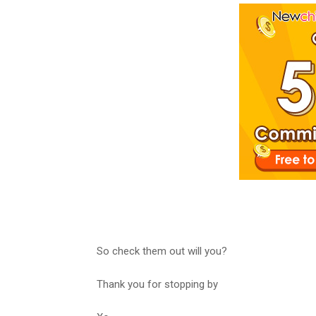
So check them out will you?
Thank you for stopping by