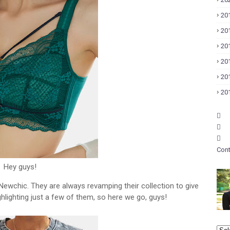
20
20
20
20
20
20
Cont
Hey guys!
 Newchic. They are always revamping their collection to give
ighlighting just a few of them, so here we go, guys!