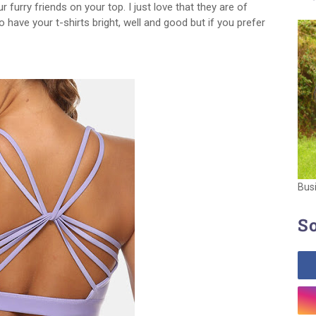
 furry friends on your top. I just love that they are of
to have your t-shirts bright, well and good but if you prefer
Bus
So