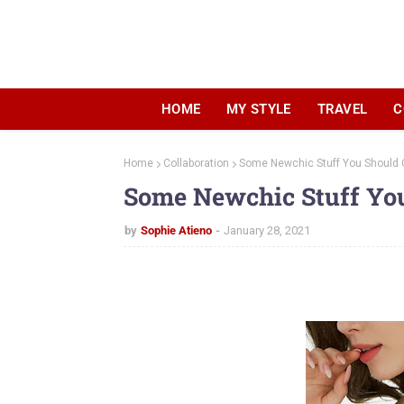
HOME
MY STYLE
TRAVEL
C
Home
Collaboration
Some Newchic Stuff You Should
Some Newchic Stuff Yo
by
Sophie Atieno
January 28, 2021