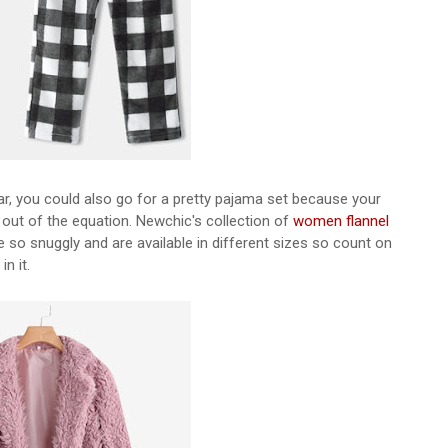
ar, you could also go for a pretty pajama set because your
out of the equation. Newchic's collection of
women flannel
re so snuggly and are available in different sizes so count on
in it.