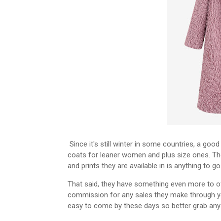
Since it's still winter in some countries, a goo
coats for leaner women and plus size ones. Th
and prints they are available in is anything to go
That said, they have something even more to off
commission for any sales they make through yo
easy to come by these days so better grab any c