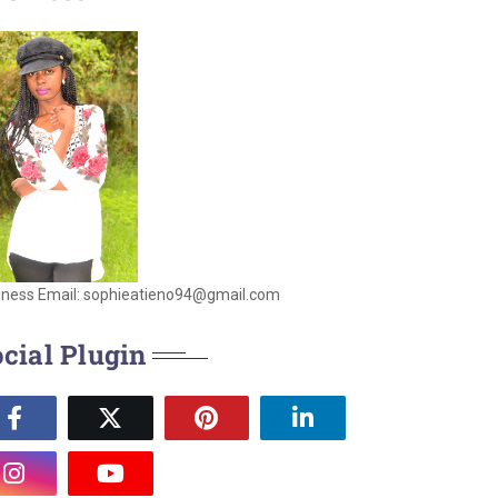
iness Email: sophieatieno94@gmail.com
cial Plugin