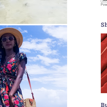
Pow
S
B