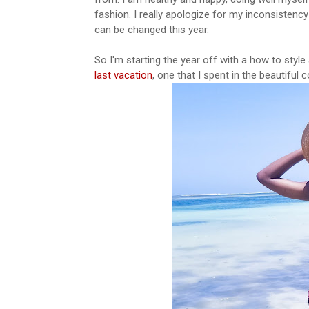
fashion. I really apologize for my inconsistency
can be changed this year.
So I'm starting the year off with a how to style
last vacation
, one that I spent in the beautiful 