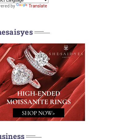
ered by
Translate
hesaisyes
usiness