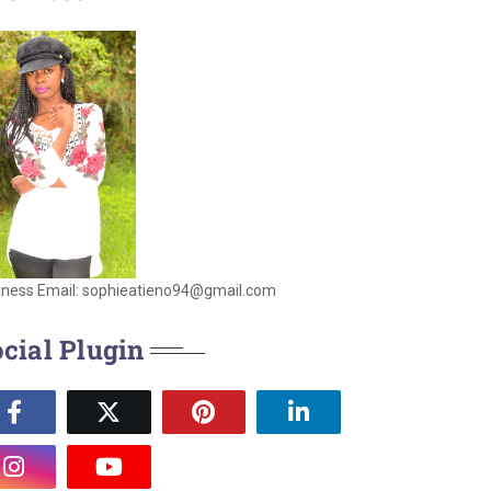
iness Email: sophieatieno94@gmail.com
cial Plugin