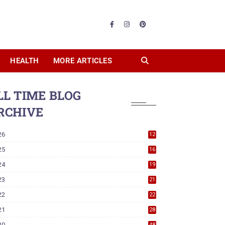
HEALTH
MORE ARTICLES
LL TIME BLOG
RCHIVE
26
12
25
16
24
19
23
21
22
22
21
28
20
48