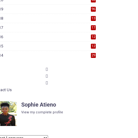
19
96
18
13
7
17
17
9
16
12
6
15
12
6
14
29
act Us
Sophie Atieno
View my complete profile