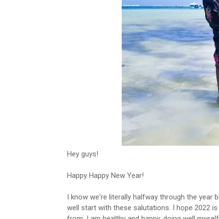
Hey guys!
Happy Happy New Year!
I know we're literally halfway through the year b
well start with these salutations. I hope 2022 is
from. I am healthy and happy, doing well myself.