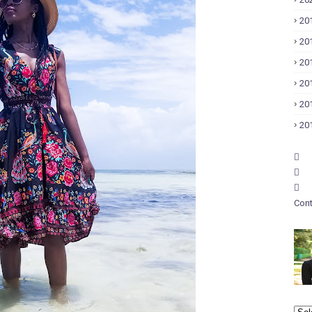
20
20
20
20
20
20
Cont