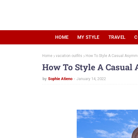
HOME
MY STYLE
TRAVEL
C
Home
vacation outfits
How To Style A Casual Asymme
How To Style A Casual 
by
Sophie Atieno
January 14, 2022