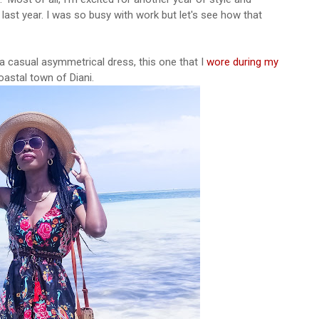
 last year. I was so busy with work but let's see how that
 a casual asymmetrical dress, this one that I
wore during my
coastal town of Diani.