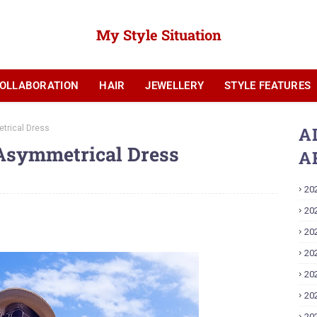
My Style Situation
OLLABORATION
HAIR
JEWELLERY
STYLE FEATURES
YOUTUBE
trical Dress
A
Asymmetrical Dress
A
20
20
20
20
20
20
20