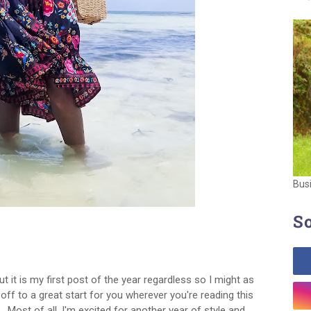
Bus
So
ut it is my first post of the year regardless so I might as
 off to a great start for you wherever you're reading this
 Most of all, I'm excited for another year of style and