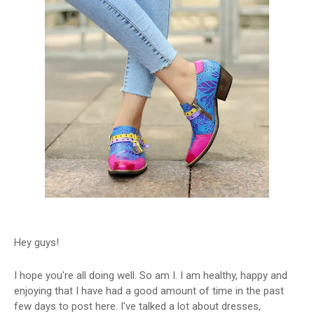
Hey guys!
I hope you're all doing well. So am I. I am healthy, happy and
enjoying that I have had a good amount of time in the past
few days to post here. I've talked a lot about dresses,