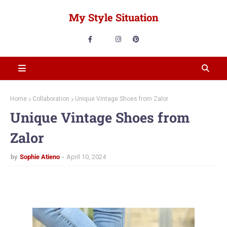
My Style Situation
Home
Collaboration
Unique Vintage Shoes from Zalor
Unique Vintage Shoes from
Zalor
by
Sophie Atieno
April 10, 2024