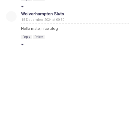
Wolverhampton Sluts
15 December 2024 at 00:50
Hello mate, nice blog
Reply
Delete