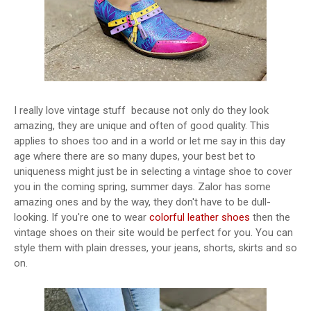
I really love vintage stuff because not only do they look
amazing, they are unique and often of good quality. This
applies to shoes too and in a world or let me say in this day
age where there are so many dupes, your best bet to
uniqueness might just be in selecting a vintage shoe to cover
you in the coming spring, summer days. Zalor has some
amazing ones and by the way, they don't have to be dull-
looking. If you're one to wear
colorful leather shoes
then the
vintage shoes on their site would be perfect for you. You can
style them with plain dresses, your jeans, shorts, skirts and so
on.