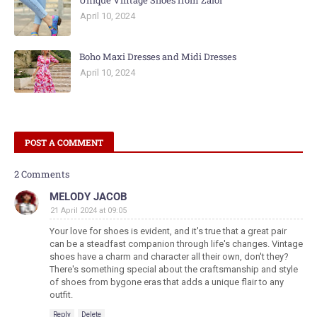
Unique Vintage Shoes from Zalor
April 10, 2024
Boho Maxi Dresses and Midi Dresses
April 10, 2024
POST A COMMENT
2 Comments
MELODY JACOB
21 April 2024 at 09:05
Your love for shoes is evident, and it's true that a great pair
can be a steadfast companion through life's changes. Vintage
shoes have a charm and character all their own, don't they?
There's something special about the craftsmanship and style
of shoes from bygone eras that adds a unique flair to any
outfit.
Reply
Delete