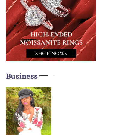
Business