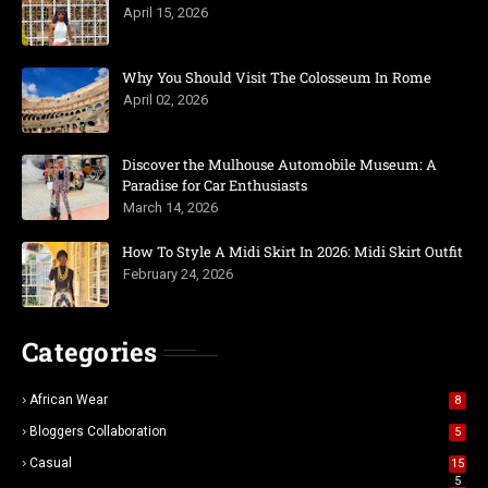
April 15, 2026
Why You Should Visit The Colosseum In Rome
April 02, 2026
Discover the Mulhouse Automobile Museum: A
Paradise for Car Enthusiasts
March 14, 2026
How To Style A Midi Skirt In 2026: Midi Skirt Outfit
February 24, 2026
Categories
African Wear
8
Bloggers Collaboration
5
Casual
15
5