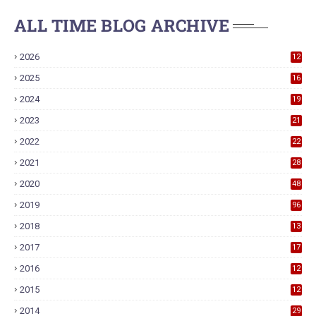
ALL TIME BLOG ARCHIVE
2026
12
2025
16
2024
19
2023
21
2022
22
2021
28
2020
48
2019
96
2018
13
7
2017
17
9
2016
12
6
2015
12
6
2014
29