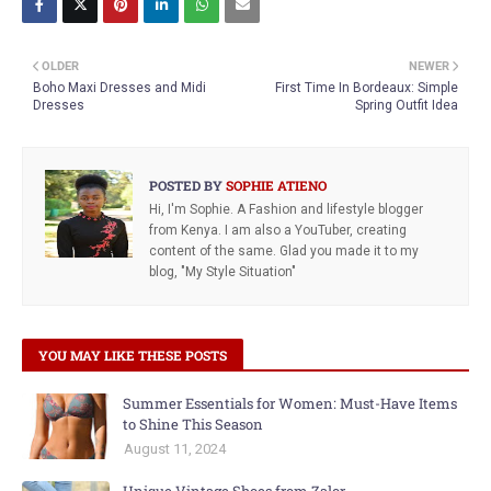
OLDER
NEWER
Boho Maxi Dresses and Midi
First Time In Bordeaux: Simple
Dresses
Spring Outfit Idea
POSTED BY
SOPHIE ATIENO
Hi, I'm Sophie. A Fashion and lifestyle blogger
from Kenya. I am also a YouTuber, creating
content of the same. Glad you made it to my
blog, "My Style Situation"
YOU MAY LIKE THESE POSTS
Summer Essentials for Women: Must-Have Items
to Shine This Season
August 11, 2024