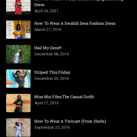
Dress
April 26, 2021
How To Wear A Swahili Dera Fashion Dress
March 21, 2019
Hail My Dera!!!
December 08, 2014
Striped This Friday
December 05, 2014
Miss Moi Files;The Casual Outfit
April 27, 2015
How To Wear A Twinset (From SheIn)
September 25, 2016