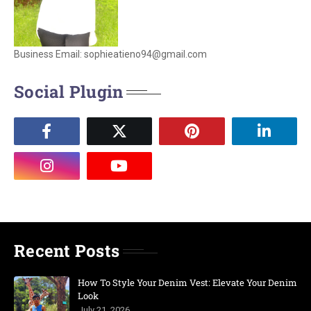
Business Email: sophieatieno94@gmail.com
Social Plugin
Recent Posts
How To Style Your Denim Vest: Elevate Your Denim
Look
July 21, 2026