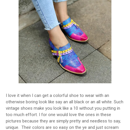
I love it when I can get a colorful shoe to wear with an
otherwise boring look like say an all black or an all white. Such
vintage shoes make you look like a 10 without you putting in
too much effort. I for one would love the ones in these
pictures because they are simply pretty and needless to say,
unique. Their colors are so easy on the ye and just scream