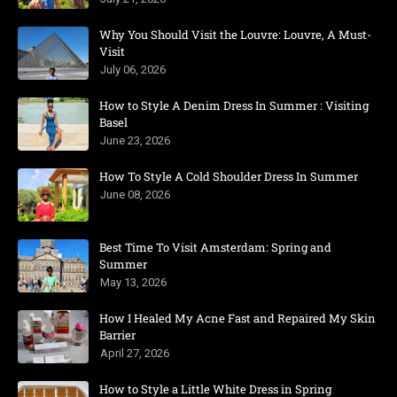
Why You Should Visit the Louvre: Louvre, A Must-
Visit
July 06, 2026
How to Style A Denim Dress In Summer : Visiting
Basel
June 23, 2026
How To Style A Cold Shoulder Dress In Summer
June 08, 2026
Best Time To Visit Amsterdam: Spring and
Summer
May 13, 2026
How I Healed My Acne Fast and Repaired My Skin
Barrier
April 27, 2026
How to Style a Little White Dress in Spring