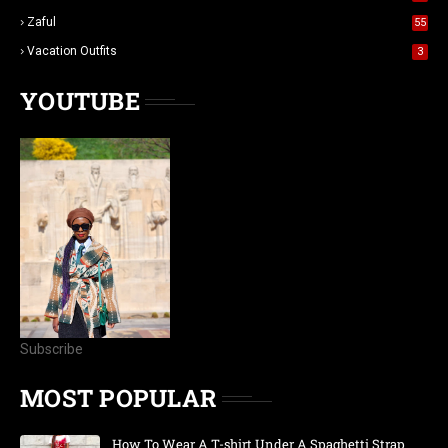
Zaful
55
Vacation Outfits
3
YOUTUBE
Subscribe
MOST POPULAR
How To Wear A T-shirt Under A Spaghetti Strap