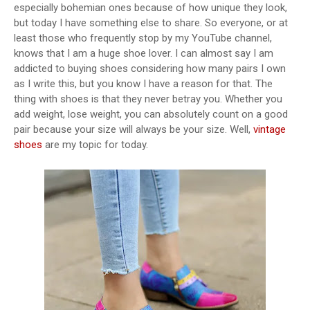
especially bohemian ones because of how unique they look,
but today I have something else to share. So everyone, or at
least those who frequently stop by my YouTube channel,
knows that I am a huge shoe lover. I can almost say I am
addicted to buying shoes considering how many pairs I own
as I write this, but you know I have a reason for that. The
thing with shoes is that they never betray you. Whether you
add weight, lose weight, you can absolutely count on a good
pair because your size will always be your size. Well,
vintage
shoes
are my topic for today.