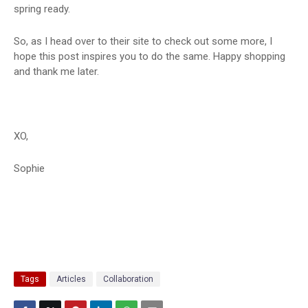
spring ready.
So, as I head over to their site to check out some more, I
hope this post inspires you to do the same. Happy shopping
and thank me later.
XO,
Sophie
Tags
Articles
Collaboration