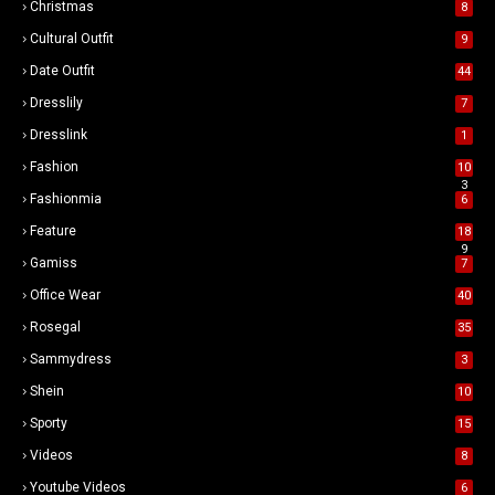
Christmas
8
Cultural Outfit
9
Date Outfit
44
Dresslily
7
Dresslink
1
Fashion
10
3
Fashionmia
6
Feature
18
9
Gamiss
7
Office Wear
40
Rosegal
35
Sammydress
3
Shein
10
Sporty
15
Videos
8
Youtube Videos
6