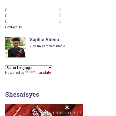
Contact Us
Sophie Atieno
View my complete profile
Powered by
Translate
Shesaisyes