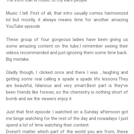
The intro that is music to my ears people.
Music I tell .First of all, that intro usually comes harmonized
lol but mostly, it always means time for another amazing
YouTube episode.
These group of four gorgeous ladies have been giving us
some amazing content on the tube.I remember seeing their
videos recommended and just ignoring them some time back.
Big mistake.
Gladly though, I clicked once and there I was , laughing and
getting some real calling a spade a spade life lessons.They
are beautiful, hilarious and very smart.Best part is they've
been friends like forever, so the chemistry is nothing short of
bomb and we the viewers enjoy it.
Just that first episode I watched on a Sunday afternoon got
me binge watching for the rest of the day and nowadays I just
spend a lot of time watching their content.
Doesn't matter which part of the world you are from, these