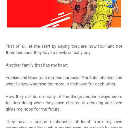
First of all, let me start by saying they are now four and not
three because they have a newborn baby boy.
Another family that has my heart.
Frankie and Maaureen run this particular YouTube channel and
what I enjoy watching the most is their love for each other.
How they still do so many of the things people always seem
to stop doing when they have children is amazing and even
gives me hope for the future.
They have a unique relationship at least from my own