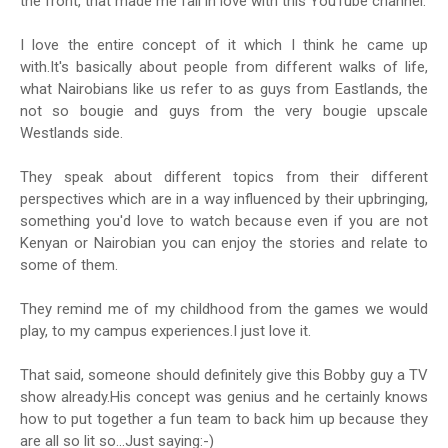
the front, that made me fall in love with this YouTube channel.
I love the entire concept of it which I think he came up
with.It's basically about people from different walks of life,
what Nairobians like us refer to as guys from Eastlands, the
not so bougie and guys from the very bougie upscale
Westlands side.
They speak about different topics from their different
perspectives which are in a way influenced by their upbringing,
something you'd love to watch because even if you are not
Kenyan or Nairobian you can enjoy the stories and relate to
some of them.
They remind me of my childhood from the games we would
play, to my campus experiences.I just love it.
That said, someone should definitely give this Bobby guy a TV
show already.His concept was genius and he certainly knows
how to put together a fun team to back him up because they
are all so lit so...Just saying:-)