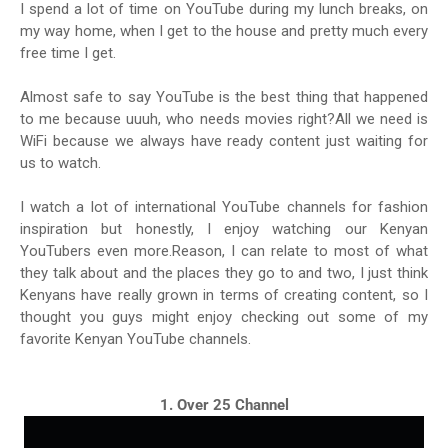
I spend a lot of time on YouTube during my lunch breaks, on
my way home, when I get to the house and pretty much every
free time I get.
Almost safe to say YouTube is the best thing that happened
to me because uuuh, who needs movies right?All we need is
WiFi because we always have ready content just waiting for
us to watch.
I watch a lot of international YouTube channels for fashion
inspiration but honestly, I enjoy watching our Kenyan
YouTubers even more.Reason, I can relate to most of what
they talk about and the places they go to and two, I just think
Kenyans have really grown in terms of creating content, so I
thought you guys might enjoy checking out some of my
favorite Kenyan YouTube channels.
1. Over 25 Channel