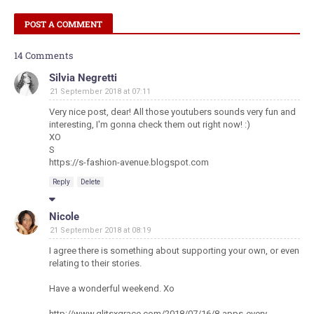
POST A COMMENT
14 Comments
Silvia Negretti
21 September 2018 at 07:11
Very nice post, dear! All those youtubers sounds very fun and
interesting, I'm gonna check them out right now! :)
XO
S
https://s-fashion-avenue.blogspot.com
Reply
Delete
Nicole
21 September 2018 at 08:19
I agree there is something about supporting your own, or even
relating to their stories.
Have a wonderful weekend. Xo
http://www.glitsxgrace.com/2018/07/16/8-apps-every-