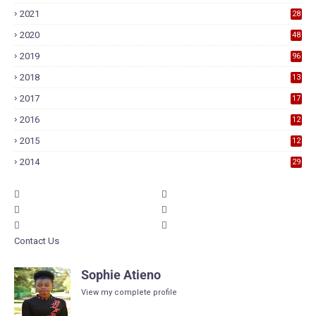
2021
28
2020
48
2019
96
2018
13
7
2017
17
9
2016
12
6
2015
12
6
2014
29
Contact Us
Sophie Atieno
View my complete profile