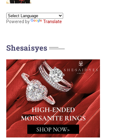
Powered by
Translate
Shesaisyes