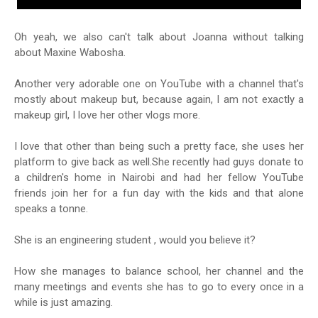
Oh yeah, we also can't talk about Joanna without talking
about Maxine Wabosha.
Another very adorable one on YouTube with a channel that's
mostly about makeup but, because again, I am not exactly a
makeup girl, I love her other vlogs more.
I love that other than being such a pretty face, she uses her
platform to give back as well.She recently had guys donate to
a children's home in Nairobi and had her fellow YouTube
friends join her for a fun day with the kids and that alone
speaks a tonne.
She is an engineering student , would you believe it?
How she manages to balance school, her channel and the
many meetings and events she has to go to every once in a
while is just amazing.