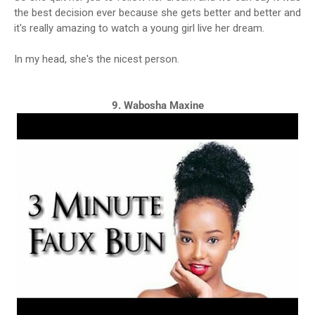
the best decision ever because she gets better and better and
it's really amazing to watch a young girl live her dream.
In my head, she's the nicest person.
9. Wabosha Maxine