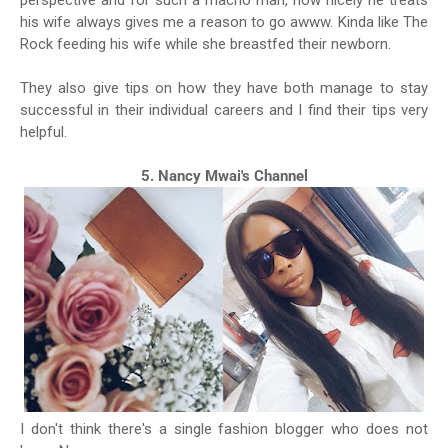
perspective and for such a macho man, how nicely he treats
his wife always gives me a reason to go awww. Kinda like The
Rock feeding his wife while she breastfed their newborn.
They also give tips on how they have both manage to stay
successful in their individual careers and I find their tips very
helpful.
5. Nancy Mwai's Channel
I don't think there's a single fashion blogger who does not