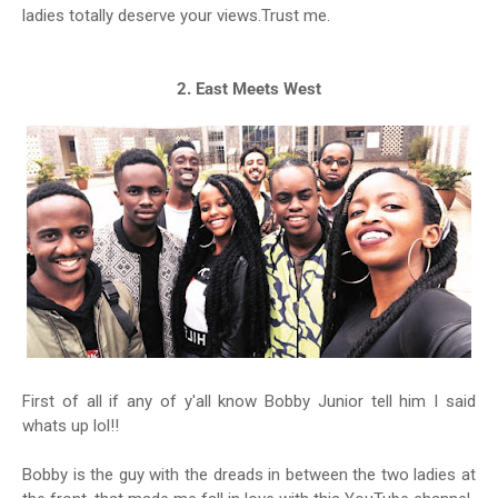
ladies totally deserve your views.Trust me.
2. East Meets West
First of all if any of y'all know Bobby Junior tell him I said
whats up lol!!
Bobby is the guy with the dreads in between the two ladies at