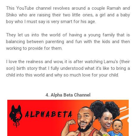
This YouTube channel revolves around a couple Ramah and
Shiko who are raising their two little ones, a girl and a baby
boy who I must say is very smart for his age.
They let us into the world of having a young family that is
balancing between parenting and fun with the kids and then
working to provide for them.
I love the realness and wow, it is after watching Lamu's (their
son) birth story that I fully understood what it's like to bring a
child into this world and why so much love for your child.
4. Alpha Beta Channel