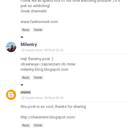
I think we all spend lots of our time watching youtube :) It's
just so addicting!
Great channels!
www.fashionradi.com
Reply
Delete
Milentry
22 September 2018 at 02:26
Hej! Świetny post :)
obserwuje i zapraszam do mnie :
milentry-blog.blogspot.com
Reply
Delete
mimi
22 September 2018 at 05:42
this post is so cool, thanks for sharing
http://cheremimi.blogspot.com/
Reply
Delete