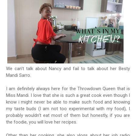
We can't talk about Nancy and fail to talk about her Besty
Mandi Sarro.
I am definitely always here for the Throwdown Queen that is
Miss Mandi. I love that she is such a great cook even though I
know i might never be able to make such food and knowing
my taste buds (I am not too experimental with my food), I
probably wouldn't eat most of them but honestly, if you are
the foodie, you will love her recipes.
Other than her cooking, she also vlogs about her job radio