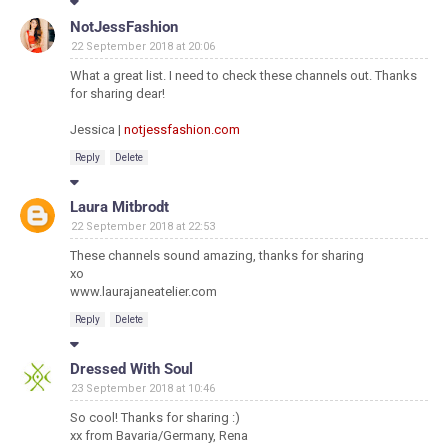
NotJessFashion
22 September 2018 at 20:06
What a great list. I need to check these channels out. Thanks
for sharing dear!
Jessica |
notjessfashion.com
Reply
Delete
Laura Mitbrodt
22 September 2018 at 22:53
These channels sound amazing, thanks for sharing
xo
www.laurajaneatelier.com
Reply
Delete
Dressed With Soul
23 September 2018 at 10:46
So cool! Thanks for sharing :)
xx from Bavaria/Germany, Rena