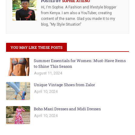
POSTED BY
SOPHIE ATIENO
Hi, I'm Sophie. A Fashion and lifestyle blogger
from Kenya. I am also a YouTuber, creating
content of the same. Glad you made it to my
blog, "My Style Situation"
YOU MAY LIKE THESE POSTS
Summer Essentials for Women: Must-Have Items
to Shine This Season
August 11, 2024
Unique Vintage Shoes from Zalor
April 10, 2024
Boho Maxi Dresses and Midi Dresses
April 10, 2024