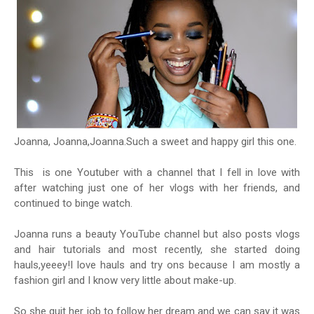
Joanna, Joanna,Joanna.Such a sweet and happy girl this one.
This is one Youtuber with a channel that I fell in love with
after watching just one of her vlogs with her friends, and
continued to binge watch.
Joanna runs a beauty YouTube channel but also posts vlogs
and hair tutorials and most recently, she started doing
hauls,yeeey!I love hauls and try ons because I am mostly a
fashion girl and I know very little about make-up.
So she quit her job to follow her dream and we can say it was