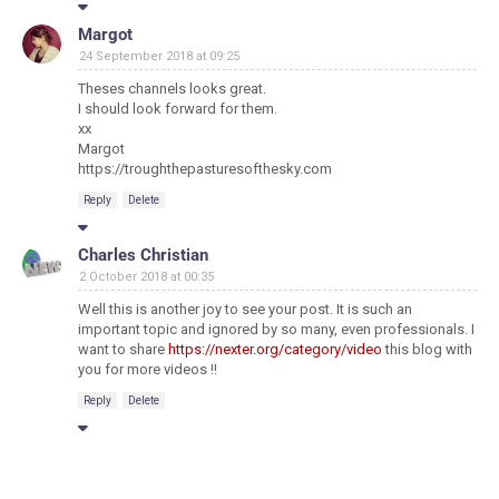
Margot
24 September 2018 at 09:25
Theses channels looks great.
I should look forward for them.
xx
Margot
https://troughthepasturesofthesky.com
Reply
Delete
Charles Christian
2 October 2018 at 00:35
Well this is another joy to see your post. It is such an
important topic and ignored by so many, even professionals. I
want to share
https://nexter.org/category/video
this blog with
you for more videos !!
Reply
Delete