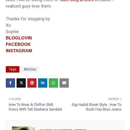
realized guys love them.
Thanks for stopping by
Xo
Sophie
BLOGLOVIN
FACEBOOK
INSTAGRAM
Tags
Articles
OLDER
NEWER
How To Wear A Chiffon Shift
Gigi Hadid Street Style , How To
Dress With Tall Gladiator Sandals
Rock Your Blue Jeans