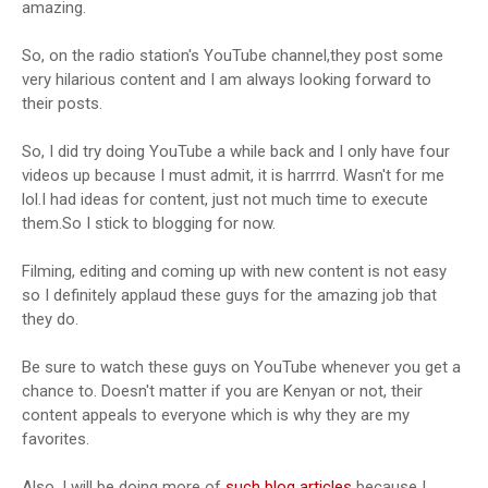
amazing.
So, on the radio station's YouTube channel,they post some
very hilarious content and I am always looking forward to
their posts.
So, I did try doing YouTube a while back and I only have four
videos up because I must admit, it is harrrrd. Wasn't for me
lol.I had ideas for content, just not much time to execute
them.So I stick to blogging for now.
Filming, editing and coming up with new content is not easy
so I definitely applaud these guys for the amazing job that
they do.
Be sure to watch these guys on YouTube whenever you get a
chance to. Doesn't matter if you are Kenyan or not, their
content appeals to everyone which is why they are my
favorites.
Also, I will be doing more of
such blog articles
because I