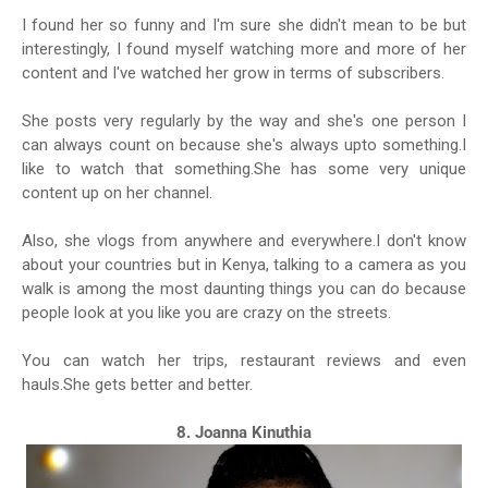
I found her so funny and I'm sure she didn't mean to be but
interestingly, I found myself watching more and more of her
content and I've watched her grow in terms of subscribers.
She posts very regularly by the way and she's one person I
can always count on because she's always upto something.I
like to watch that something.She has some very unique
content up on her channel.
Also, she vlogs from anywhere and everywhere.I don't know
about your countries but in Kenya, talking to a camera as you
walk is among the most daunting things you can do because
people look at you like you are crazy on the streets.
You can watch her trips, restaurant reviews and even
hauls.She gets better and better.
8. Joanna Kinuthia