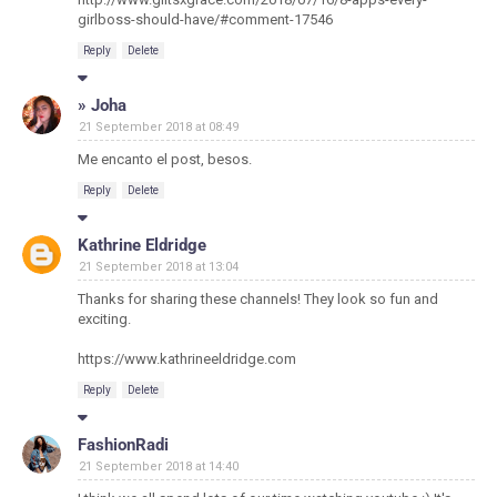
girlboss-should-have/#comment-17546
Reply
Delete
» Joha
21 September 2018 at 08:49
Me encanto el post, besos.
Reply
Delete
Kathrine Eldridge
21 September 2018 at 13:04
Thanks for sharing these channels! They look so fun and
exciting.
https://www.kathrineeldridge.com
Reply
Delete
FashionRadi
21 September 2018 at 14:40