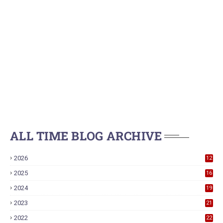
ALL TIME BLOG ARCHIVE
2026
12
2025
16
2024
19
2023
21
2022
22