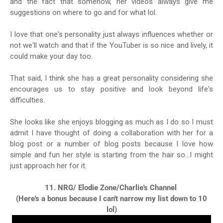
and the fact that somehow, her videos always give me
suggestions on where to go and for what lol.
I love that one's personality just always influences whether or
not we'll watch and that if the YouTuber is so nice and lively, it
could make your day too.
That said, I think she has a great personality considering she
encourages us to stay positive and look beyond life's
difficulties.
She looks like she enjoys blogging as much as I do so I must
admit I have thought of doing a collaboration with her for a
blog post or a number of blog posts because I love how
simple and fun her style is starting from the hair so...I might
just approach her for it.
11. NRG/ Elodie Zone/Charlie's Channel
(Here's a bonus because I can't narrow my list down to 10
lol)