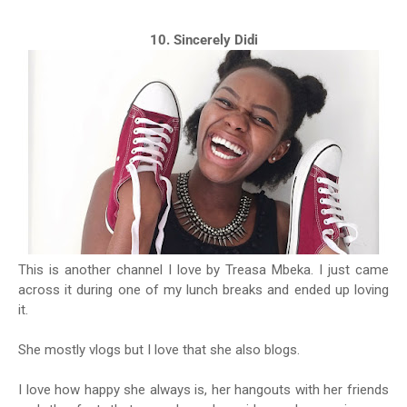
10. Sincerely Didi
This is another channel I love by Treasa Mbeka. I just came
across it during one of my lunch breaks and ended up loving
it.
She mostly vlogs but I love that she also blogs.
I love how happy she always is, her hangouts with her friends