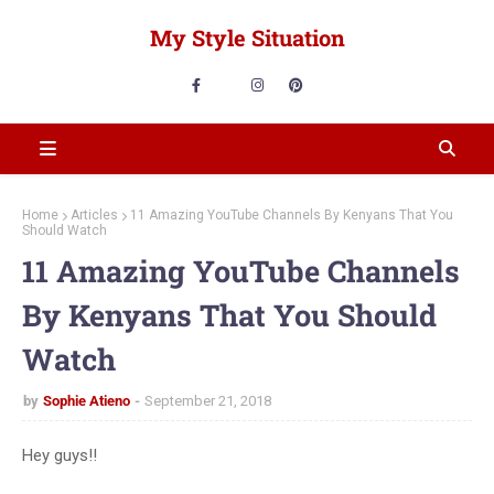
My Style Situation
Home
Articles
11 Amazing YouTube Channels By Kenyans That You
Should Watch
11 Amazing YouTube Channels
By Kenyans That You Should
Watch
by
Sophie Atieno
September 21, 2018
Hey guys!!