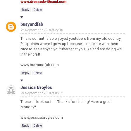
www.dressedwithsoul.com
Reply
Delete
busyandfab
23 September 2018 at 22:10
This is so fun! I also enjoyed youtubers from my old country
Philippines where I grew up because I can relate with them.
Nice to see Kenyan youtubers that you like and are doing well
in their craft.
www.busyandfab.com
Reply
Delete
Jessica Broyles
24 September 2018 at 06:52
These all look so fun! Thanks for sharing! Have a great
Monday!!
www.jessicabroyles.com
Reply
Delete