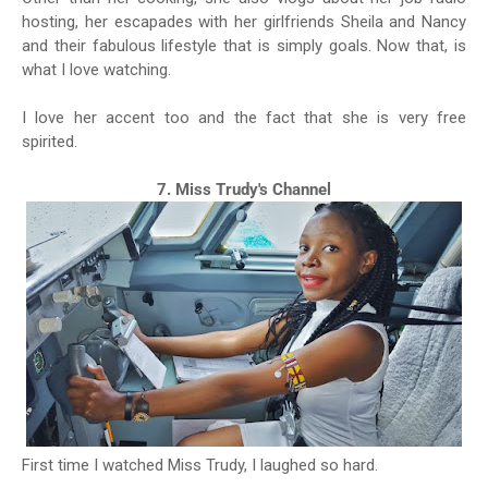
hosting, her escapades with her girlfriends Sheila and Nancy
and their fabulous lifestyle that is simply goals. Now that, is
what I love watching.
I love her accent too and the fact that she is very free
spirited.
7. Miss Trudy's Channel
First time I watched Miss Trudy, I laughed so hard.