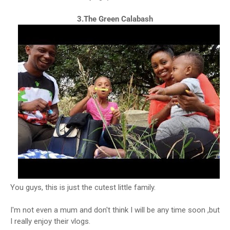
3.The Green Calabash
You guys, this is just the cutest little family.
I'm not even a mum and don't think I will be any time soon ,but
I really enjoy their vlogs.