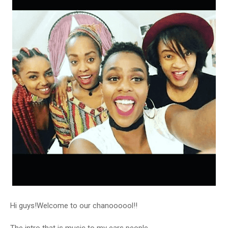
Hi guys!Welcome to our chanoooool!!