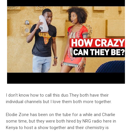
I don't know how to call this duo.They both have their
individual channels but I love them both more together.
Elodie Zone has been on the tube for a while and Charlie
some time, but they were both hired by NRG radio here in
Kenya to host a show together and their chemistry is