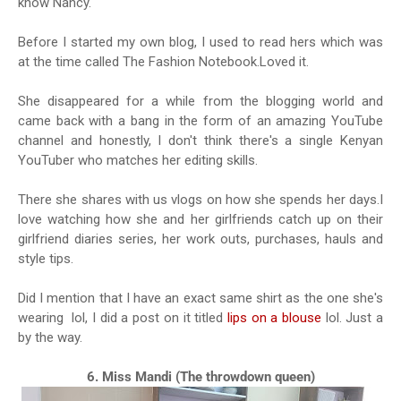
know Nancy.
Before I started my own blog, I used to read hers which was
at the time called The Fashion Notebook.Loved it.
She disappeared for a while from the blogging world and
came back with a bang in the form of an amazing YouTube
channel and honestly, I don't think there's a single Kenyan
YouTuber who matches her editing skills.
There she shares with us vlogs on how she spends her days.I
love watching how she and her girlfriends catch up on their
girlfriend diaries series, her work outs, purchases, hauls and
style tips.
Did I mention that I have an exact same shirt as the one she's
wearing lol, I did a post on it titled
lips on a blouse
lol. Just a
by the way.
6. Miss Mandi (The throwdown queen)