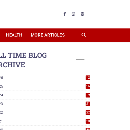
HEALTH
MORE ARTICLES
LL TIME BLOG
RCHIVE
26
12
25
16
24
19
23
21
22
22
21
28
20
48