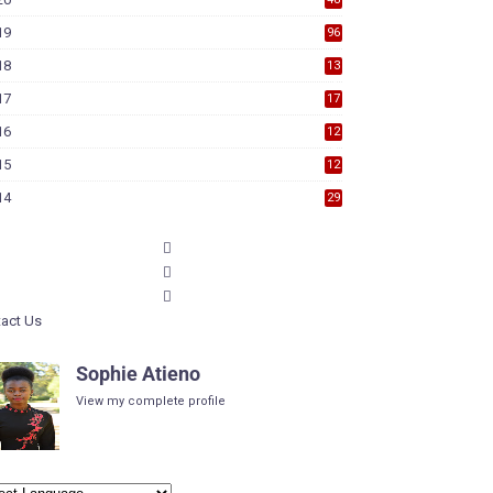
19
96
18
13
7
17
17
9
16
12
6
15
12
6
14
29
act Us
Sophie Atieno
View my complete profile