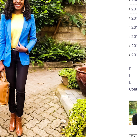
20
20
20
20
20
20
Cont