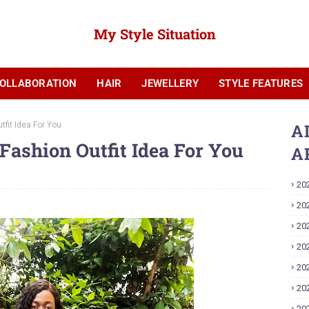
My Style Situation
OLLABORATION
HAIR
JEWELLERY
STYLE FEATURES
YOUTUBE
tfit Idea For You
A
 Fashion Outfit Idea For You
A
20
20
20
20
20
20
20