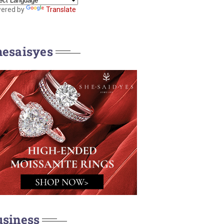
ered by
Translate
hesaisyes
usiness