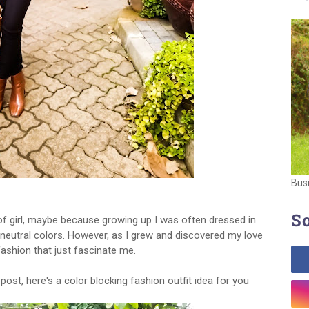
Bus
So
of girl, maybe because growing up I was often dressed in
neutral colors. However, as I grew and discovered my love
 fashion that just fascinate me.
ost, here's a color blocking fashion outfit idea for you