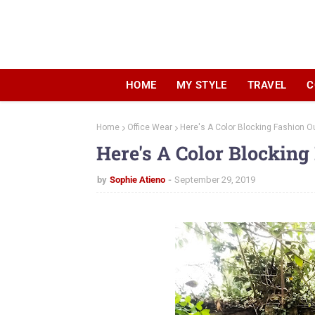
HOME
MY STYLE
TRAVEL
C
Home
Office Wear
Here's A Color Blocking Fashion Ou
Here's A Color Blocking
by
Sophie Atieno
September 29, 2019