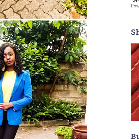
Pow
S
B