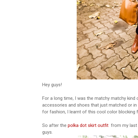
Hey guys!
For a long time, I was the matchy matchy kind 
accessories and shoes that just matched or in 
for fashion, I learnt of this cool color blocking
So after the
polka dot skirt outfit
from my last p
guys.