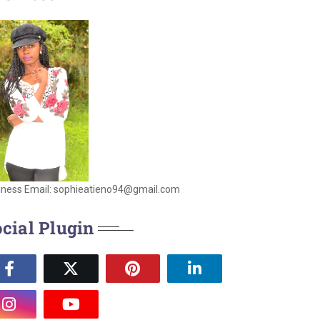
iness Email: sophieatieno94@gmail.com
cial Plugin