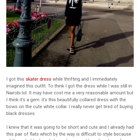
I got this
skater dress
while thrifting and I immediately
imagined this outfit. To think I got the dress while I was still in
Nairobi lol. It may have cost me a very reasonable amount but
I think it's a gem. it's this beautifully collared dress with the
bows on the cute white collar. I really never get tired of buying
black dresses.
I knew that it was going to be short and cute and I already had
this pair of flats which by the way is difficult to style because