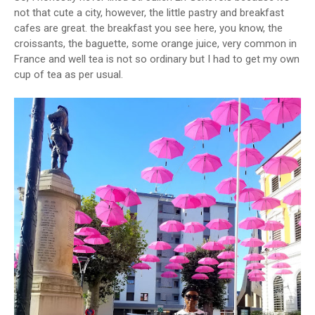
not that cute a city, however, the little pastry and breakfast
cafes are great. the breakfast you see here, you know, the
croissants, the baguette, some orange juice, very common in
France and well tea is not so ordinary but I had to get my own
cup of tea as per usual.