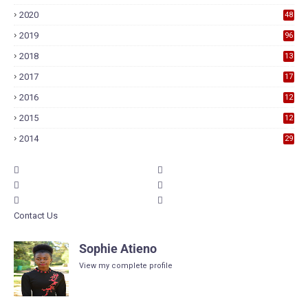
2020
48
2019
96
2018
13
7
2017
17
9
2016
12
6
2015
12
6
2014
29
Contact Us
Sophie Atieno
View my complete profile