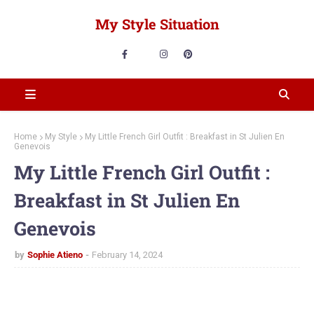
My Style Situation
Home
My Style
My Little French Girl Outfit : Breakfast in St Julien En
Genevois
My Little French Girl Outfit :
Breakfast in St Julien En
Genevois
by
Sophie Atieno
February 14, 2024