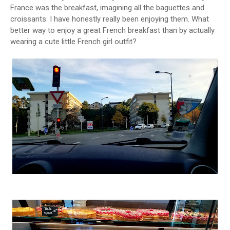
France was the breakfast, imagining all the baguettes and
croissants. I have honestly really been enjoying them. What
better way to enjoy a great French breakfast than by actually
wearing a cute little French girl outfit?