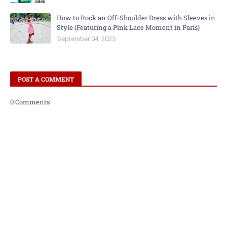
How to Rock an Off-Shoulder Dress with Sleeves in
Style (Featuring a Pink Lace Moment in Paris)
September 04, 2025
POST A COMMENT
0 Comments