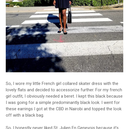
So, I wore my little French girl collared skater dress with the
lovely flats and decided to accessorize further. For my french
girl outfit, I obviously needed a beret. I kept this black because
I was going for a simple predominantly black look. I went for
these earrings I got at the CBD in Nairobi and topped the look
off with a black bag.
So, I honestly never liked St. Julien En Genevois because it's