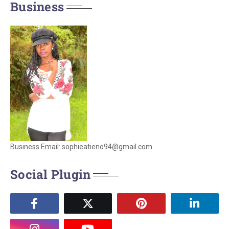
Business
Business Email: sophieatieno94@gmail.com
Social Plugin