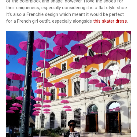
of the colorblock and shape. however, I love the shoes for
their uniqueness, especially considering it is a flat style shoe.
It's also a Frenchie design which meant it would be perfect
for a French girl outfit, especially alongside
this skater dress
.