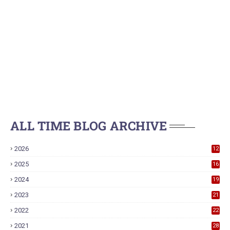
ALL TIME BLOG ARCHIVE
2026
12
2025
16
2024
19
2023
21
2022
22
2021
28