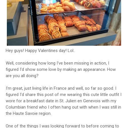
Hey guys! Happy Valentines day! Lol..
Well, considering how long I've been missing in action, I
figured I'd show some love by making an appearance. How
are you all doing?
I'm great, just living life in France and well, so far so good. I
figured I'd share this post of me wearing this cute little outfit I
wore for a breakfast date in St. Julien en Genevois with my
Columbian friend who I often hang out with when I was still in
the Haute Savoie region.
One of the things I was looking forward to before coming to