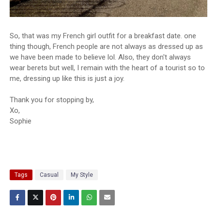
So, that was my French girl outfit for a breakfast date. one
thing though, French people are not always as dressed up as
we have been made to believe lol. Also, they don't always
wear berets but well, I remain with the heart of a tourist so to
me, dressing up like this is just a joy.
Thank you for stopping by,
Xo,
Sophie
Tags
Casual
My Style