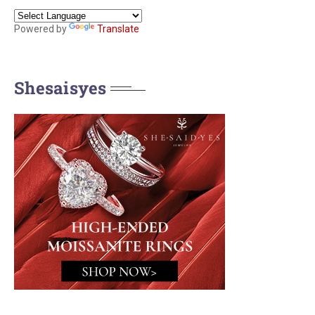
Powered by
Translate
Shesaisyes