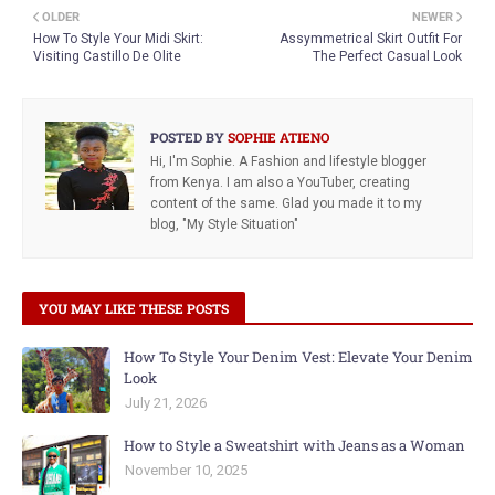
OLDER
NEWER
How To Style Your Midi Skirt:
Assymmetrical Skirt Outfit For
Visiting Castillo De Olite
The Perfect Casual Look
POSTED BY
SOPHIE ATIENO
Hi, I'm Sophie. A Fashion and lifestyle blogger
from Kenya. I am also a YouTuber, creating
content of the same. Glad you made it to my
blog, "My Style Situation"
YOU MAY LIKE THESE POSTS
How To Style Your Denim Vest: Elevate Your Denim
Look
July 21, 2026
How to Style a Sweatshirt with Jeans as a Woman
November 10, 2025