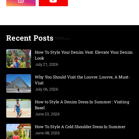
Recent Posts
How To Style Your Denim Vest: Elevate Your Denim
Look
July 21, 2026
Why You Should Visit the Louvre: Louvre, A Must-
Visit
July 06, 2026
How to Style A Denim Dress In Summer : Visiting
Basel
June 23, 2026
How To Style A Cold Shoulder Dress In Summer
June 08, 2026